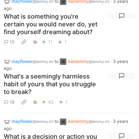
mayflower
to
Asklemmy
·
3 years
@lemmy.ml
@lemmy.ml
ago
What is something you're
certain you would never do, yet
find yourself dreaming about?
10
11
1
mayflower
to
Asklemmy
·
3 years
@lemmy.ml
@lemmy.ml
ago
What's a seemingly harmless
habit of yours that you struggle
to break?
18
42
1
mayflower
to
Asklemmy
·
3 years
@lemmy.ml
@lemmy.ml
ago
What is a decision or action you