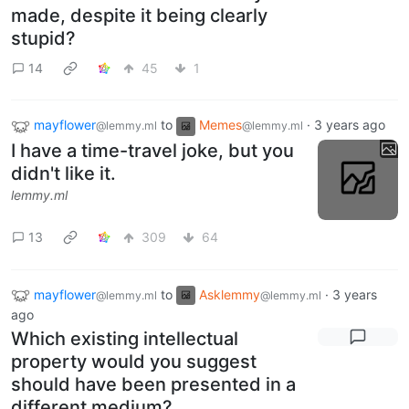
made, despite it being clearly
stupid?
14
45
1
mayflower
to
Memes
·
3 years ago
@lemmy.ml
@lemmy.ml
I have a time-travel joke, but you
didn't like it.
lemmy.ml
13
309
64
mayflower
to
Asklemmy
·
3 years
@lemmy.ml
@lemmy.ml
ago
Which existing intellectual
property would you suggest
should have been presented in a
different medium?