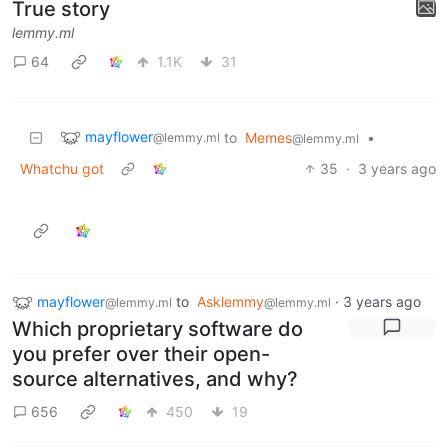
True story
lemmy.ml
64
1.1K
31
mayflower
to
Memes
•
@lemmy.ml
@lemmy.ml
Whatchu got
35
·
3 years ago
mayflower
to
Asklemmy
·
3 years ago
@lemmy.ml
@lemmy.ml
Which proprietary software do
you prefer over their open-
source alternatives, and why?
656
450
19