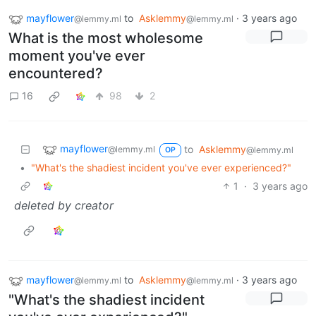
mayflower
to
Asklemmy
·
3 years ago
@lemmy.ml
@lemmy.ml
What is the most wholesome
moment you've ever
encountered?
16
98
2
mayflower
to
Asklemmy
@lemmy.ml
@lemmy.ml
OP
•
"What's the shadiest incident you've ever experienced?"
1
·
3 years ago
deleted by creator
mayflower
to
Asklemmy
·
3 years ago
@lemmy.ml
@lemmy.ml
"What's the shadiest incident