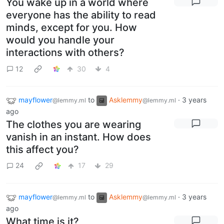
You wake up in a world where
everyone has the ability to read
minds, except for you. How
would you handle your
interactions with others?
12
30
4
mayflower
to
Asklemmy
·
3 years
@lemmy.ml
@lemmy.ml
ago
The clothes you are wearing
vanish in an instant. How does
this affect you?
24
17
29
mayflower
to
Asklemmy
·
3 years
@lemmy.ml
@lemmy.ml
ago
What time is it?