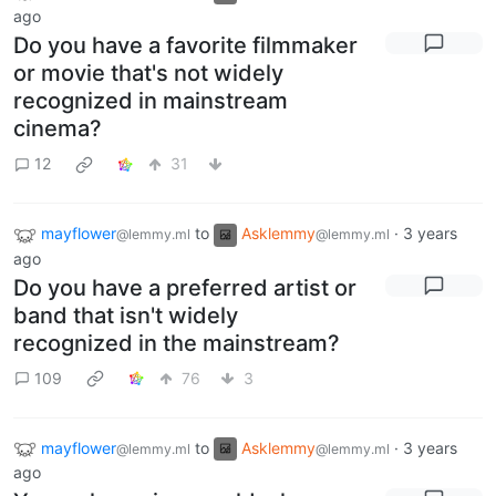
ago
Do you have a favorite filmmaker
or movie that's not widely
recognized in mainstream
cinema?
12
31
mayflower
to
Asklemmy
·
3 years
@lemmy.ml
@lemmy.ml
ago
Do you have a preferred artist or
band that isn't widely
recognized in the mainstream?
109
76
3
mayflower
to
Asklemmy
·
3 years
@lemmy.ml
@lemmy.ml
ago