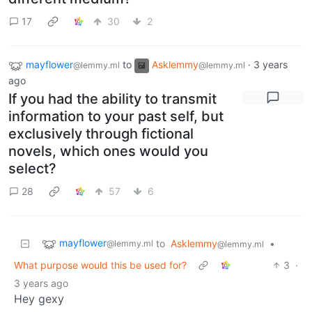
17
30
2
mayflower
to
Asklemmy
·
3 years
@lemmy.ml
@lemmy.ml
ago
If you had the ability to transmit
information to your past self, but
exclusively through fictional
novels, which ones would you
select?
28
57
6
mayflower
to
Asklemmy
•
@lemmy.ml
@lemmy.ml
What purpose would this be used for?
3
·
3 years ago
Hey gexy