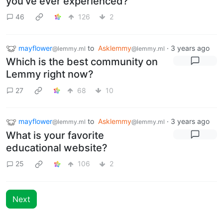
you've ever experienced?"
46
126
2
mayflower
to
Asklemmy
·
3 years ago
@lemmy.ml
@lemmy.ml
Which is the best community on
Lemmy right now?
27
68
10
mayflower
to
Asklemmy
·
3 years ago
@lemmy.ml
@lemmy.ml
What is your favorite
educational website?
25
106
2
Next