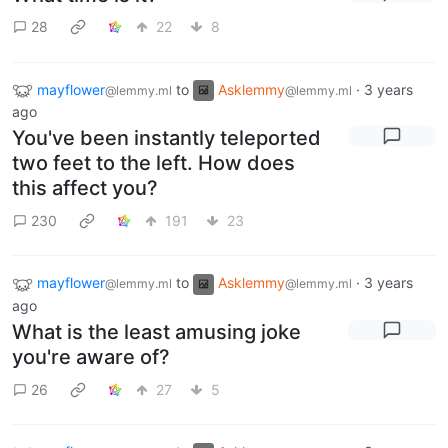
28
22
8
mayflower
to
Asklemmy
·
3 years
@lemmy.ml
@lemmy.ml
ago
You've been instantly teleported
two feet to the left. How does
this affect you?
230
191
23
mayflower
to
Asklemmy
·
3 years
@lemmy.ml
@lemmy.ml
ago
What is the least amusing joke
you're aware of?
26
27
5