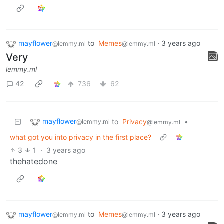
mayflower
to
Memes
·
3 years ago
@lemmy.ml
@lemmy.ml
Very
lemmy.ml
42
736
62
mayflower
to
Privacy
•
@lemmy.ml
@lemmy.ml
what got you into privacy in the first place?
3
1
·
3 years ago
thehatedone
mayflower
to
Memes
·
3 years ago
@lemmy.ml
@lemmy.ml