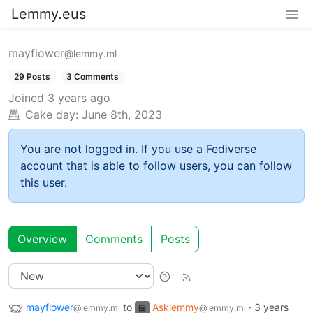
Lemmy.eus
mayflower
@lemmy.ml
29 Posts
3 Comments
Joined
3 years ago
Cake day:
June 8th, 2023
You are not logged in. If you use a Fediverse
account that is able to follow users, you can follow
this user.
Overview
Comments
Posts
mayflower
to
Asklemmy
·
3 years
@lemmy.ml
@lemmy.ml