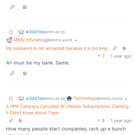
w3dd1e
to
@lemm.ee
Mildly Infuriating
•
@lemmy.world
My password is not accepted because it is too long
2
·
1 year ago
Ah must be my bank. Same.
w3dd1e
Technology
to
•
@lemm.ee
@lemmy.world
A VPN Company Canceled All Lifetime Subscriptions, Claiming
It Didn’t Know About Them
8
·
1 year ago
How many people start companies, rack up a bunch