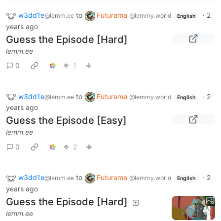
w3dd1e
to
Futurama
·
2
@lemm.ee
@lemmy.world
English
years ago
Guess the Episode [Hard]
lemm.ee
0
1
w3dd1e
to
Futurama
·
2
@lemm.ee
@lemmy.world
English
years ago
Guess the Episode [Easy]
lemm.ee
0
2
w3dd1e
to
Futurama
·
2
@lemm.ee
@lemmy.world
English
years ago
Guess the Episode [Hard]
lemm.ee