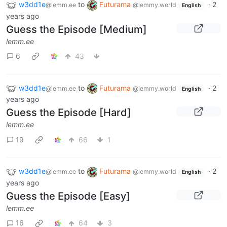
w3dd1e
to
Futurama
·
2
@lemm.ee
@lemmy.world
English
years ago
Guess the Episode [Medium]
lemm.ee
6
43
w3dd1e
to
Futurama
·
2
@lemm.ee
@lemmy.world
English
years ago
Guess the Episode [Hard]
lemm.ee
19
66
1
w3dd1e
to
Futurama
·
2
@lemm.ee
@lemmy.world
English
years ago
Guess the Episode [Easy]
lemm.ee
16
64
3