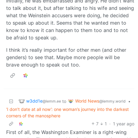
Initially, he was embarrassed and angry. He didn’t want
to talk about it, but after talking to his wife and seeing
what the Weinstein accusers were doing, he decided
to speak up about it. Seems that he wanted men to
know to know it can happen to them too and to not
be afraid to speak up.
I think it’s really important for other men (and other
genders) to see that. Maybe more people will be
brave enough to speak out too.
w3dd1e
World News
to
•
@lemm.ee
@lemmy.world
‘I don’t date at all now’: one woman’s journey into the darkest
corners of the manosphere
7
1
·
1 year ago
First of all, the Washington Examiner is a right-wing