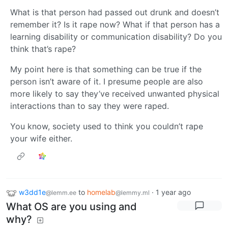
What is that person had passed out drunk and doesn’t
remember it? Is it rape now? What if that person has a
learning disability or communication disability? Do you
think that’s rape?
My point here is that something can be true if the
person isn’t aware of it. I presume people are also
more likely to say they’ve received unwanted physical
interactions than to say they were raped.
You know, society used to think you couldn’t rape
your wife either.
w3dd1e
to
homelab
·
1 year ago
@lemm.ee
@lemmy.ml
What OS are you using and
why?