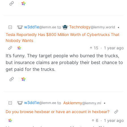
w3dd1e
Technology
to
•
@lemm.ee
@lemmy.world
Tesla Reportedly Has $800 Million Worth of Cybertrucks That
Nobody Wants
15
·
1 year ago
It’s funny. They target people who burned the trucks,
but insurance claims are probably their best chance to
get paid for the trucks.
w3dd1e
to
Asklemmy
•
@lemm.ee
@lemmy.ml
Do you browse hexbear or have an account in hexbear?
6
·
1 year ago