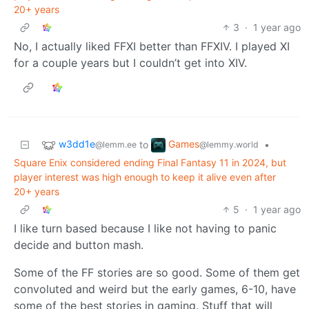
20+ years
3
·
1 year ago
No, I actually liked FFXI better than FFXIV. I played XI
for a couple years but I couldn’t get into XIV.
w3dd1e
Games
to
•
@lemm.ee
@lemmy.world
Square Enix considered ending Final Fantasy 11 in 2024, but
player interest was high enough to keep it alive even after
20+ years
5
·
1 year ago
I like turn based because I like not having to panic
decide and button mash.
Some of the FF stories are so good. Some of them get
convoluted and weird but the early games, 6-10, have
some of the best stories in gaming. Stuff that will