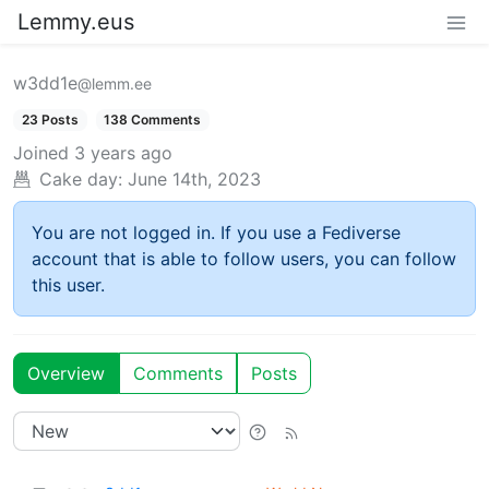
Lemmy.eus
w3dd1e
@lemm.ee
23 Posts
138 Comments
Joined
3 years ago
Cake day:
June 14th, 2023
You are not logged in. If you use a Fediverse
account that is able to follow users, you can follow
this user.
Overview
Comments
Posts