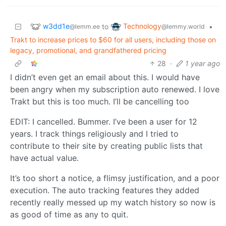
w3dd1e
Technology
to
•
@lemm.ee
@lemmy.world
Trakt to increase prices to $60 for all users, including those on
legacy, promotional, and grandfathered pricing
28
·
1 year ago
I didn’t even get an email about this. I would have
been angry when my subscription auto renewed. I love
Trakt but this is too much. I’ll be cancelling too
EDIT: I cancelled. Bummer. I’ve been a user for 12
years. I track things religiously and I tried to
contribute to their site by creating public lists that
have actual value.
It’s too short a notice, a flimsy justification, and a poor
execution. The auto tracking features they added
recently really messed up my watch history so now is
as good of time as any to quit.