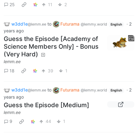
25
11
2
w3dd1e
to
Futurama
·
2
@lemm.ee
@lemmy.world
English
years ago
Guess the Episode [Academy of
Science Members Only] - Bonus
(Very Hard)
lemm.ee
18
39
1
w3dd1e
to
Futurama
·
2
@lemm.ee
@lemmy.world
English
years ago
Guess the Episode [Medium]
lemm.ee
9
44
1