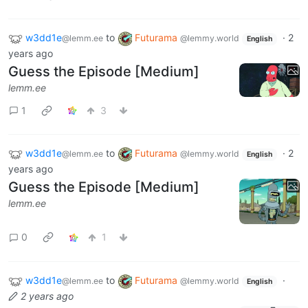
w3dd1e
to
Futurama
·
2
@lemm.ee
@lemmy.world
English
years ago
Guess the Episode [Medium]
lemm.ee
1
3
w3dd1e
to
Futurama
·
2
@lemm.ee
@lemmy.world
English
years ago
Guess the Episode [Medium]
lemm.ee
0
1
w3dd1e
to
Futurama
·
@lemm.ee
@lemmy.world
English
2 years ago