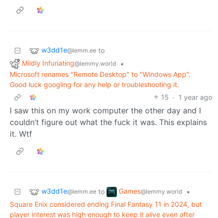
w3dd1e
to
@lemm.ee
Mildly Infuriating
•
@lemmy.world
Microsoft renames "Remote Desktop" to "Windows App".
Good luck googling for any help or troubleshooting it.
15
·
1 year ago
I saw this on my work computer the other day and I
couldn’t figure out what the fuck it was. This explains
it. Wtf
w3dd1e
Games
to
•
@lemm.ee
@lemmy.world
Square Enix considered ending Final Fantasy 11 in 2024, but
player interest was high enough to keep it alive even after