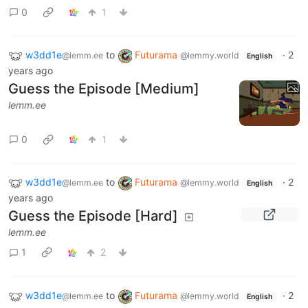
0
1
w3dd1e
to
Futurama
·
2
@lemm.ee
@lemmy.world
English
years ago
Guess the Episode [Medium]
lemm.ee
0
1
w3dd1e
to
Futurama
·
2
@lemm.ee
@lemmy.world
English
years ago
Guess the Episode [Hard]
lemm.ee
1
2
w3dd1e
to
Futurama
·
2
@lemm.ee
@lemmy.world
English