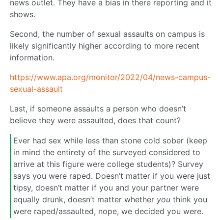
news outlet. They have a bias in there reporting and it
shows.
Second, the number of sexual assaults on campus is
likely significantly higher according to more recent
information.
https://www.apa.org/monitor/2022/04/news-campus-
sexual-assault
Last, if someone assaults a person who doesn’t
believe they were assaulted, does that count?
Ever had sex while less than stone cold sober (keep
in mind the entirety of the surveyed considered to
arrive at this figure were college students)? Survey
says you were raped. Doesn’t matter if you were just
tipsy, doesn’t matter if you and your partner were
equally drunk, doesn’t matter whether
you
think you
were raped/assaulted, nope, we decided you were.