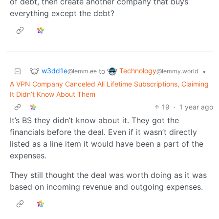
of debt, then create another company that buys
everything except the debt?
w3dd1e
Technology
to
•
@lemm.ee
@lemmy.world
A VPN Company Canceled All Lifetime Subscriptions, Claiming
It Didn’t Know About Them
19
·
1 year ago
It’s BS they didn’t know about it. They got the
financials before the deal. Even if it wasn’t directly
listed as a line item it would have been a part of the
expenses.
They still thought the deal was worth doing as it was
based on incoming revenue and outgoing expenses.