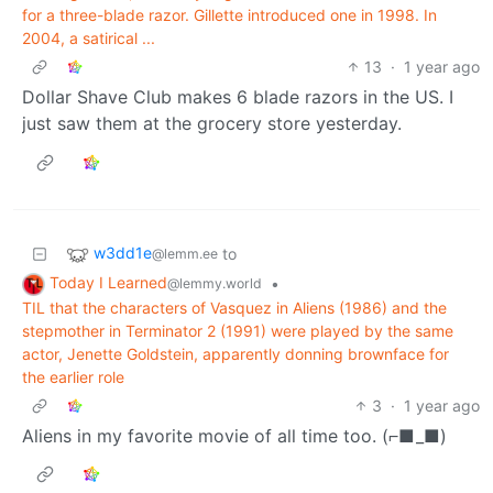
for a three-blade razor. Gillette introduced one in 1998. In
2004, a satirical ...
13
·
1 year ago
Dollar Shave Club makes 6 blade razors in the US. I
just saw them at the grocery store yesterday.
w3dd1e
to
@lemm.ee
Today I Learned
•
@lemmy.world
TIL that the characters of Vasquez in Aliens (1986) and the
stepmother in Terminator 2 (1991) were played by the same
actor, Jenette Goldstein, apparently donning brownface for
the earlier role
3
·
1 year ago
Aliens in my favorite movie of all time too. (⌐■_■)