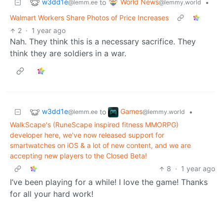
w3dd1e
World News
to
•
@lemm.ee
@lemmy.world
Walmart Workers Share Photos of Price Increases
2
·
1 year ago
Nah. They think this is a necessary sacrifice. They
think they are soldiers in a war.
w3dd1e
Games
to
•
@lemm.ee
@lemmy.world
WalkScape's (RuneScape inspired fitness MMORPG)
developer here, we've now released support for
smartwatches on iOS & a lot of new content, and we are
accepting new players to the Closed Beta!
8
·
1 year ago
I’ve been playing for a while! I love the game! Thanks
for all your hard work!