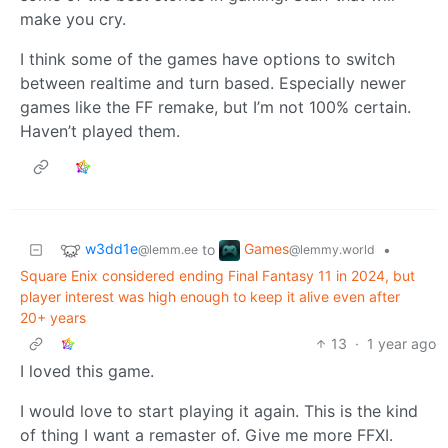
make you cry.
I think some of the games have options to switch
between realtime and turn based. Especially newer
games like the FF remake, but I’m not 100% certain.
Haven’t played them.
w3dd1e
Games
to
•
@lemm.ee
@lemmy.world
Square Enix considered ending Final Fantasy 11 in 2024, but
player interest was high enough to keep it alive even after
20+ years
13
·
1 year ago
I loved this game.
I would love to start playing it again. This is the kind
of thing I want a remaster of. Give me more FFXI.