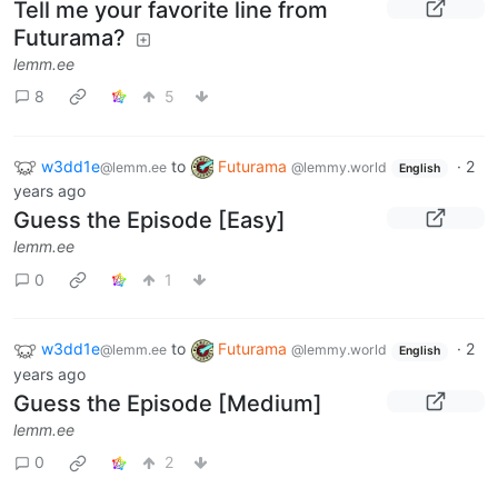
Tell me your favorite line from
Futurama?
lemm.ee
8
5
w3dd1e
to
Futurama
·
2
@lemm.ee
@lemmy.world
English
years ago
Guess the Episode [Easy]
lemm.ee
0
1
w3dd1e
to
Futurama
·
2
@lemm.ee
@lemmy.world
English
years ago
Guess the Episode [Medium]
lemm.ee
0
2