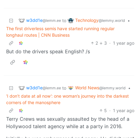
w3dd1e
Technology
to
•
@lemm.ee
@lemmy.world
The first driverless semis have started running regular
longhaul routes | CNN Business
2
3
·
1 year ago
But do the drivers speak English? /s
w3dd1e
World News
to
•
@lemm.ee
@lemmy.world
‘I don’t date at all now’: one woman’s journey into the darkest
corners of the manosphere
5
·
1 year ago
Terry Crews was sexually assaulted by the head of a
Hollywood talent agency while at a party in 2016.