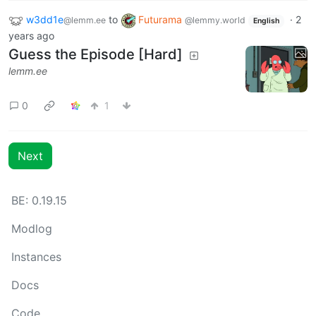
w3dd1e
to
Futurama
·
2
@lemm.ee
@lemmy.world
English
years ago
Guess the Episode [Hard]
lemm.ee
0
1
Next
BE: 0.19.15
Modlog
Instances
Docs
Code