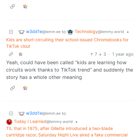
w3dd1e
Technology
to
•
@lemm.ee
@lemmy.world
Kids are short-circuiting their school-issued Chromebooks for
TikTok clout
7
3
·
1 year ago
Yeah, could have been called “kids are learning how
circuits work thanks to TikTok trend” and suddenly the
story has a whole other meaning
w3dd1e
to
@lemm.ee
Today I Learned
•
@lemmy.world
TIL that in 1975, after Gillette introduced a two-blade
cartridge razor, Saturday Night Live aired a fake commercial