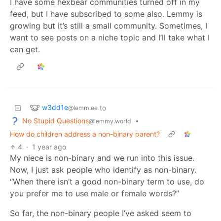
I have some hexbear communities turned off in my
feed, but I have subscribed to some also. Lemmy is
growing but it’s still a small community. Sometimes, I
want to see posts on a niche topic and I’ll take what I
can get.
w3dd1e
to
@lemm.ee
No Stupid Questions
•
@lemmy.world
How do children address a non-binary parent?
4
·
1 year ago
My niece is non-binary and we run into this issue.
Now, I just ask people who identify as non-binary.
“When there isn’t a good non-binary term to use, do
you prefer me to use male or female words?”
So far, the non-binary people I’ve asked seem to