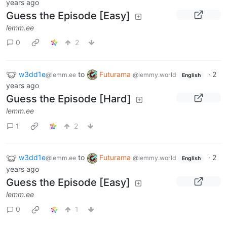
years ago
Guess the Episode [Easy]
lemm.ee
0
2
w3dd1e
to
Futurama
·
2
@lemm.ee
@lemmy.world
English
years ago
Guess the Episode [Hard]
lemm.ee
1
2
w3dd1e
to
Futurama
·
2
@lemm.ee
@lemmy.world
English
years ago
Guess the Episode [Easy]
lemm.ee
0
1