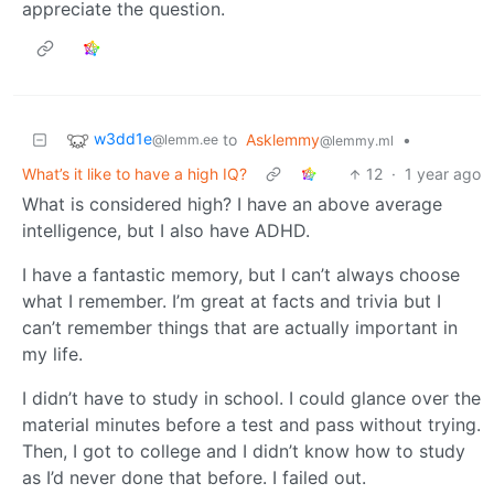
appreciate the question.
w3dd1e
to
Asklemmy
•
@lemm.ee
@lemmy.ml
What’s it like to have a high IQ?
12
·
1 year ago
What is considered high? I have an above average
intelligence, but I also have ADHD.
I have a fantastic memory, but I can’t always choose
what I remember. I’m great at facts and trivia but I
can’t remember things that are actually important in
my life.
I didn’t have to study in school. I could glance over the
material minutes before a test and pass without trying.
Then, I got to college and I didn’t know how to study
as I’d never done that before. I failed out.