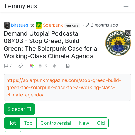
Lemmy.eus
birasuegi
to
Solarpunk
·
3 months ago
euskara
Demand Utopia! Podcasta
06x03 - Stop Greed, Build
Green: The Solarpunk Case for a
Working-Class Climate Agenda
2
3
https://solarpunkmagazine.com/stop-greed-build-
green-the-solarpunk-case-for-a-working-class-
climate-agenda/
Sidebar
Hot
Top
Controversial
New
Old