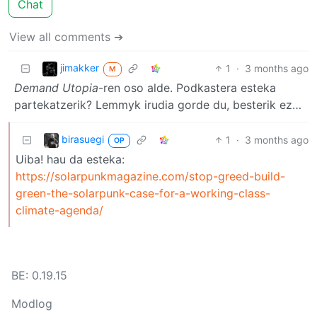
Chat
View all comments ➔
jimakker
1
·
3 months ago
M
Demand Utopia
-ren oso alde. Podkastera esteka
partekatzerik? Lemmyk irudia gorde du, besterik ez…
birasuegi
1
·
3 months ago
OP
Uiba! hau da esteka:
https://solarpunkmagazine.com/stop-greed-build-
green-the-solarpunk-case-for-a-working-class-
climate-agenda/
BE: 0.19.15
Modlog