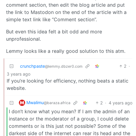
comment section, then edit the blog article and put
the link to Mastodon on the end of the article with a
simple text link like “Comment section”.
But even this idea felt a bit odd and more
unprofessional.
Lemmy looks like a really good solution to this atm.
crunchpaste
2
·
@lemmy.dbzer0.com
3 years ago
If you’re looking for efficiency, nothing beats a static
website.
Mwalimu
2
·
4 years ago
@baraza.africa
I don’t know what you mean? If I am the admin of an
instance or the moderator of a group, I could delete
comments or is this just not possible? Some of the
darkest side of the internet can rear its head and the