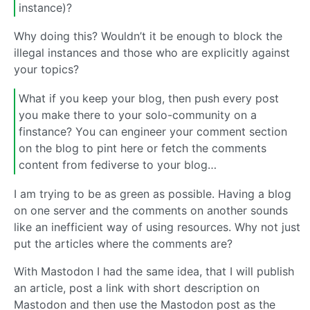
instance)?
Why doing this? Wouldn’t it be enough to block the
illegal instances and those who are explicitly against
your topics?
What if you keep your blog, then push every post
you make there to your solo-community on a
finstance? You can engineer your comment section
on the blog to pint here or fetch the comments
content from fediverse to your blog…
I am trying to be as green as possible. Having a blog
on one server and the comments on another sounds
like an inefficient way of using resources. Why not just
put the articles where the comments are?
With Mastodon I had the same idea, that I will publish
an article, post a link with short description on
Mastodon and then use the Mastodon post as the