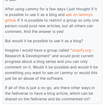
After using Lemmy for a few days I just thought if it
is possible to use it as a blog and
ask on lemmys
github
if it is possible to restrict a group so only one
person could post new articles, but all others can
comment. And the answer is yes!
But would it be possible to use it as a blog?
Imagine I would have a group called “
utopify.org
-
Research & Development” and would post current
progress about a blog series and you can only
comment on it. Would it be possible and would it be
something you want to see on Lemmy or would this
just be an abuse of the software.
If all of this is just a no-go, are there other ways in
the fediverse to have a blog article, which can be
shared on the fediverse and be commented on?