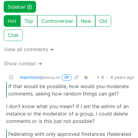
Sidebar
Hot
Top
Controversial
New
Old
Chat
View all comments ➔
Show context ➔
maxmoon
6
·
4 years ago
@lemmy.ml
OP
If that would be possible, how would you moderate
comments, seeing how random things can get?
I don’t know what you mean? If I am the admin of an
instance or the moderator of a group, I could delete
comments or is this just not possible?
Federating with only approved finstances (federated