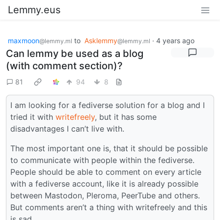
Lemmy.eus
maxmoon
to
Asklemmy
·
4 years ago
@lemmy.ml
@lemmy.ml
Can lemmy be used as a blog
(with comment section)?
81
94
8
I am looking for a fediverse solution for a blog and I
tried it with
writefreely
, but it has some
disadvantages I can’t live with.
The most important one is, that it should be possible
to communicate with people within the fediverse.
People should be able to comment on every article
with a fediverse account, like it is already possible
between Mastodon, Pleroma, PeerTube and others.
But comments aren’t a thing with writefreely and this
is sad.