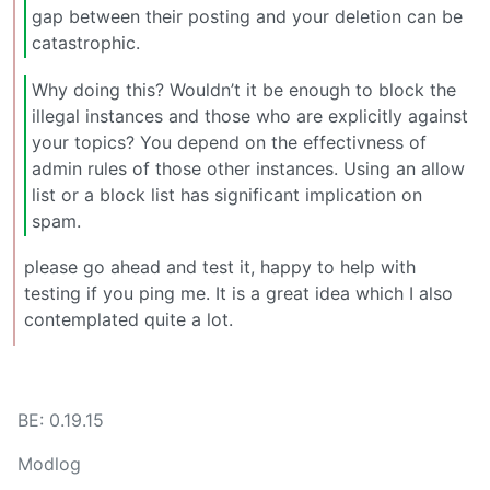
gap between their posting and your deletion can be
catastrophic.
Why doing this? Wouldn’t it be enough to block the
illegal instances and those who are explicitly against
your topics? You depend on the effectivness of
admin rules of those other instances. Using an allow
list or a block list has significant implication on
spam.
please go ahead and test it, happy to help with
testing if you ping me. It is a great idea which I also
contemplated quite a lot.
BE: 0.19.15
Modlog