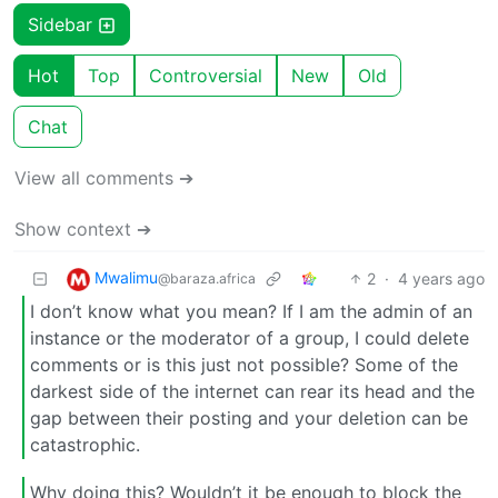
Sidebar
Hot
Top
Controversial
New
Old
Chat
View all comments ➔
Show context ➔
Mwalimu
2
·
4 years ago
@baraza.africa
I don’t know what you mean? If I am the admin of an
instance or the moderator of a group, I could delete
comments or is this just not possible? Some of the
darkest side of the internet can rear its head and the
gap between their posting and your deletion can be
catastrophic.
Why doing this? Wouldn’t it be enough to block the