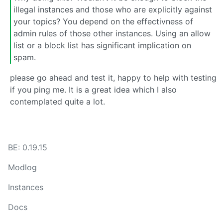
illegal instances and those who are explicitly against
your topics? You depend on the effectivness of
admin rules of those other instances. Using an allow
list or a block list has significant implication on
spam.
please go ahead and test it, happy to help with testing
if you ping me. It is a great idea which I also
contemplated quite a lot.
BE: 0.19.15
Modlog
Instances
Docs