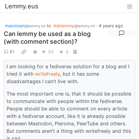
Lemmy.eus
maxmoon
to
Asklemmy
·
4 years ago
@lemmy.ml
@lemmy.ml
Can lemmy be used as a blog
(with comment section)?
81
94
8
I am looking for a fediverse solution for a blog and I
tried it with
writefreely
, but it has some
disadvantages I can’t live with.
The most important one is, that it should be possible
to communicate with people within the fediverse.
People should be able to comment on every article
with a fediverse account, like it is already possible
between Mastodon, Pleroma, PeerTube and others.
But comments aren’t a thing with writefreely and this
is sad.