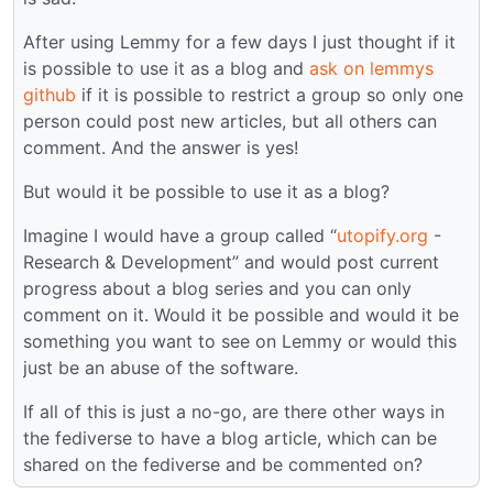
After using Lemmy for a few days I just thought if it
is possible to use it as a blog and
ask on lemmys
github
if it is possible to restrict a group so only one
person could post new articles, but all others can
comment. And the answer is yes!
But would it be possible to use it as a blog?
Imagine I would have a group called “
utopify.org
-
Research & Development” and would post current
progress about a blog series and you can only
comment on it. Would it be possible and would it be
something you want to see on Lemmy or would this
just be an abuse of the software.
If all of this is just a no-go, are there other ways in
the fediverse to have a blog article, which can be
shared on the fediverse and be commented on?