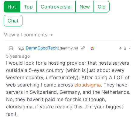
Hot
Top
Controversial
New
Old
Chat
View all comments ➔
DamnGoodTech
6
·
@lemmy.ml
5 years ago
I would look for a hosting provider that hosts servers
outside a 5-eyes country (which is just about every
western country, unfortunately). After doing A LOT of
web searching I came across
cloudsigma
. They have
servers in Switzerland, Germany, and the Netherlands.
No, they haven’t paid me for this (although,
cloudsigma, if you’re reading this…I’m your biggest
fan!).