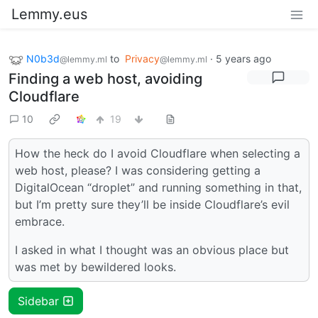
Lemmy.eus
N0b3d
to
Privacy
·
5 years ago
@lemmy.ml
@lemmy.ml
Finding a web host, avoiding
Cloudflare
10
19
How the heck do I avoid Cloudflare when selecting a
web host, please? I was considering getting a
DigitalOcean “droplet” and running something in that,
but I’m pretty sure they’ll be inside Cloudflare’s evil
embrace.
I asked in what I thought was an obvious place but
was met by bewildered looks.
Sidebar