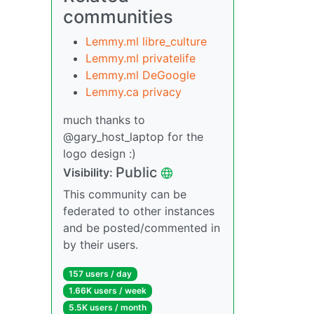
communities
Lemmy.ml libre_culture
Lemmy.ml privatelife
Lemmy.ml DeGoogle
Lemmy.ca privacy
much thanks to
@gary_host_laptop for the
logo design :)
Public
Visibility:
This community can be
federated to other instances
and be posted/commented in
by their users.
157 users / day
1.66K users / week
5.5K users / month