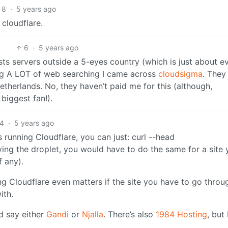
8
·
5 years ago
 cloudflare.
6
·
5 years ago
sts servers outside a 5-eyes country (which is just about e
ing A LOT of web searching I came across
cloudsigma
. They
etherlands. No, they haven’t paid me for this (although,
biggest fan!).
4
·
5 years ago
is running Cloudflare, you can just: curl --head
fying the droplet, you would have to do the same for a site
f any).
ng Cloudflare even matters if the site you have to go throu
ith.
d say either
Gandi
or
Njalla
. There’s also
1984 Hosting
, but 