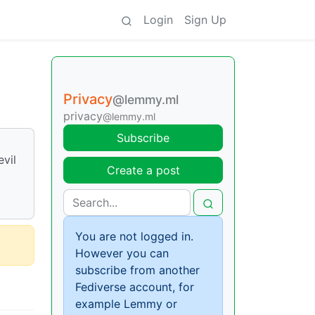
Login
Sign Up
Privacy
@lemmy.ml
privacy
@lemmy.ml
Subscribe
evil
Create a post
You are not logged in.
However you can
subscribe from another
Fediverse account, for
example Lemmy or