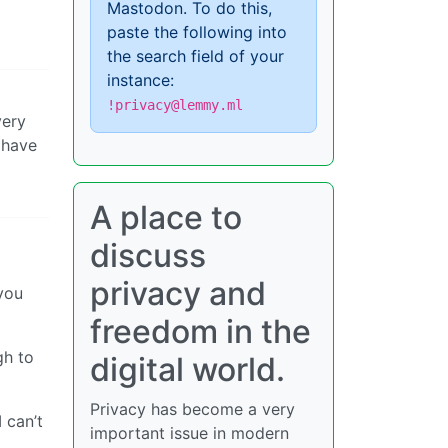
Mastodon. To do this,
paste the following into
the search field of your
instance:
!privacy@lemmy.ml
very
 have
A place to
discuss
privacy and
 you
freedom in the
gh to
digital world.
Privacy has become a very
I can’t
important issue in modern