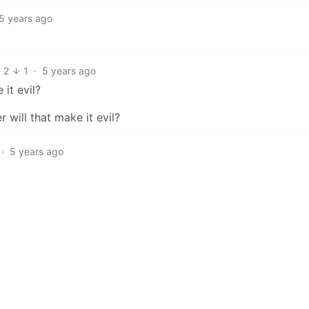
5 years ago
2
1
·
5 years ago
it evil?
 will that make it evil?
·
5 years ago