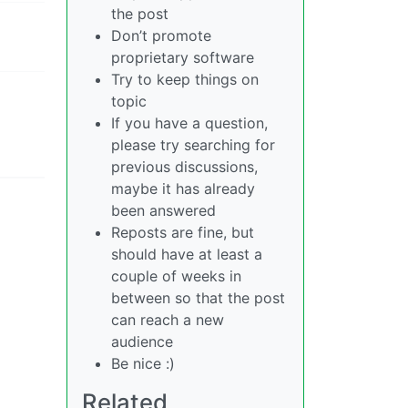
the post
Don’t promote
proprietary software
Try to keep things on
topic
If you have a question,
please try searching for
previous discussions,
maybe it has already
been answered
Reposts are fine, but
should have at least a
couple of weeks in
between so that the post
can reach a new
audience
Be nice :)
Related