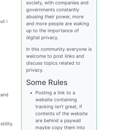
society, with companies and
governments constantly
abusing their power, more
ut i
and more people are waking
up to the importance of
digital privacy.
In this community everyone is
welcome to post links and
discuss topics related to
privacy.
Some Rules
Posting a link to a
 and
website containing
tracking isn’t great, if
contents of the website
are behind a paywall
tility.
maybe copy them into