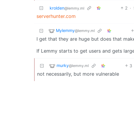
krolden
2
·
@lemmy.ml
serverhunter.com
Mylemmy
@lemmy.ml
I get that they are huge but does that make 
If Lemmy starts to get users and gets larger
murky
3
@lemmy.ml
not necessarily, but more vulnerable