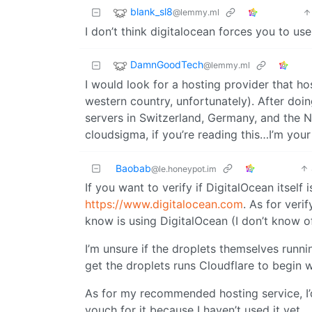
blank_sl8
@lemmy.ml
I don’t think digitalocean forces you to use
DamnGoodTech
@lemmy.ml
I would look for a hosting provider that ho
western country, unfortunately). After do
servers in Switzerland, Germany, and the N
cloudsigma, if you’re reading this…I’m your 
Baobab
@le.honeypot.im
If you want to verify if DigitalOcean itself 
https://www.digitalocean.com
. As for veri
know is using DigitalOcean (I don’t know o
I’m unsure if the droplets themselves runni
get the droplets runs Cloudflare to begin w
As for my recommended hosting service, I’
vouch for it because I haven’t used it yet.