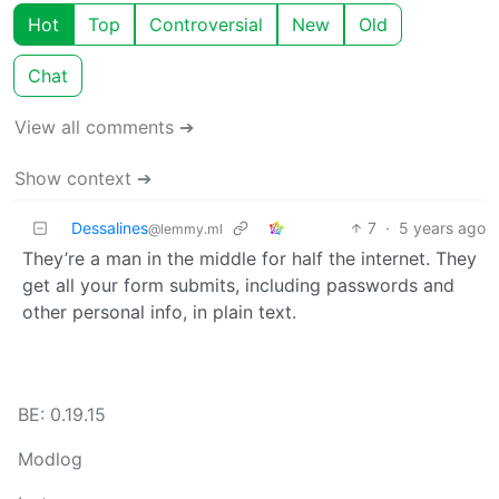
Hot
Top
Controversial
New
Old
Chat
View all comments ➔
Show context ➔
Dessalines
7
·
5 years ago
@lemmy.ml
They’re a man in the middle for half the internet. They
get all your form submits, including passwords and
other personal info, in plain text.
BE: 0.19.15
Modlog