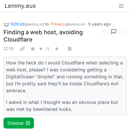
Lemmy.eus
N0b3d
to
Privacy
·
5 years ago
@lemmy.ml
@lemmy.ml
Finding a web host, avoiding
Cloudflare
10
19
How the heck do I avoid Cloudflare when selecting a
web host, please? I was considering getting a
DigitalOcean “droplet” and running something in that,
but I’m pretty sure they’ll be inside Cloudflare’s evil
embrace.
I asked in what I thought was an obvious place but
was met by bewildered looks.
Sidebar