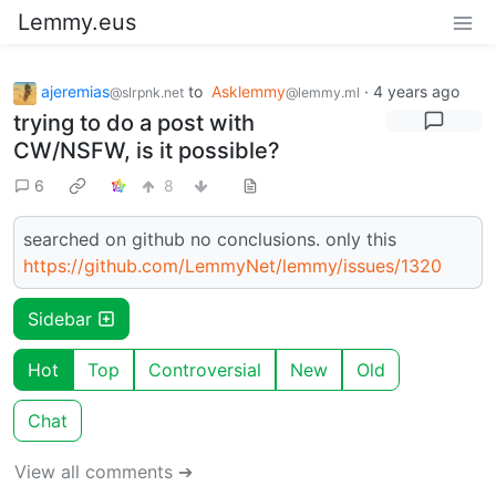
Lemmy.eus
ajeremias
to
Asklemmy
·
4 years ago
@slrpnk.net
@lemmy.ml
trying to do a post with
CW/NSFW, is it possible?
6
8
searched on github no conclusions. only this
https://github.com/LemmyNet/lemmy/issues/1320
Sidebar
Hot
Top
Controversial
New
Old
Chat
View all comments ➔