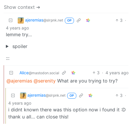
Show context ➔
ajeremias
3
·
@slrpnk.net
OP
4 years ago
lemme try…
spoiler
:::
Alice
3
·
4 years ago
@mastodon.social
@ajeremias
@serenity
What are you trying to try?
ajeremias
3
·
@slrpnk.net
OP
4 years ago
i didnt known there was this option now i found it :D
thank u all… can close this!