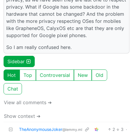
privacy. What if Google has some backdoor in the
hardware that cannot be changed? And the problem
with the more privacy respecting OSes for mobiles
like GrapheneOS, CalyxOS etc are that they are only
supported for Google pixel phones.
So I am really confused here.
Sidebar
Hot
Top
Controversial
New
Old
Chat
View all comments ➔
Show context ➔
TheAnonymouseJoker
2
3
·
@lemmy.ml