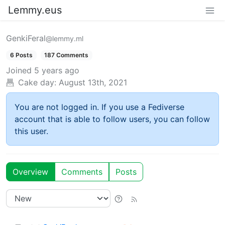
Lemmy.eus
GenkiFeral
@lemmy.ml
6 Posts
187 Comments
Joined
5 years ago
Cake day:
August 13th, 2021
You are not logged in. If you use a Fediverse
account that is able to follow users, you can follow
this user.
Overview
Comments
Posts