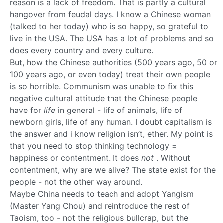
reason is a lack of freedom. That is partly a cultural
hangover from feudal days. I know a Chinese woman
(talked to her today) who is so happy, so grateful to
live in the USA. The USA has a lot of problems and so
does every country and every culture.
But, how the Chinese authorities (500 years ago, 50 or
100 years ago, or even today) treat their own people
is so horrible. Communism was unable to fix this
negative cultural attitude that the Chinese people
have for
life
in general - life of animals, life of
newborn girls, life of any human. I doubt capitalism is
the answer and i know religion isn’t, ether. My point is
that you need to stop thinking technology =
happiness or contentment. It does
not
. Without
contentment, why are we alive? The state exist for the
people - not the other way around.
Maybe China needs to teach and adopt Yangism
(Master Yang Chou) and reintroduce the rest of
Taoism, too - not the religious bullcrap, but the