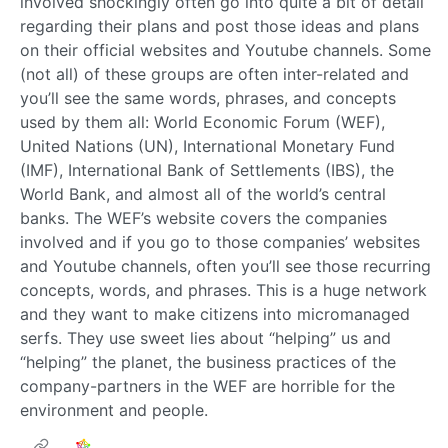
involved shockingly often go into quite a bit of detail
regarding their plans and post those ideas and plans
on their official websites and Youtube channels. Some
(not all) of these groups are often inter-related and
you’ll see the same words, phrases, and concepts
used by them all: World Economic Forum (WEF),
United Nations (UN), International Monetary Fund
(IMF), International Bank of Settlements (IBS), the
World Bank, and almost all of the world’s central
banks. The WEF’s website covers the companies
involved and if you go to those companies’ websites
and Youtube channels, often you’ll see those recurring
concepts, words, and phrases. This is a huge network
and they want to make citizens into micromanaged
serfs. They use sweet lies about “helping” us and
“helping” the planet, the business practices of the
company-partners in the WEF are horrible for the
environment and people.