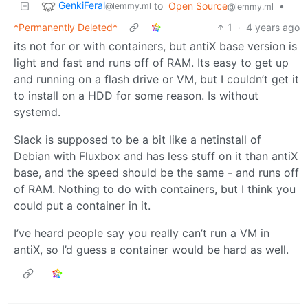
GenkiFeral
to
Open Source
•
@lemmy.ml
@lemmy.ml
*Permanently Deleted*
1
·
4 years ago
its not for or with containers, but antiX base version is
light and fast and runs off of RAM. Its easy to get up
and running on a flash drive or VM, but I couldn’t get it
to install on a HDD for some reason. Is without
systemd.
Slack is supposed to be a bit like a netinstall of
Debian with Fluxbox and has less stuff on it than antiX
base, and the speed should be the same - and runs off
of RAM. Nothing to do with containers, but I think you
could put a container in it.
I’ve heard people say you really can’t run a VM in
antiX, so I’d guess a container would be hard as well.