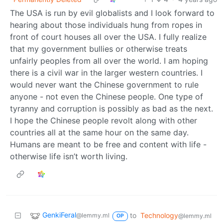
The USA is run by evil globalists and I look forward to
hearing about those individuals hung from ropes in
front of court houses all over the USA. I fully realize
that my government bullies or otherwise treats
unfairly peoples from all over the world. I am hoping
there is a civil war in the larger western countries. I
would never want the Chinese government to rule
anyone - not even the Chinese people. One type of
tyranny and corruption is possibly as bad as the next.
I hope the Chinese people revolt along with other
countries all at the same hour on the same day.
Humans are meant to be free and content with life -
otherwise life isn’t worth living.
GenkiFeral
to
Technology
@lemmy.ml
@lemmy.ml
OP