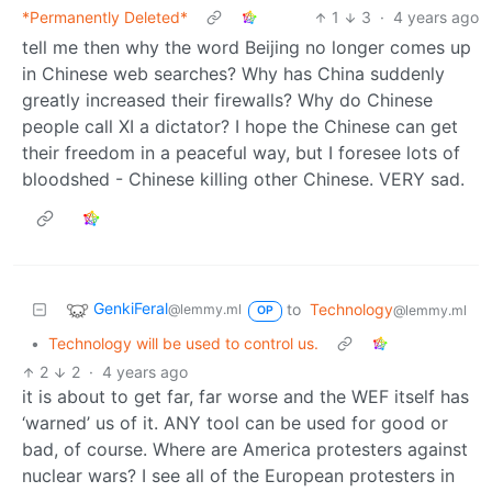
*Permanently Deleted*
1
3
·
4 years ago
tell me then why the word Beijing no longer comes up
in Chinese web searches? Why has China suddenly
greatly increased their firewalls? Why do Chinese
people call XI a dictator? I hope the Chinese can get
their freedom in a peaceful way, but I foresee lots of
bloodshed - Chinese killing other Chinese. VERY sad.
GenkiFeral
to
Technology
@lemmy.ml
@lemmy.ml
OP
•
Technology will be used to control us.
2
2
·
4 years ago
it is about to get far, far worse and the WEF itself has
‘warned’ us of it. ANY tool can be used for good or
bad, of course. Where are America protesters against
nuclear wars? I see all of the European protesters in