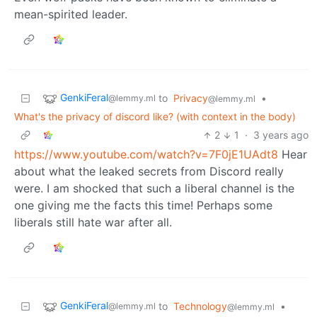
mean-spirited leader.
GenkiFeral
to
Privacy
•
@lemmy.ml
@lemmy.ml
What's the privacy of discord like? (with context in the body)
2
1
·
3 years ago
https://www.youtube.com/watch?v=7F0jE1UAdt8
Hear
about what the leaked secrets from Discord really
were. I am shocked that such a liberal channel is the
one giving me the facts this time! Perhaps some
liberals still hate war after all.
GenkiFeral
to
Technology
•
@lemmy.ml
@lemmy.ml