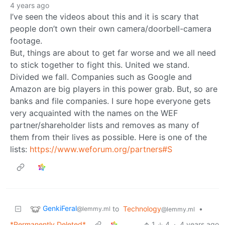
4 years ago
I’ve seen the videos about this and it is scary that
people don’t own their own camera/doorbell-camera
footage.
But, things are about to get far worse and we all need
to stick together to fight this. United we stand.
Divided we fall. Companies such as Google and
Amazon are big players in this power grab. But, so are
banks and file companies. I sure hope everyone gets
very acquainted with the names on the WEF
partner/shareholder lists and removes as many of
them from their lives as possible. Here is one of the
lists:
https://www.weforum.org/partners#S
GenkiFeral
to
Technology
•
@lemmy.ml
@lemmy.ml
*Permanently Deleted*
1
4
·
4 years ago