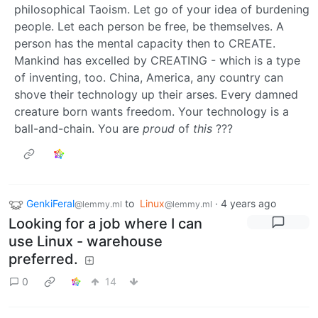
philosophical Taoism. Let go of your idea of burdening
people. Let each person be free, be themselves. A
person has the mental capacity then to CREATE.
Mankind has excelled by CREATING - which is a type
of inventing, too. China, America, any country can
shove their technology up their arses. Every damned
creature born wants freedom. Your technology is a
ball-and-chain. You are
proud
of
this
???
GenkiFeral
to
Linux
·
4 years ago
@lemmy.ml
@lemmy.ml
Looking for a job where I can
use Linux - warehouse
preferred.
0
14