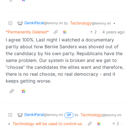
GenkiFeral
to
Technology
•
@lemmy.ml
@lemmy.ml
*Permanently Deleted*
2
·
4 years ago
I agree 100%. Last night I watched a documentary
partly about how Bernie Sanders was shoved out of
the candidacy by his own party. Republicans have the
same problem. Our system is broken and we get to
“choose” the candidates the elites want and therefore,
there is no real choose, no real democracy - and it
keeps getting worse.
GenkiFeral
to
Technology
@lemmy.ml
@lemmy.ml
OP
•
Technology will be used to control us.
2
·