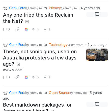
GenkiFeral
to
Privacy
·
4 years ago
@lemmy.ml
@lemmy.ml
Any one tried the site Reclaim
the Net?
0
4
1
GenkiFeral
to
Technology
·
4 years ago
@lemmy.ml
@lemmy.ml
These, not sonic guns, used on
Australia protesters a few days
ago?
www.rt.com
3
5
1
GenkiFeral
to
Open Source
·
5 years
@lemmy.ml
@lemmy.ml
ago
Best markdown packages for
Atom run on Linux?