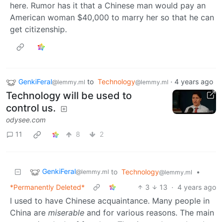
here. Rumor has it that a Chinese man would pay an
American woman $40,000 to marry her so that he can
get citizenship.
GenkiFeral
to
Technology
·
4 years ago
@lemmy.ml
@lemmy.ml
Technology will be used to
control us.
odysee.com
11
8
2
GenkiFeral
to
Technology
•
@lemmy.ml
@lemmy.ml
*Permanently Deleted*
3
13
·
4 years ago
I used to have Chinese acquaintance. Many people in
China are
miserable
and for various reasons. The main