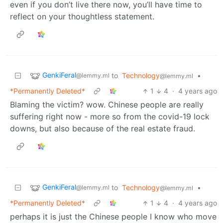
even if you don’t live there now, you’ll have time to
reflect on your thoughtless statement.
GenkiFeral
to
Technology
•
@lemmy.ml
@lemmy.ml
*Permanently Deleted*
1
4
·
4 years ago
Blaming the victim? wow. Chinese people are really
suffering right now - more so from the covid-19 lock
downs, but also because of the real estate fraud.
GenkiFeral
to
Technology
•
@lemmy.ml
@lemmy.ml
*Permanently Deleted*
1
4
·
4 years ago
perhaps it is just the Chinese people I know who move