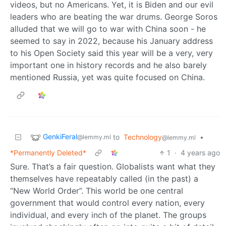
videos, but no Americans. Yet, it is Biden and our evil
leaders who are beating the war drums. George Soros
alluded that we will go to war with China soon - he
seemed to say in 2022, because his January address
to his Open Society said this year will be a very, very
important one in history records and he also barely
mentioned Russia, yet was quite focused on China.
GenkiFeral
to
Technology
•
@lemmy.ml
@lemmy.ml
*Permanently Deleted*
1
·
4 years ago
Sure. That’s a fair question. Globalists want what they
themselves have repeatably called (in the past) a
“New World Order”. This world be one central
government that would control every nation, every
individual, and every inch of the planet. The groups