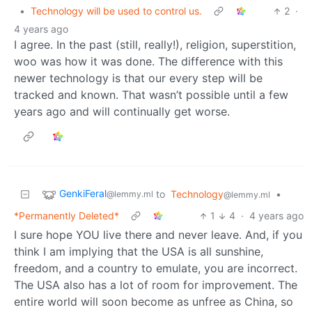
•
Technology will be used to control us.
2
·
4 years ago
I agree. In the past (still, really!), religion, superstition,
woo was how it was done. The difference with this
newer technology is that our every step will be
tracked and known. That wasn’t possible until a few
years ago and will continually get worse.
GenkiFeral
to
Technology
•
@lemmy.ml
@lemmy.ml
*Permanently Deleted*
1
4
·
4 years ago
I sure hope YOU live there and never leave. And, if you
think I am implying that the USA is all sunshine,
freedom, and a country to emulate, you are incorrect.
The USA also has a lot of room for improvement. The
entire world will soon become as unfree as China, so