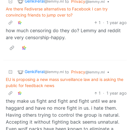
GenkiFeral
to
Privacy
•
@lemmy.ml
@lemmy.ml
Are there Fediverse alternatives to Facebook I can try
convincing friends to jump over to?
1
·
1 year ago
how much censoring do they do? Lemmy and reddit
are very censorship-happy.
GenkiFeral
to
Privacy
•
@lemmy.ml
@lemmy.ml
EU is proposing a new mass surveillance law and is asking the
public for feedback news
1
·
1 year ago
they make us fight and fight and fight until we are
haggard and have no more fight in us. i hate them.
Having others trying to control the group is natural.
Accepting it without fighting back seems unnatural.
Even wolf packs have been known to eliminate a