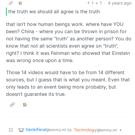
1
1
·
4 years ago
the truth we should all agree is the truth
that isn’t how human beings work. where have YOU
been? China - where you can be thrown in prison for
not having the same “truth” as another person? You do
know that not all scientists even agree on “truth”,
right? I think it was Feinman who showed that Einstein
was wrong once upon a time.
Those 14 videos would have to be from 14 different
sources, but I guess that is what you meant. Even that
only leads to an event being more probably, but
doesn’t guarantee its true.
GenkiFeral
to
Technology
•
@lemmy.ml
@lemmy.ml