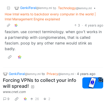
GenkiFeral
to
Technology
•
@lemmy.ml
@lemmy.ml
How Intel wants to backdoor every computer in the world |
Intel Management Engine explained
3
·
4 years ago
fascism. use correct terminology. when gov’t works in
a partnership with conglomerates, that is called
fascism. poop by any other name would stink as
badly.
GenkiFeral
to
Privacy
·
4 years ago
@lemmy.ml
@lemmy.ml
Forcing VPNs to collect your info
will spread!
www.cnet.com
9
26
2