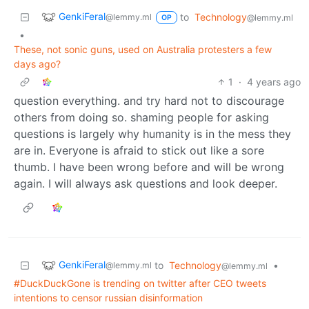
GenkiFeral
to
Technology
@lemmy.ml
@lemmy.ml
OP
•
These, not sonic guns, used on Australia protesters a few
days ago?
1
·
4 years ago
question everything. and try hard not to discourage
others from doing so. shaming people for asking
questions is largely why humanity is in the mess they
are in. Everyone is afraid to stick out like a sore
thumb. I have been wrong before and will be wrong
again. I will always ask questions and look deeper.
GenkiFeral
to
Technology
•
@lemmy.ml
@lemmy.ml
#DuckDuckGone is trending on twitter after CEO tweets
intentions to censor russian disinformation