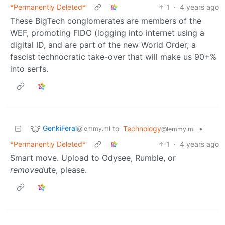
*Permanently Deleted*
1
·
4 years ago
These BigTech conglomerates are members of the
WEF, promoting FIDO (logging into internet using a
digital ID, and are part of the new World Order, a
fascist technocratic take-over that will make us 90+%
into serfs.
GenkiFeral
to
Technology
•
@lemmy.ml
@lemmy.ml
*Permanently Deleted*
1
·
4 years ago
Smart move. Upload to Odysee, Rumble, or
removed
ute, please.