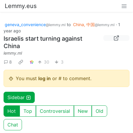
Lemmy.eus
geneva_convenience
to
China, 中国
·
1
@lemmy.ml
@lemmy.ml
year ago
Israelis start turning against
China
lemmy.ml
8
30
3
You must
log in
or # to comment.
Sidebar
Hot
Top
Controversial
New
Old
Chat