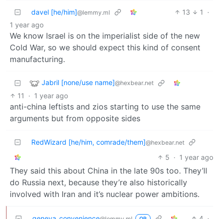
davel [he/him]
13
1
·
@lemmy.ml
1 year ago
We know Israel is on the imperialist side of the new
Cold War, so we should expect this kind of consent
manufacturing.
Jabril [none/use name]
@hexbear.net
11
·
1 year ago
anti-china leftists and zios starting to use the same
arguments but from opposite sides
RedWizard [he/him, comrade/them]
@hexbear.net
5
·
1 year ago
They said this about China in the late 90s too. They’ll
do Russia next, because they’re also historically
involved with Iran and it’s nuclear power ambitions.
geneva_convenience
4
·
@lemmy.ml
OP