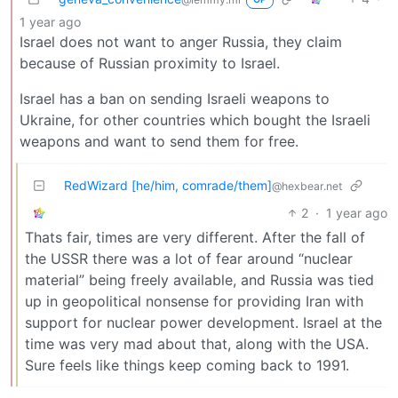
1 year ago
Israel does not want to anger Russia, they claim
because of Russian proximity to Israel.
Israel has a ban on sending Israeli weapons to
Ukraine, for other countries which bought the Israeli
weapons and want to send them for free.
RedWizard [he/him, comrade/them]
@hexbear.net
2
·
1 year ago
Thats fair, times are very different. After the fall of
the USSR there was a lot of fear around “nuclear
material” being freely available, and Russia was tied
up in geopolitical nonsense for providing Iran with
support for nuclear power development. Israel at the
time was very mad about that, along with the USA.
Sure feels like things keep coming back to 1991.