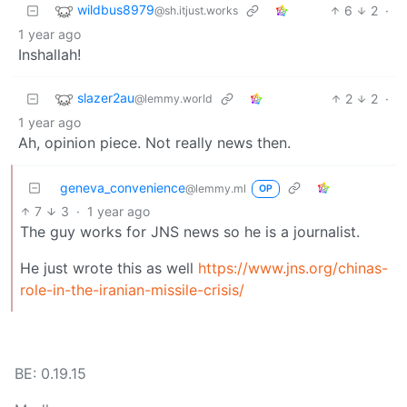
wildbus8979
6
2
·
@sh.itjust.works
1 year ago
Inshallah!
slazer2au
2
2
·
@lemmy.world
1 year ago
Ah, opinion piece. Not really news then.
geneva_convenience
@lemmy.ml
OP
7
3
·
1 year ago
The guy works for JNS news so he is a journalist.
He just wrote this as well
https://www.jns.org/chinas-
role-in-the-iranian-missile-crisis/
BE: 0.19.15