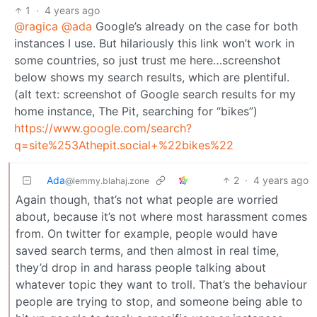
1
·
4 years ago
@ragica
@ada
Google’s already on the case for both
instances I use. But hilariously this link won’t work in
some countries, so just trust me here…screenshot
below shows my search results, which are plentiful.
(alt text: screenshot of Google search results for my
home instance, The Pit, searching for “bikes”)
https://www.google.com/search?
q=site%253Athepit.social+%22bikes%22
Ada
2
·
4 years ago
@lemmy.blahaj.zone
Again though, that’s not what people are worried
about, because it’s not where most harassment comes
from. On twitter for example, people would have
saved search terms, and then almost in real time,
they’d drop in and harass people talking about
whatever topic they want to troll. That’s the behaviour
people are trying to stop, and someone being able to