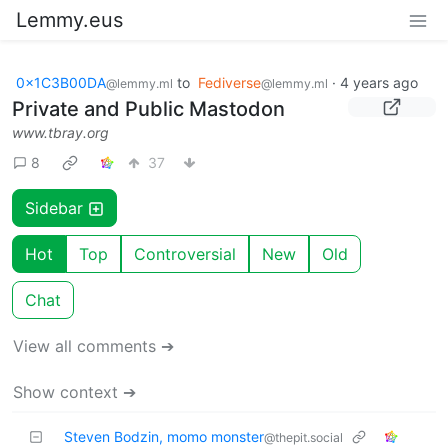
Lemmy.eus
0x1C3B00DA
to
Fediverse
·
4 years ago
@lemmy.ml
@lemmy.ml
Private and Public Mastodon
www.tbray.org
8
37
Sidebar
Hot
Top
Controversial
New
Old
Chat
View all comments ➔
Show context ➔
Steven Bodzin, momo monster
@thepit.social