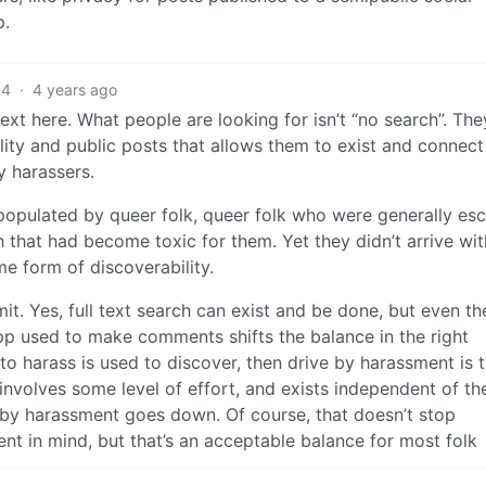
p.
4
·
4 years ago
xt here. What people are looking for isn’t “no search”. The
ity and public posts that allows them to exist and connect
y harassers.
 populated by queer folk, queer folk who were generally es
h that had become toxic for them. Yet they didn’t arrive with
e form of discoverability.
it. Yes, full text search can exist and be done, but even th
p used to make comments shifts the balance in the right
o harass is used to discover, then drive by harassment is tr
volves some level of effort, and exists independent of th
e by harassment goes down. Of course, that doesn’t stop
nt in mind, but that’s an acceptable balance for most folk