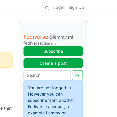
Login
Sign Up
Fediverse
@lemmy.ml
fediverse
@lemmy.ml
Subscribe
Create a post
You are not logged in.
However you can
subscribe from another
Fediverse account, for
ee that
example Lemmy or
.