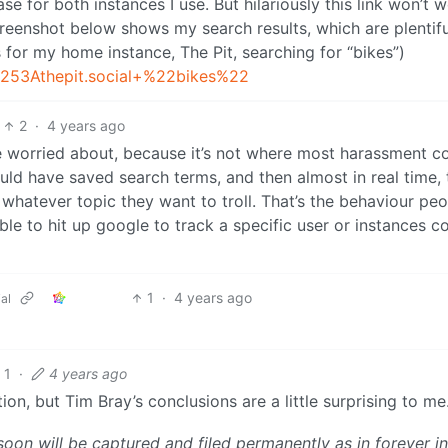
e for both instances I use. But hilariously this link won’t w
reenshot below shows my search results, which are plentiful
 for my home instance, The Pit, searching for “bikes”)
%253Athepit.social+%22bikes%22
2
·
4 years ago
re worried about, because it’s not where most harassment 
uld have saved search terms, and then almost in real time, 
whatever topic they want to troll. That’s the behaviour pe
le to hit up google to track a specific user or instances c
1
·
4 years ago
al
1
·
4 years ago
tion, but Tim Bray’s conclusions are a little surprising to me
 soon will be captured and filed permanently as in forever in