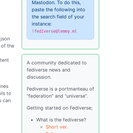
Mastodon. To do this,
paste the following into
the search field of your
instance:
!fediverse@lemmy.ml
 json
 of the
tent
A community dedicated to
fediverse news and
discussion.
ines
Fediverse is a portmanteau of
ols to
“federation” and “universe”.
u can
Getting started on Fediverse;
What is the fediverse?
Short ver.