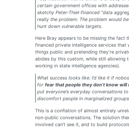
certain government offices with addresses
sketchy Peter-Thiel-financed “data aggreg
really the problem: The problem would be
hunt down vulnerable targets.
Here Bray appears to be missing the fact t
financed private intelligence services that 
things public and pretending they’re priv
abides by this custom, while still allowing
working in state intelligence agencies).
What success looks like: I’d like it if n
for
fear that people they don’t know will
put everyone’s everyday conversations to w
discomfort people in marginalized groups
This is a conflation of almost entirely unrel
non-public conversations. The solution ther
involved can’t see it, and to build protocol