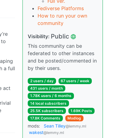
Full ver.
Fediverse Platforms
How to run your own
community
y’re
Public
Visibility:
 to
This community can be
federated to other instances
and be posted/commented in
caping
by their users.
 a full
2 users / day
67 users / week
e act
431 users / month
1.78K users / 6 months
ivial
14 local subscribers
e
25.5K subscribers
1.69K Posts
17.8K Comments
Modlog
mods:
Sean Tilley
@lemmy.ml
wakest
@lemmy.ml