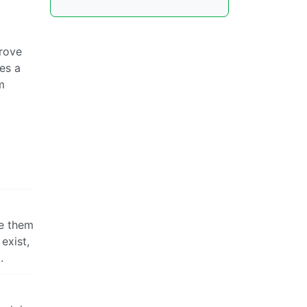
prove
es a
m
ke them
exist,
.