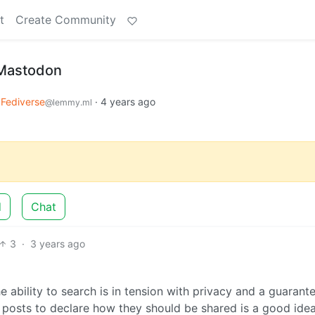
t
Create Community
 Mastodon
Fediverse
·
4 years ago
@lemmy.ml
d
Chat
3
·
3 years ago
e ability to search is in tension with privacy and a guarant
l posts to declare how they should be shared is a good idea