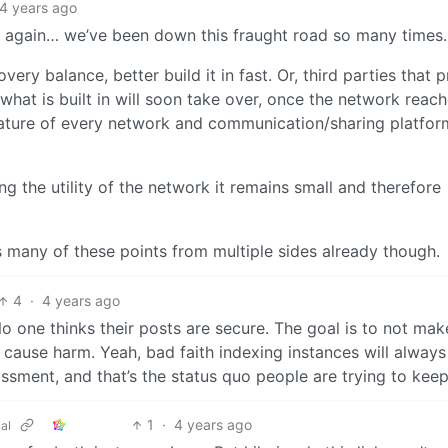
4 years ago
ad again… we’ve been down this fraught road so many times.
very balance, better build it in fast. Or, third parties that 
what is built in will soon take over, once the network reach
eature of every network and communication/sharing platfor
ng the utility of the network it remains small and therefore
rs many of these points from multiple sides already though.
4
·
4 years ago
 No one thinks their posts are secure. The goal is to not ma
to cause harm. Yeah, bad faith indexing instances will always 
assment, and that’s the status quo people are trying to keep
1
·
4 years ago
al