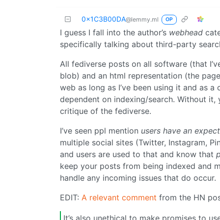
0x1C3B00DA
@lemmy.ml
OP
I guess I fall into the author’s
webhead
cate
specifically talking about third-party sear
All fediverse posts on all software (that I
blob) and an html representation (the page 
web as long as I’ve been using it and as a 
dependent on indexing/search. Without it, 
critique of the fediverse.
I’ve seen ppl mention
users have an expect
multiple social sites (Twitter, Instagram, P
and users are used to that and know that
p
keep your posts from being indexed and m
handle any incoming issues that do occur.
EDIT:
A relevant comment
from the HN pos
It’s also unethical to make promises to use