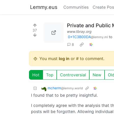
Lemmy.eus
Communities
Create Pos
Private and Public
37
www.tbray.org
0x1C3B00DA
to
@lemmy.ml
8
You must
log in
or # to comment.
Hot
Top
Controversial
New
Ol
mcherm
@lemmy.world
I found that to be pretty insightful.
I completely agree with the analysis that th
posts will be forgotten. Allowing individua