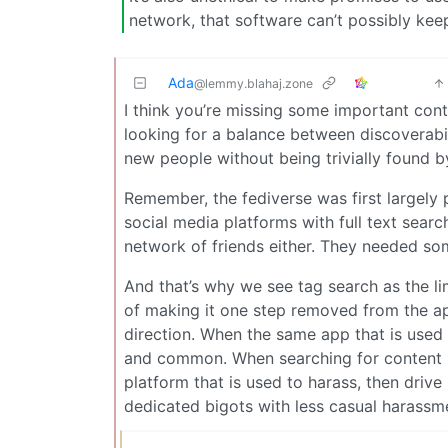
network, that software can’t possibly kee
Ada
@lemmy.blahaj.zone
I think you’re missing some important conte
looking for a balance between discoverabil
new people without being trivially found b
Remember, the fediverse was first largely
social media platforms with full text searc
network of friends either. They needed som
And that’s why we see tag search as the lim
of making it one step removed from the ap
direction. When the same app that is used t
and common. When searching for content in
platform that is used to harass, then driv
dedicated bigots with less casual harassme