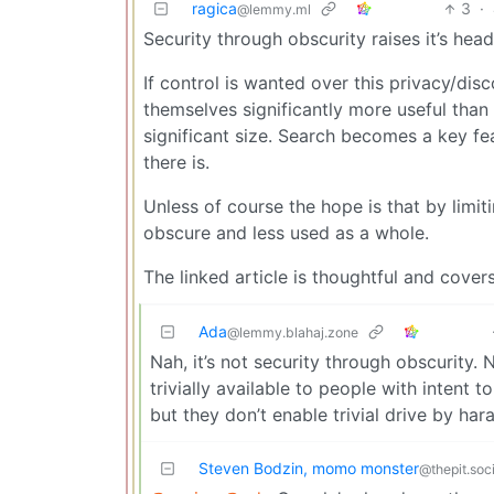
ragica
3
·
@lemmy.ml
Security through obscurity raises it’s he
If control is wanted over this privacy/disco
themselves significantly more useful than 
significant size. Search becomes a key f
there is.
Unless of course the hope is that by limiti
obscure and less used as a whole.
The linked article is thoughtful and cove
Ada
@lemmy.blahaj.zone
Nah, it’s not security through obscurity.
trivially available to people with intent 
but they don’t enable trivial drive by har
Steven Bodzin, momo monster
@thepit.soci