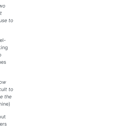
two
t
use to
el-
king
o
nes
now
cult to
ce the
ine)
out
ers