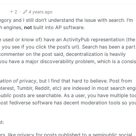
2
·
4 years ago
gory and I still don’t understand the issue with search. I’m
ch engines,
not
built into AP software.
’ve used or know of) have an ActivityPub representation (the
you see if you click the post’s url). Search has been a part
commenter on the post said, decentralization is heavily
you have a major discoverability problem, which is a consis
ation of privacy
, but I find that hard to believe. Post from
interest, Tumblr, Reddit, etc) are indexed in most search eng
ublic
posts are searchable. As a user, you have multiple to
ost fediverse software has decent moderation tools so yo
t:
rs, like privacy for posts published to a semipublic social