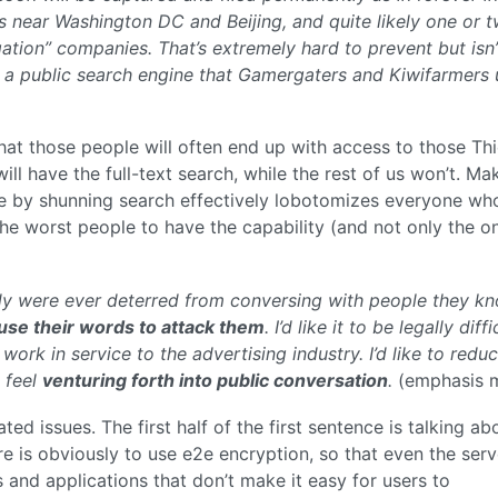
 near Washington DC and Beijing, and quite likely one or 
ation” companies. That’s extremely hard to prevent but isn’
 a public search engine that Gamergaters and Kiwifarmers 
hat those people will often end up with access to those Thi
will have the full-text search, while the rest of us won’t. Ma
ate by shunning search effectively lobotomizes everyone wh
 the worst people to have the capability (and not only the o
obody were ever deterred from conversing with people they k
 use their words to attack them
. I’d like it to be legally diffi
ork in service to the advertising industry. I’d like to redu
 feel
venturing forth into public conversation
.
(emphasis m
ated issues. The first half of the first sentence is talking ab
e is obviously to use e2e encryption, so that even the serv
s and applications that don’t make it easy for users to