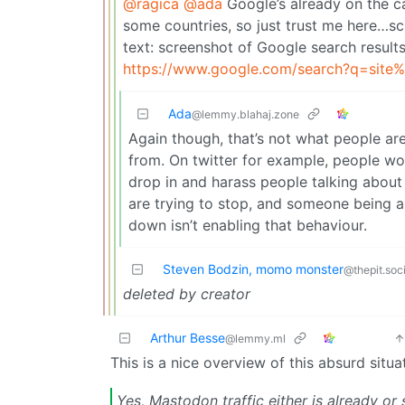
@ragica
@ada
Google’s already on the cas
some countries, so just trust me here…sc
text: screenshot of Google search results
https://www.google.com/search?q=site
Ada
@lemmy.blahaj.zone
Again though, that’s not what people a
from. On twitter for example, people wo
drop in and harass people talking about 
are trying to stop, and someone being ab
down isn’t enabling that behaviour.
Steven Bodzin, momo monster
@thepit.soci
deleted by creator
Arthur Besse
@lemmy.ml
This is a nice overview of this absurd situa
Yes, Mastodon traffic either is already or