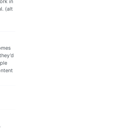
ork in
. (alt
comes
they’d
ople
ontent
.