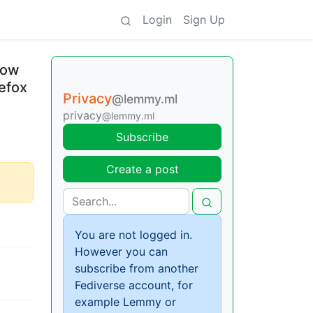
Login
Sign Up
How
refox
Privacy
@lemmy.ml
privacy
@lemmy.ml
Subscribe
Create a post
You are not logged in.
However you can
subscribe from another
Fediverse account, for
example Lemmy or