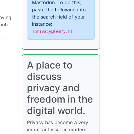
Mastodon. To do this,
paste the following into
the search field of your
nying
instance:
 info
!privacy@lemmy.ml
A place to
discuss
privacy and
freedom in the
digital world.
Privacy has become a very
important issue in modern