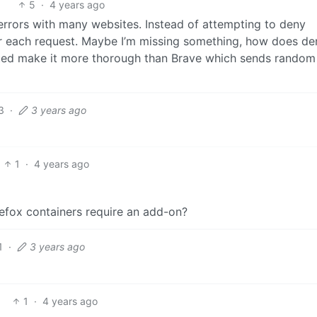
5
·
4 years ago
 errors with many websites. Instead of attempting to deny
or each request. Maybe I’m missing something, how does de
sted make it more thorough than Brave which sends random
3
·
3 years ago
1
·
4 years ago
refox containers require an add-on?
1
·
3 years ago
1
·
4 years ago