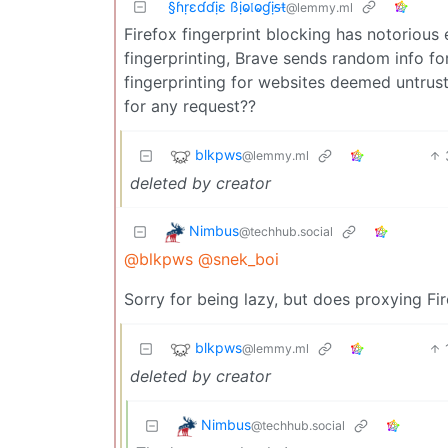
§ɦṛɛɗɗịɛ ßịⱺ𝔩ⱺɠịᵴŧ
@lemmy.ml
Firefox fingerprint blocking has notorious
fingerprinting, Brave sends random info f
fingerprinting for websites deemed untru
for any request??
blkpws
@lemmy.ml
deleted by creator
Nimbus
@techhub.social
@blkpws
@snek_boi
Sorry for being lazy, but does proxying Fi
blkpws
@lemmy.ml
deleted by creator
Nimbus
@techhub.social