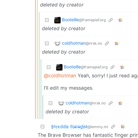
deleted by creator
Booteille
@framapiaf.org
deleted by creator
coldhotman
@nrsk.no
deleted by creator
Booteille
@framapiaf.org
@coldhotman
Yeah, sorry! I just read a
I’ll edit my messages.
coldhotman
@nrsk.no
deleted by creator
§ɦṛɛɗɗịɛ ßịⱺ𝔩ⱺɠịᵴŧ
@lemmy.ml
The Brave Browser has fantastic finger pri