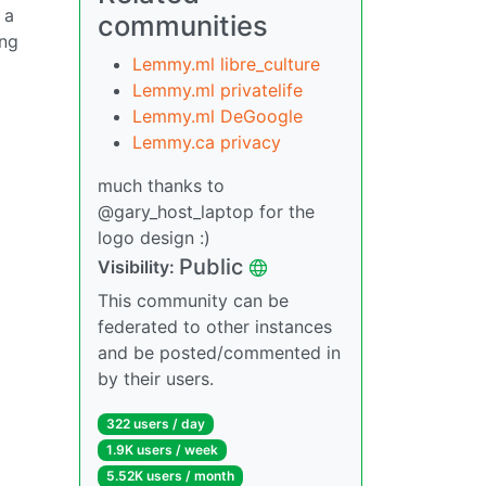
 a
communities
ing
Lemmy.ml libre_culture
Lemmy.ml privatelife
Lemmy.ml DeGoogle
Lemmy.ca privacy
much thanks to
@gary_host_laptop for the
logo design :)
Public
Visibility:
This community can be
federated to other instances
and be posted/commented in
by their users.
322 users / day
1.9K users / week
5.52K users / month