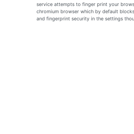
service attempts to finger print your brows
chromium browser which by default blocks 
and fingerprint security in the settings tho