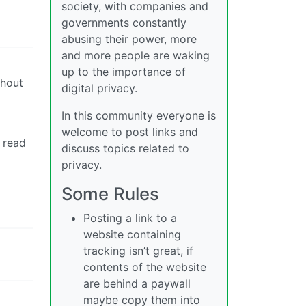
society, with companies and
governments constantly
abusing their power, more
and more people are waking
up to the importance of
thout
digital privacy.
In this community everyone is
welcome to post links and
 read
discuss topics related to
privacy.
Some Rules
Posting a link to a
website containing
tracking isn’t great, if
contents of the website
are behind a paywall
maybe copy them into