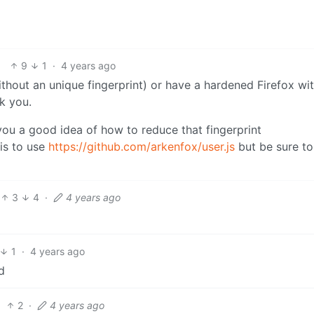
9
1
·
4 years ago
thout an unique fingerprint) or have a hardened Firefox wi
ck you.
 you a good idea of how to reduce that fingerprint
is to use
https://github.com/arkenfox/user.js
but be sure to
3
4
·
4 years ago
1
·
4 years ago
d
2
·
4 years ago