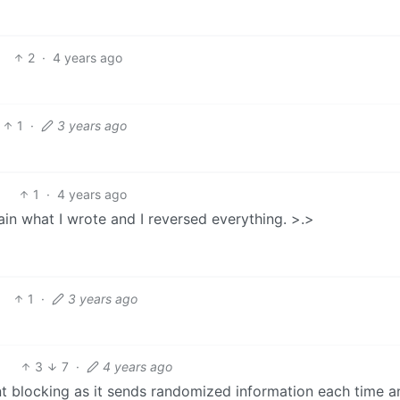
2
·
4 years ago
1
·
3 years ago
1
·
4 years ago
gain what I wrote and I reversed everything. >.>
1
·
3 years ago
3
7
·
4 years ago
nt blocking as it sends randomized information each time a