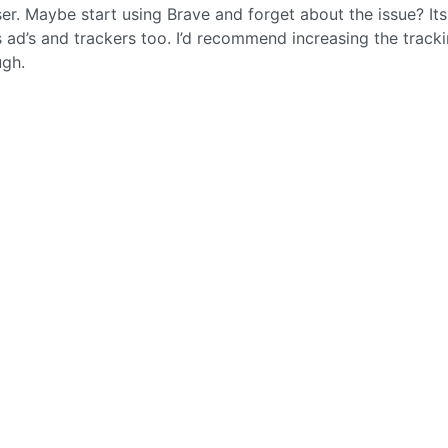
er. Maybe start using Brave and forget about the issue? Its
ad’s and trackers too. I’d recommend increasing the track
ugh.