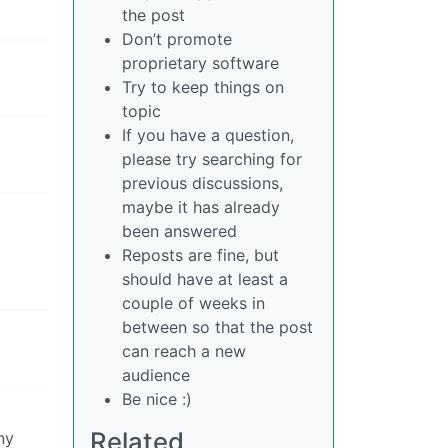
the post
Don’t promote
proprietary software
Try to keep things on
topic
If you have a question,
please try searching for
previous discussions,
maybe it has already
been answered
Reposts are fine, but
should have at least a
couple of weeks in
between so that the post
can reach a new
audience
Be nice :)
Related
ny