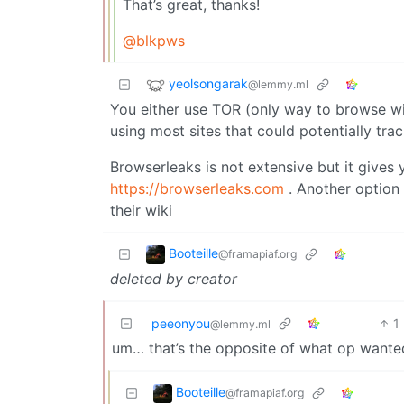
That’s great, thanks!
@blkpws
yeolsongarak
@lemmy.ml
You either use TOR (only way to browse wi
using most sites that could potentially tra
Browserleaks is not extensive but it gives
https://browserleaks.com
. Another option 
their wiki
Booteille
@framapiaf.org
deleted by creator
peeonyou
1
@lemmy.ml
um… that’s the opposite of what op wante
Booteille
@framapiaf.org