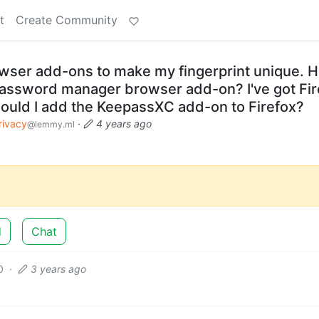
t
Create Community
owser add-ons to make my fingerprint unique. 
a password manager browser add-on? I've got Fi
uld I add the KeepassXC add-on to Firefox?
rivacy
·
4 years ago
@lemmy.ml
d
Chat
0
·
3 years ago