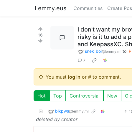
Lemmy.eus
Communities
Create Pos
I don't want my br
16
risky is it to add 
and KeepassXC. Sho
snek_boi
to
P
@lemmy.ml
7
You must
log in
or # to comment.
Hot
Top
Controversial
New
Ol
blkpws
1
@lemmy.ml
deleted by creator