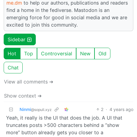
me.dm
to help our authors, publications and readers
find a home in the fediverse. Mastodon is an
emerging force for good in social media and we are
excited to join this community.
Sidebar
Hot
Top
Controversial
New
Old
Chat
View all comments ➔
Show context ➔
Ninmi
2
·
4 years ago
@sopuli.xyz
Yeah, it really is the UI that does the job. A UI that
truncates posts >500 characters behind a “show
more” button already gets you closer to a