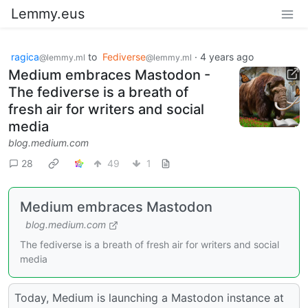
Lemmy.eus
ragica
to
Fediverse
·
4 years ago
@lemmy.ml
@lemmy.ml
Medium embraces Mastodon -
The fediverse is a breath of
fresh air for writers and social
media
blog.medium.com
28
49
1
Medium embraces Mastodon
blog.medium.com
The fediverse is a breath of fresh air for writers and social
media
Today, Medium is launching a Mastodon instance at