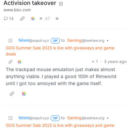
Activision takeover
www.bbc.com
14
47
Ninmi
to
Gaming
•
@sopuli.xyz
@beehaw.org
OP
GOG Summer Sale 2023 is live with giveaways and game
deals
1
·
3 years ago
The trackpad mouse emulation just makes almost
anything viable. I played a good 100h of Rimworld
until I got too annoyed with the game itself.
Ninmi
to
Gaming
•
@sopuli.xyz
@beehaw.org
OP
GOG Summer Sale 2023 is live with giveaways and game