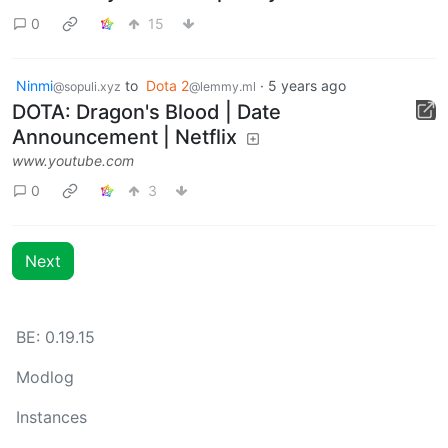
0
15
Ninmi
to
Dota 2
·
5 years ago
@sopuli.xyz
@lemmy.ml
DOTA: Dragon's Blood | Date
Announcement | Netflix
www.youtube.com
0
3
Next
BE: 0.19.15
Modlog
Instances