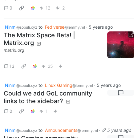
0
12
2
Ninmi
to
Fediverse
·
5 years ago
@sopuli.xyz
@lemmy.ml
The Matrix Space Beta! |
Matrix.org
matrix.org
13
25
Ninmi
to
Linux Gaming
·
5 years ago
@sopuli.xyz
@lemmy.ml
Could we add GoL community
links to the sidebar?
0
1
Ninmi
to
Announcements
·
5 years ago
@sopuli.xyz
@lemmy.ml