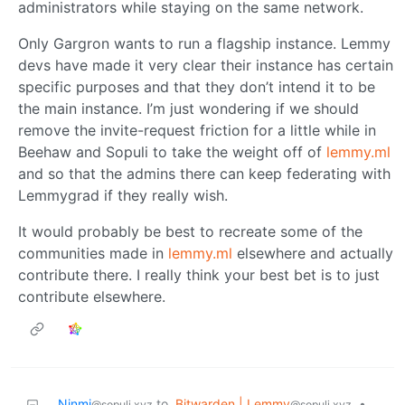
administrators while staying on the same network.
Only Gargron wants to run a flagship instance. Lemmy
devs have made it very clear their instance has certain
specific purposes and that they don’t intend it to be
the main instance. I’m just wondering if we should
remove the invite-request friction for a little while in
Beehaw and Sopuli to take the weight off of
lemmy.ml
and so that the admins there can keep federating with
Lemmygrad if they really wish.
It would probably be best to recreate some of the
communities made in
lemmy.ml
elsewhere and actually
contribute there. I really think your best bet is to just
contribute elsewhere.
Ninmi
to
Bitwarden | Lemmy
•
@sopuli.xyz
@sopuli.xyz