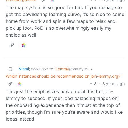
The map system is so good for this. If you manage to
get the bewildering learning curve, it’s so nice to come
home from work and spin a few maps to relax and
pick up loot. PoE is so overwhelmingly easily my
choice as well.
Ninmi
to
Lemmy
•
@sopuli.xyz
@lemmy.ml
Which instances should be recommended on join-lemmy.org?
8
·
3 years ago
This just the emphasizes how crucial it is for join-
lemmy to succeed. If your load balancing hinges on
the onboarding experience then it must at the top of
priorities, though I’m sure you’re aware and would like
ideas instead.