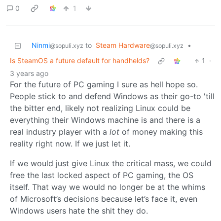
0
1
Ninmi
to
Steam Hardware
•
@sopuli.xyz
@sopuli.xyz
Is SteamOS a future default for handhelds?
1
·
3 years ago
For the future of PC gaming I sure as hell hope so.
People stick to and defend Windows as their go-to 'till
the bitter end, likely not realizing Linux could be
everything their Windows machine is and there is a
real industry player with a
lot
of money making this
reality right now. If we just let it.
If we would just give Linux the critical mass, we could
free the last locked aspect of PC gaming, the OS
itself. That way we would no longer be at the whims
of Microsoft’s decisions because let’s face it, even
Windows users hate the shit they do.