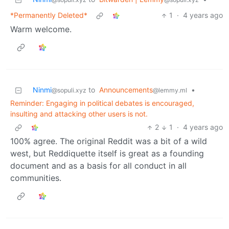
*Permanently Deleted*
1
·
4 years ago
Warm welcome.
Ninmi
to
Announcements
•
@sopuli.xyz
@lemmy.ml
Reminder: Engaging in political debates is encouraged,
insulting and attacking other users is not.
2
1
·
4 years ago
100% agree. The original Reddit was a bit of a wild
west, but Reddiquette itself is great as a founding
document and as a basis for all conduct in all
communities.