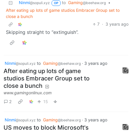
Ninmi
to
Gaming
•
@sopuli.xyz
@beehaw.org
OP
After eating up lots of game studios Embracer Group set to
close a bunch
7
·
3 years ago
Skipping straight to “extinguish”.
Ninmi
to
Gaming
·
3 years ago
@sopuli.xyz
@beehaw.org
After eating up lots of game
studios Embracer Group set to
close a bunch
www.gamingonlinux.com
2
15
Ninmi
to
Gaming
·
3 years ago
@sopuli.xyz
@beehaw.org
US moves to block Microsoft's