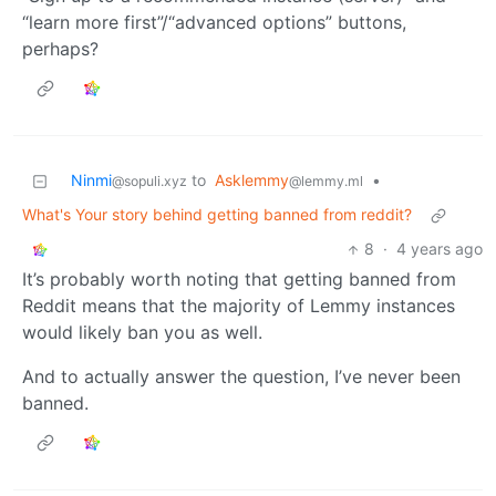
“learn more first”/“advanced options” buttons,
perhaps?
Ninmi
to
Asklemmy
•
@sopuli.xyz
@lemmy.ml
What's Your story behind getting banned from reddit?
8
·
4 years ago
It’s probably worth noting that getting banned from
Reddit means that the majority of Lemmy instances
would likely ban you as well.
And to actually answer the question, I’ve never been
banned.