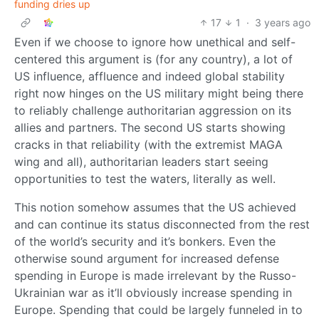
funding dries up
17
1
·
3 years ago
Even if we choose to ignore how unethical and self-
centered this argument is (for any country), a lot of
US influence, affluence and indeed global stability
right now hinges on the US military might being there
to reliably challenge authoritarian aggression on its
allies and partners. The second US starts showing
cracks in that reliability (with the extremist MAGA
wing and all), authoritarian leaders start seeing
opportunities to test the waters, literally as well.
This notion somehow assumes that the US achieved
and can continue its status disconnected from the rest
of the world’s security and it’s bonkers. Even the
otherwise sound argument for increased defense
spending in Europe is made irrelevant by the Russo-
Ukrainian war as it’ll obviously increase spending in
Europe. Spending that could be largely funneled in to