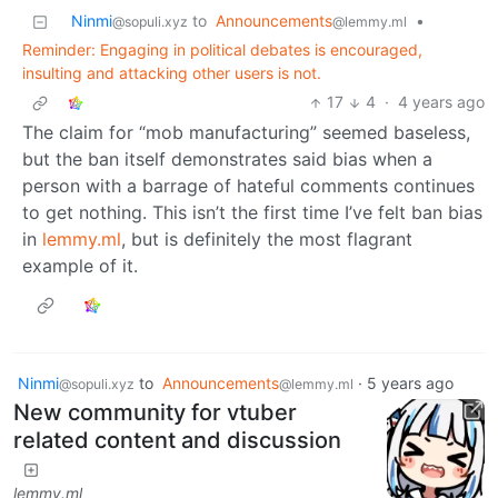
Ninmi
to
Announcements
•
@sopuli.xyz
@lemmy.ml
Reminder: Engaging in political debates is encouraged,
insulting and attacking other users is not.
17
4
·
4 years ago
The claim for “mob manufacturing” seemed baseless,
but the ban itself demonstrates said bias when a
person with a barrage of hateful comments continues
to get nothing. This isn’t the first time I’ve felt ban bias
in
lemmy.ml
, but is definitely the most flagrant
example of it.
Ninmi
to
Announcements
·
5 years ago
@sopuli.xyz
@lemmy.ml
New community for vtuber
related content and discussion
lemmy.ml