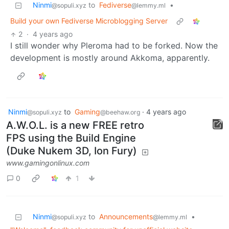
Ninmi
to
Fediverse
•
@sopuli.xyz
@lemmy.ml
Build your own Fediverse Microblogging Server
2
·
4 years ago
I still wonder why Pleroma had to be forked. Now the
development is mostly around Akkoma, apparently.
Ninmi
to
Gaming
·
4 years ago
@sopuli.xyz
@beehaw.org
A.W.O.L. is a new FREE retro
FPS using the Build Engine
(Duke Nukem 3D, Ion Fury)
www.gamingonlinux.com
0
1
Ninmi
to
Announcements
•
@sopuli.xyz
@lemmy.ml