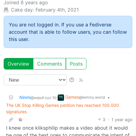
Joined
6 years ago
Cake day:
February 4th, 2021
You are not logged in. If you use a Fediverse
account that is able to follow users, you can follow
this user.
Overview
Comments
Posts
Games
Ninmi
to
•
@lemmy.world
@sopuli.xyz
The UK Stop Killing Games petition has reached 100.000
signatures
3
·
1 year ago
I knew once kliksphilip makes a video about it would
be one of the best ones to communicate the intent of