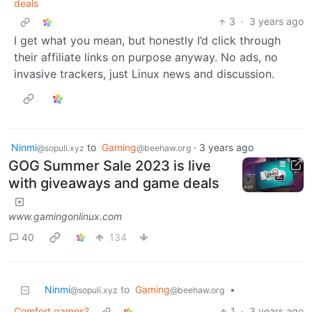
deals
3
·
3 years ago
I get what you mean, but honestly I’d click through
their affiliate links on purpose anyway. No ads, no
invasive trackers, just Linux news and discussion.
Ninmi
to
Gaming
·
3 years ago
@sopuli.xyz
@beehaw.org
GOG Summer Sale 2023 is live
with giveaways and game deals
www.gamingonlinux.com
40
134
Ninmi
to
Gaming
•
@sopuli.xyz
@beehaw.org
Comfort games?
1
·
3 years ago