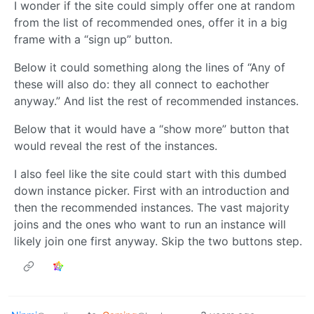
I wonder if the site could simply offer one at random
from the list of recommended ones, offer it in a big
frame with a “sign up” button.
Below it could something along the lines of “Any of
these will also do: they all connect to eachother
anyway.” And list the rest of recommended instances.
Below that it would have a “show more” button that
would reveal the rest of the instances.
I also feel like the site could start with this dumbed
down instance picker. First with an introduction and
then the recommended instances. The vast majority
joins and the ones who want to run an instance will
likely join one first anyway. Skip the two buttons step.