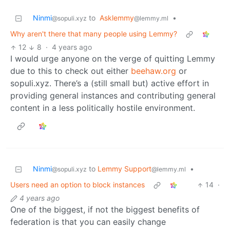
Ninmi
to
Asklemmy
•
@sopuli.xyz
@lemmy.ml
Why aren't there that many people using Lemmy?
12
8
·
4 years ago
I would urge anyone on the verge of quitting Lemmy
due to this to check out either
beehaw.org
or
sopuli.xyz. There’s a (still small but) active effort in
providing general instances and contributing general
content in a less politically hostile environment.
Ninmi
to
Lemmy Support
•
@sopuli.xyz
@lemmy.ml
Users need an option to block instances
14
·
4 years ago
One of the biggest, if not the biggest benefits of
federation is that you can easily change