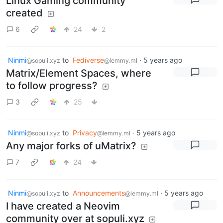
Linux Gaming community
created
6
24
2
Ninmi
to
Fediverse
·
5 years ago
@sopuli.xyz
@lemmy.ml
Matrix/Element Spaces, where
to follow progress?
3
25
Ninmi
to
Privacy
·
5 years ago
@sopuli.xyz
@lemmy.ml
Any major forks of uMatrix?
7
24
Ninmi
to
Announcements
·
5 years ago
@sopuli.xyz
@lemmy.ml
I have created a Neovim
community over at sopuli.xyz