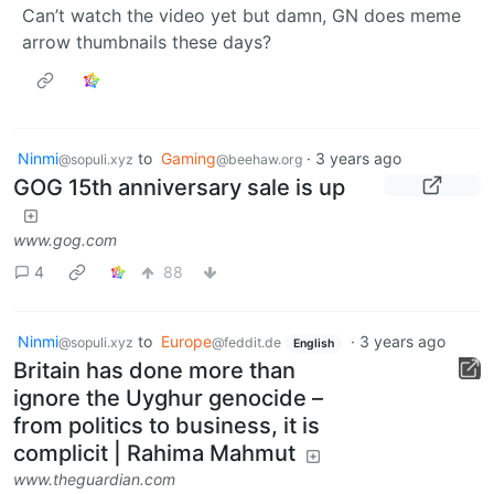
Can’t watch the video yet but damn, GN does meme
arrow thumbnails these days?
Ninmi
to
Gaming
·
3 years ago
@sopuli.xyz
@beehaw.org
GOG 15th anniversary sale is up
www.gog.com
4
88
Ninmi
to
Europe
·
3 years ago
@sopuli.xyz
@feddit.de
English
Britain has done more than
ignore the Uyghur genocide –
from politics to business, it is
complicit | Rahima Mahmut
www.theguardian.com