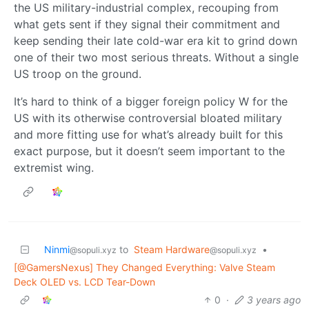
the US military-industrial complex, recouping from
what gets sent if they signal their commitment and
keep sending their late cold-war era kit to grind down
one of their two most serious threats. Without a single
US troop on the ground.
It’s hard to think of a bigger foreign policy W for the
US with its otherwise controversial bloated military
and more fitting use for what’s already built for this
exact purpose, but it doesn’t seem important to the
extremist wing.
Ninmi
to
Steam Hardware
•
@sopuli.xyz
@sopuli.xyz
[@GamersNexus] They Changed Everything: Valve Steam
Deck OLED vs. LCD Tear-Down
0
·
3 years ago