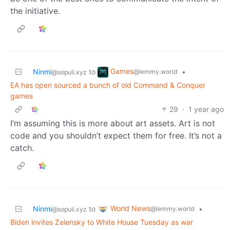
the initiative.
Games
Ninmi
to
•
@lemmy.world
@sopuli.xyz
EA has open sourced a bunch of old Command & Conquer
games
29
·
1 year ago
I’m assuming this is more about art assets. Art is not
code and you shouldn’t expect them for free. It’s not a
catch.
World News
Ninmi
to
•
@lemmy.world
@sopuli.xyz
Biden invites Zelensky to White House Tuesday as war