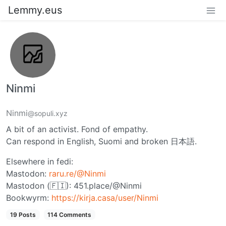
Lemmy.eus
Ninmi
Ninmi
@sopuli.xyz
A bit of an activist. Fond of empathy.
Can respond in English, Suomi and broken 日本語.
Elsewhere in fedi:
Mastodon:
raru.re/@Ninmi
Mastodon (🇫🇮): 451.place/@Ninmi
Bookwyrm:
https://kirja.casa/user/Ninmi
19 Posts
114 Comments