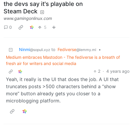
the devs say it's playable on
Steam Deck
www.gamingonlinux.com
0
5
Ninmi
to
Fediverse
•
@sopuli.xyz
@lemmy.ml
Medium embraces Mastodon - The fediverse is a breath of
fresh air for writers and social media
2
·
4 years ago
Yeah, it really is the UI that does the job. A UI that
truncates posts >500 characters behind a “show
more” button already gets you closer to a
microblogging platform.