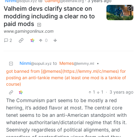
Ninmi
to
Gaming
·
3 years ago
@sopuli.xyz
@beehaw.org
Valheim devs clarify stance on
modding including a clear no to
paid mods
www.gamingonlinux.com
2
0
Ninmi
to
Memes
•
@sopuli.xyz
@lemmy.ml
got banned from [@memes](https://lemmy.ml/c/memes) for
posting an anti-tankie meme (at least one mod is a tankie of
course)
1
1
·
3 years ago
The Communism part seems to be mostly a red
herring, it’s added flavor at most. The central core
tenet seems to be an anti-American standpoint with
whatever authoritarian/dictatorial regime that fits it.
Seemingly regardless of political alignments, and