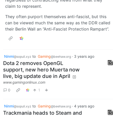
regardless of contradicting views from what they
claim to represent.
They often purport themselves anti-fascist, but this
can be viewed much the same way as the DDR called
their Berlin Wall an “Anti-Fascist Protection Rampart”.
Ninmi
to
Gaming
·
3 years ago
@sopuli.xyz
@beehaw.org
Dota 2 removes OpenGL
support, new hero Muerta now
live, big update due in April
www.gamingonlinux.com
0
1
Ninmi
to
Gaming
·
4 years ago
@sopuli.xyz
@beehaw.org
Trackmania heads to Steam and