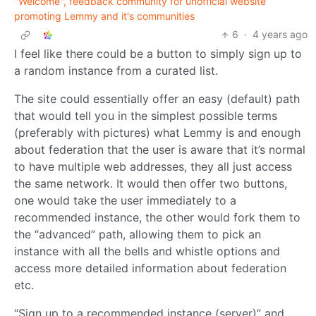
"Welcome", feedback community for unofficial website
promoting Lemmy and it's communities
6
·
4 years ago
I feel like there could be a button to simply sign up to
a random instance from a curated list.
The site could essentially offer an easy (default) path
that would tell you in the simplest possible terms
(preferably with pictures) what Lemmy is and enough
about federation that the user is aware that it’s normal
to have multiple web addresses, they all just access
the same network. It would then offer two buttons,
one would take the user immediately to a
recommended instance, the other would fork them to
the “advanced” path, allowing them to pick an
instance with all the bells and whistle options and
access more detailed information about federation
etc.
“Sign up to a recommended instance (server)” and