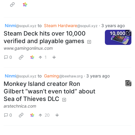
Ninmi
to
Steam Hardware
·
3 years ago
@sopuli.xyz
@sopuli.xyz
Steam Deck hits over 10,000
verified and playable games
www.gamingonlinux.com
0
1
Ninmi
to
Gaming
·
3 years ago
@sopuli.xyz
@beehaw.org
Monkey Island creator Ron
Gilbert “wasn’t even told” about
Sea of Thieves DLC
arstechnica.com
0
20