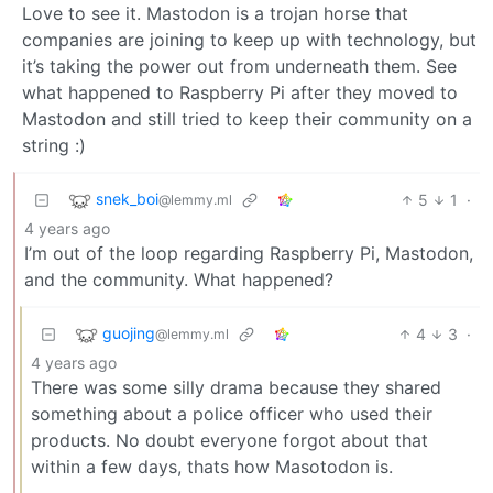
Love to see it. Mastodon is a trojan horse that
companies are joining to keep up with technology, but
it’s taking the power out from underneath them. See
what happened to Raspberry Pi after they moved to
Mastodon and still tried to keep their community on a
string :)
snek_boi
5
1
·
@lemmy.ml
4 years ago
I’m out of the loop regarding Raspberry Pi, Mastodon,
and the community. What happened?
guojing
4
3
·
@lemmy.ml
4 years ago
There was some silly drama because they shared
something about a police officer who used their
products. No doubt everyone forgot about that
within a few days, thats how Masotodon is.