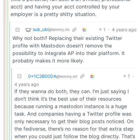
acct) and having your acct controlled by your
employer is a pretty shitty situation.
sub_ubi
1
·
4 years ago
@lemmy.ml
Why not both? Replacing their existing Twitter
profile with Mastodon doesn’t remove the
possibility to integrate AP into their platform. It
probably makes it more likely.
0x1C3B00DA
1
·
@lemmy.ml
4 years ago
If they wanna do both, they can. I’m just saying I
don’t think it’s the best use of their resources
because running a mastodon instance is a huge
task. And companies having a Twitter profile was
only necessary to get their blog posts noticed. On
the fediverse, there’s no reason for that extra step
when you could just follow the blog directly. That’s