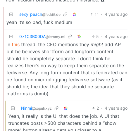
sexy_peach
11
·
4 years ago
@feddit.de
yeah it’s so bad, fuck medium
0x1C3B00DA
5
·
4 years ago
@lemmy.ml
In
this
thread, the CEO mentions they
might
add AP
but he believes shortform and longform content
should be completely separate. I don’t think he
realizes there’s no way to keep them separate on the
fediverse. Any long form content that is federated can
be found on microblogging fediverse software (as it
should be; the idea that they should be separate
platforms is dumb)
Ninmi
2
·
4 years ago
@sopuli.xyz
Yeah, it really is the UI that does the job. A UI that
truncates posts >500 characters behind a “show
more” button already gets you closer to a