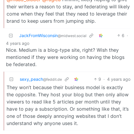
their writers a reason to stay, and federating will likely
come when they feel that they need to leverage their
brand to keep users from jumping ship.
JackFromWisconsin
6
·
@midwest.social
4 years ago
Nice. Medium is a blog-type site, right? Wish they
mentioned if they were working on having the blogs
be federated.
sexy_peach
9
·
4 years ago
@feddit.de
They won’t because their business model is exactly
the opposite. They host your blog but then only allow
viewers to read like 5 articles per month until they
have to pay a subscription. Or something like that, it’s
one of those deeply annoying websites that I don’t
understand why anyone uses it.