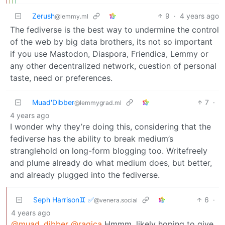
Zerush
9
·
4 years ago
@lemmy.ml
The fediverse is the best way to undermine the control
of the web by big data brothers, its not so important
if you use Mastodon, Diaspora, Friendica, Lemmy or
any other decentralized network, cuestion of personal
taste, need or preferences.
Muad'Dibber
7
·
@lemmygrad.ml
4 years ago
I wonder why they’re doing this, considering that the
fediverse has the ability to break medium’s
stranglehold on long-form blogging too. Writefreely
and plume already do what medium does, but better,
and already plugged into the fediverse.
Seph Harrison♊ ✅
6
·
@venera.social
4 years ago
@muad_dibber
@ragica
Hmmm, likely hoping to give