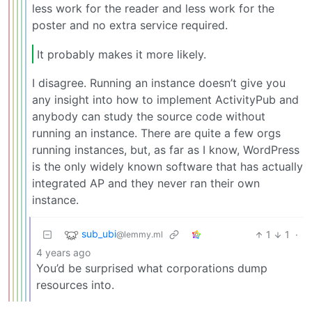
less work for the reader and less work for the
poster and no extra service required.
It probably makes it more likely.
I disagree. Running an instance doesn’t give you
any insight into how to implement ActivityPub and
anybody can study the source code without
running an instance. There are quite a few orgs
running instances, but, as far as I know, WordPress
is the only widely known software that has actually
integrated AP and they never ran their own
instance.
sub_ubi
1
1
·
@lemmy.ml
4 years ago
You’d be surprised what corporations dump
resources into.