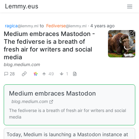
Lemmy.eus
ragica
to
Fediverse
·
4 years ago
@lemmy.ml
@lemmy.ml
Medium embraces Mastodon -
The fediverse is a breath of
fresh air for writers and social
media
blog.medium.com
28
49
1
Medium embraces Mastodon
blog.medium.com
The fediverse is a breath of fresh air for writers and social
media
Today, Medium is launching a Mastodon instance at