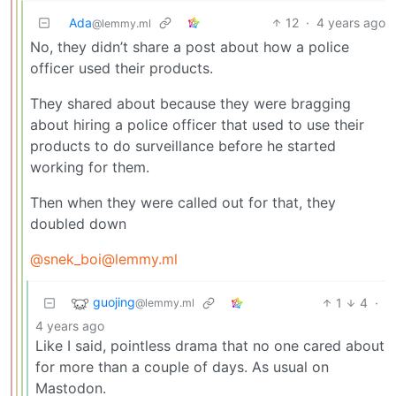
Ada
12
·
4 years ago
@lemmy.ml
No, they didn’t share a post about how a police
officer used their products.
They shared about because they were bragging
about hiring a police officer that used to use their
products to do surveillance before he started
working for them.
Then when they were called out for that, they
doubled down
@snek_boi@lemmy.ml
guojing
1
4
·
@lemmy.ml
4 years ago
Like I said, pointless drama that no one cared about
for more than a couple of days. As usual on
Mastodon.