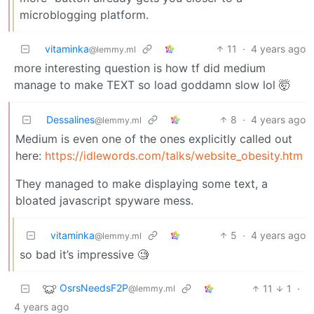
microblogging platform.
vitaminka
11
·
4 years ago
@lemmy.ml
more interesting question is how tf did medium
manage to make TEXT so load goddamn slow lol 🤯
Dessalines
8
·
4 years ago
@lemmy.ml
Medium is even one of the ones explicitly called out
here:
https://idlewords.com/talks/website_obesity.htm
They managed to make displaying some text, a
bloated javascript spyware mess.
vitaminka
5
·
4 years ago
@lemmy.ml
so bad it’s impressive 🧐
OsrsNeedsF2P
11
1
·
@lemmy.ml
4 years ago