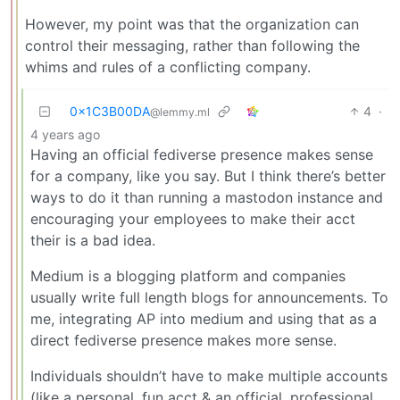
However, my point was that the organization can
control their messaging, rather than following the
whims and rules of a conflicting company.
0x1C3B00DA
4
·
@lemmy.ml
4 years ago
Having an official fediverse presence makes sense
for a company, like you say. But I think there’s better
ways to do it than running a mastodon instance and
encouraging your employees to make their acct
their is a bad idea.
Medium is a blogging platform and companies
usually write full length blogs for announcements. To
me, integrating AP into medium and using that as a
direct fediverse presence makes more sense.
Individuals shouldn’t have to make multiple accounts
(like a personal, fun acct & an official, professional