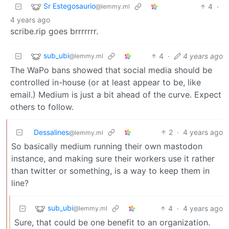
Sr Estegosaurio
4
·
@lemmy.ml
4 years ago
scribe.rip goes brrrrrrr.
sub_ubi
4
·
4 years ago
@lemmy.ml
The WaPo bans showed that social media should be
controlled in-house (or at least appear to be, like
email.) Medium is just a bit ahead of the curve. Expect
others to follow.
Dessalines
2
·
4 years ago
@lemmy.ml
So basically medium running their own mastodon
instance, and making sure their workers use it rather
than twitter or something, is a way to keep them in
line?
sub_ubi
4
·
4 years ago
@lemmy.ml
Sure, that could be one benefit to an organization.