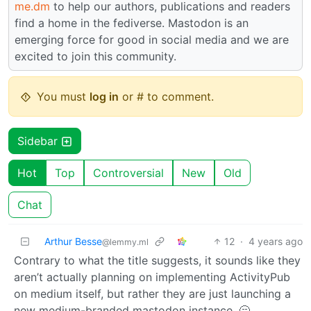
me.dm
to help our authors, publications and readers
find a home in the fediverse. Mastodon is an
emerging force for good in social media and we are
excited to join this community.
You must
log in
or # to comment.
Sidebar
Hot
Top
Controversial
New
Old
Chat
Arthur Besse
12
·
4 years ago
@lemmy.ml
Contrary to what the title suggests, it sounds like they
aren’t actually planning on implementing ActivityPub
on medium itself, but rather they are just launching a
new medium-branded mastodon instance. 🥱