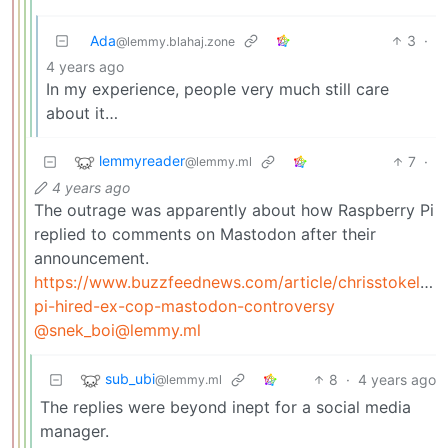
Ada
3
·
@lemmy.blahaj.zone
4 years ago
In my experience, people very much still care
about it…
lemmyreader
7
·
@lemmy.ml
4 years ago
The outrage was apparently about how Raspberry Pi
replied to comments on Mastodon after their
announcement.
https://www.buzzfeednews.com/article/chrisstokelwal
pi-hired-ex-cop-mastodon-controversy
@snek_boi@lemmy.ml
sub_ubi
8
·
4 years ago
@lemmy.ml
The replies were beyond inept for a social media
manager.