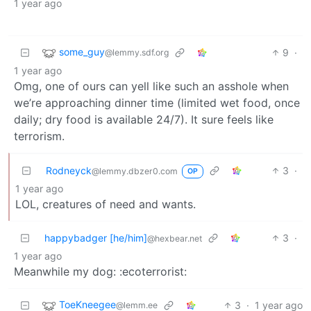
1 year ago
some_guy
9
·
@lemmy.sdf.org
1 year ago
Omg, one of ours can yell like such an asshole when
we’re approaching dinner time (limited wet food, once
daily; dry food is available 24/7). It sure feels like
terrorism.
Rodneyck
3
·
@lemmy.dbzer0.com
OP
1 year ago
LOL, creatures of need and wants.
happybadger [he/him]
3
·
@hexbear.net
1 year ago
Meanwhile my dog: :ecoterrorist:
ToeKneegee
3
·
1 year ago
@lemm.ee