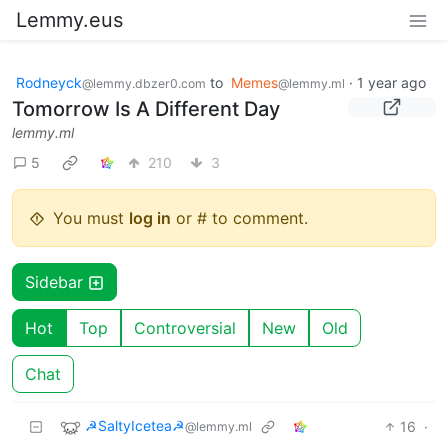
Lemmy.eus
Rodneyck
to
Memes
·
1 year ago
@lemmy.dbzer0.com
@lemmy.ml
Tomorrow Is A Different Day
lemmy.ml
5
210
3
You must
log in
or # to comment.
Sidebar
Hot
Top
Controversial
New
Old
Chat
☭SaltyIcetea☭
16
·
@lemmy.ml