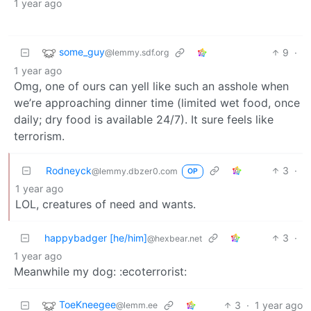
1 year ago
some_guy
9
·
@lemmy.sdf.org
1 year ago
Omg, one of ours can yell like such an asshole when
we’re approaching dinner time (limited wet food, once
daily; dry food is available 24/7). It sure feels like
terrorism.
Rodneyck
3
·
@lemmy.dbzer0.com
OP
1 year ago
LOL, creatures of need and wants.
happybadger [he/him]
3
·
@hexbear.net
1 year ago
Meanwhile my dog: :ecoterrorist:
ToeKneegee
3
·
1 year ago
@lemm.ee