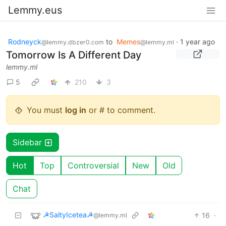
Lemmy.eus
Rodneyck
to
Memes
·
1 year ago
@lemmy.dbzer0.com
@lemmy.ml
Tomorrow Is A Different Day
lemmy.ml
5
210
3
You must
log in
or # to comment.
Sidebar
Hot
Top
Controversial
New
Old
Chat
☭SaltyIcetea☭
16
·
@lemmy.ml