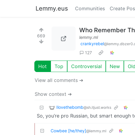
Lemmy.eus
Communities
Create Pos
Who Remember This
669
lemmy.ml
crankyrebel
@lemmy.dbzer0.
127
Hot
Top
Controversial
New
Ol
View all comments ➔
Show context ➔
Ilovethebomb
@sh.itjust.works
So, you’re pro Russian, but smart enough to 
Cowbee [he/they]
@lemmy.ml