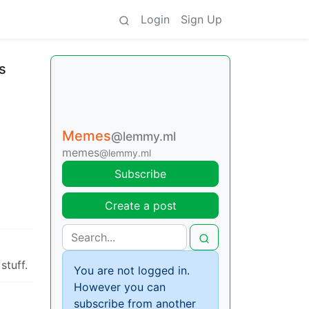
Login
Sign Up
s
Memes
@lemmy.ml
memes
@lemmy.ml
Subscribe
Create a post
stuff.
You are not logged in.
However you can
subscribe from another