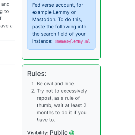
F and
Fediverse account, for
g to
example Lemmy or
f
Mastodon. To do this,
have a
paste the following into
the search field of your
instance:
!memes@lemmy.ml
Rules:
Be civil and nice.
Try not to excessively
repost, as a rule of
thumb, wait at least 2
months to do it if you
have
to.
Public
Visibility: