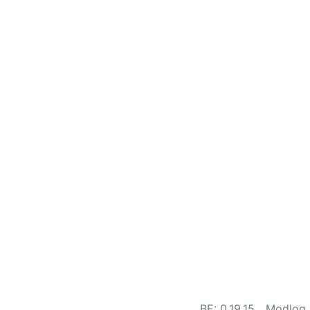
BE: 0.19.15
Modlog