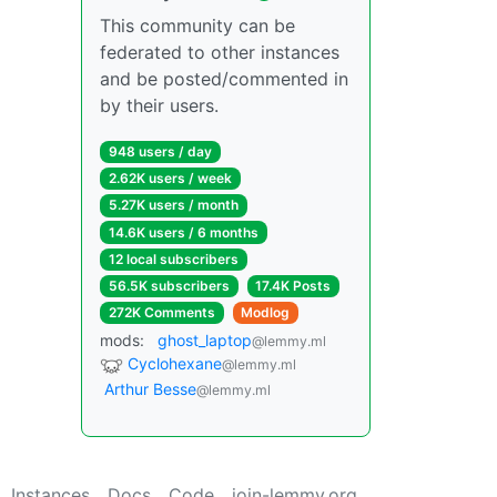
This community can be
federated to other instances
and be posted/commented in
by their users.
948 users / day
2.62K users / week
5.27K users / month
14.6K users / 6 months
12 local subscribers
56.5K subscribers
17.4K Posts
272K Comments
Modlog
mods:
ghost_laptop
@lemmy.ml
Cyclohexane
@lemmy.ml
Arthur Besse
@lemmy.ml
Instances
Docs
Code
join-lemmy.org