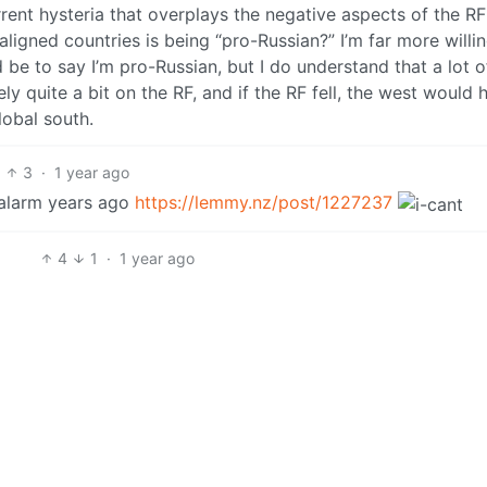
rrent hysteria that overplays the negative aspects of the R
igned countries is being “pro-Russian?” I’m far more willin
 be to say I’m pro-Russian, but I do understand that a lot o
ely quite a bit on the RF, and if the RF fell, the west would 
lobal south.
3
·
1 year ago
 alarm years ago
https://lemmy.nz/post/1227237
4
1
·
1 year ago