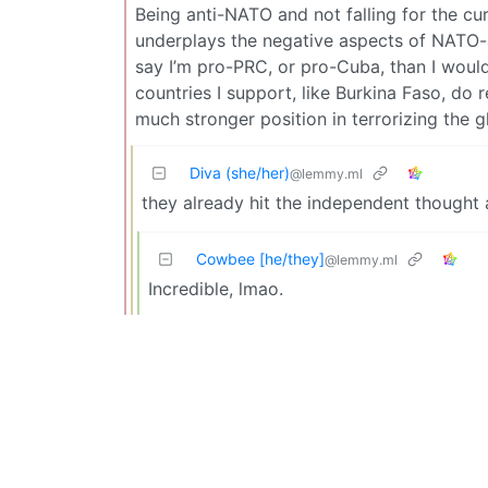
Being anti-NATO and not falling for the cu
underplays the negative aspects of NATO-al
say I’m pro-PRC, or pro-Cuba, than I would
countries I support, like Burkina Faso, do r
much stronger position in terrorizing the g
Diva (she/her)
@lemmy.ml
they already hit the independent thought
Cowbee [he/they]
@lemmy.ml
Incredible, lmao.