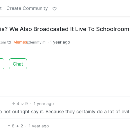
t
Create Community
? We Also Broadcasted It Live To Schoolroom
to
Memes
·
1 year ago
com
@lemmy.ml
d
Chat
4
9
·
1 year ago
not outright say it. Because they certainly do a lot of evil 
8
2
·
1 year ago