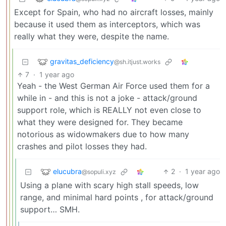
Except for Spain, who had no aircraft losses, mainly
because it used them as interceptors, which was
really what they were, despite the name.
gravitas_deficiency
@sh.itjust.works
7
·
1 year ago
Yeah - the West German Air Force used them for a
while in - and this is not a joke - attack/ground
support role, which is REALLY not even close to
what they were designed for. They became
notorious as widowmakers due to how many
crashes and pilot losses they had.
elucubra
2
·
1 year ago
@sopuli.xyz
Using a plane with scary high stall speeds, low
range, and minimal hard points , for attack/ground
support… SMH.