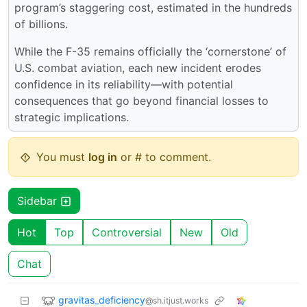
program’s staggering cost, estimated in the hundreds
of billions.
While the F-35 remains officially the ‘cornerstone’ of
U.S. combat aviation, each new incident erodes
confidence in its reliability—with potential
consequences that go beyond financial losses to
strategic implications.
You must
log in
or # to comment.
Sidebar
Hot
Top
Controversial
New
Old
Chat
gravitas_deficiency
@sh.itjust.works