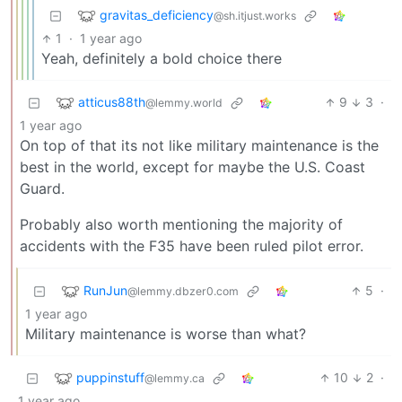
gravitas_deficiency
@sh.itjust.works
1
·
1 year ago
Yeah, definitely a bold choice there
atticus88th
9
3
·
@lemmy.world
1 year ago
On top of that its not like military maintenance is the
best in the world, except for maybe the U.S. Coast
Guard.
Probably also worth mentioning the majority of
accidents with the F35 have been ruled pilot error.
RunJun
5
·
@lemmy.dbzer0.com
1 year ago
Military maintenance is worse than what?
puppinstuff
10
2
·
@lemmy.ca
1 year ago