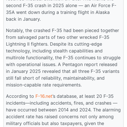
second F-35 crash in 2025 alone — an Air Force F-
35A went down during a training flight in Alaska
back in January.
Notably, the crashed F-35 had been pieced together
from salvaged parts of two other wrecked F-35
Lightning II fighters. Despite its cutting-edge
technology, including stealth capabilities and
multirole functionality, the F-35 continues to struggle
with operational issues. A Pentagon report released
in January 2025 revealed that all three F-35 variants
still fall short of reliability, maintainability, and
mission-capable rate requirements.
According to
F-16.net
’s database, at least 20 F-35
incidents—including accidents, fires, and crashes —
have occurred between 2014 and 2024. The alarming
accident rate has raised concerns not only among
military officials but also taxpayers, given the