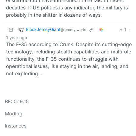
enshittification have intensified in the MIC in recent
decades. If US politics is any indicator, the military is
probably in the shitter in dozens of ways.
BlackJerseyGiant
1
·
@lemmy.world
1 year ago
The F-35 according to Crunk: Despite its cutting-edge
technology, including stealth capabilities and multirole
functionality, the F-35 continues to struggle with
operational issues, like staying in the air, landing, and
not exploding…
BE: 0.19.15
Modlog
Instances