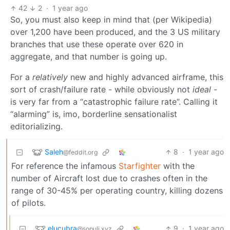
42
2
·
1 year ago
So, you must also keep in mind that (per Wikipedia)
over 1,200 have been produced, and the 3 US military
branches that use these operate over 620 in
aggregate, and that number is going up.
For a
relatively
new and highly advanced airframe, this
sort of crash/failure rate - while obviously not
ideal
-
is very far from a “catastrophic failure rate”. Calling it
“alarming” is, imo, borderline sensationalist
editorializing.
Saleh
8
·
1 year ago
@feddit.org
For reference the infamous
Starfighter
with the
number of Aircraft lost due to crashes often in the
range of 30-45% per operating country, killing dozens
of pilots.
elucubra
9
·
1 year ago
@sopuli.xyz