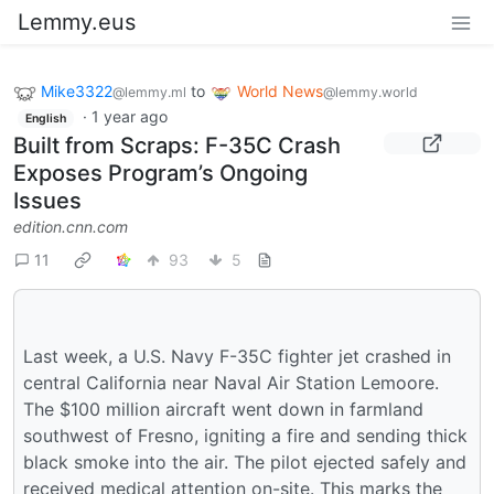
Lemmy.eus
Mike3322
to
World News
@lemmy.ml
@lemmy.world
·
1 year ago
English
Built from Scraps: F-35C Crash
Exposes Program’s Ongoing
Issues
edition.cnn.com
11
93
5
Last week, a U.S. Navy F-35C fighter jet crashed in
central California near Naval Air Station Lemoore.
The $100 million aircraft went down in farmland
southwest of Fresno, igniting a fire and sending thick
black smoke into the air. The pilot ejected safely and
received medical attention on-site. This marks the