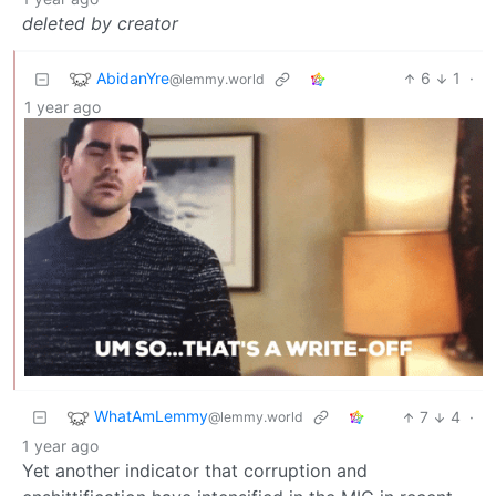
deleted by creator
AbidanYre
6
1
·
@lemmy.world
1 year ago
WhatAmLemmy
7
4
·
@lemmy.world
1 year ago
Yet another indicator that corruption and