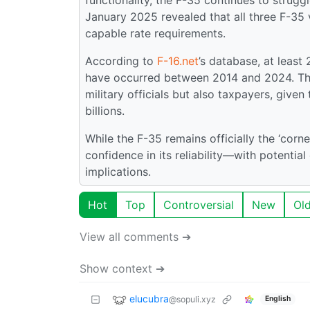
January 2025 revealed that all three F-35 var
capable rate requirements.
According to
F-16.net
’s database, at least
have occurred between 2014 and 2024. The
military officials but also taxpayers, give
billions.
While the F-35 remains officially the ‘corn
confidence in its reliability—with potentia
implications.
Hot
Top
Controversial
New
Ol
View all comments ➔
Show context ➔
elucubra
@sopuli.xyz
English