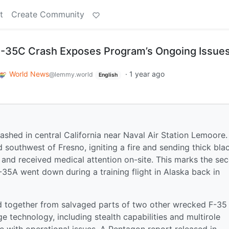
t
Create Community
 F-35C Crash Exposes Program’s Ongoing Issue
World News
·
1 year ago
@lemmy.world
English
rashed in central California near Naval Air Station Lemoore.
 southwest of Fresno, igniting a fire and sending thick bla
y and received medical attention on-site. This marks the se
35A went down during a training flight in Alaska back in
d together from salvaged parts of two other wrecked F-35
dge technology, including stealth capabilities and multirole
le with operational issues. A Pentagon report released in