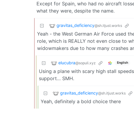
Except for Spain, who had no aircraft loss
what they were, despite the name.
gravitas_deficiency
@sh.itjust.works
Yeah - the West German Air Force used them
role, which is REALLY not even close to w
widowmakers due to how many crashes and
elucubra
@sopuli.xyz
English
Using a plane with scary high stall speeds
support… SMH.
gravitas_deficiency
@sh.itjust.works
Yeah, definitely a bold choice there