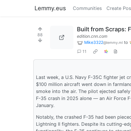
Lemmy.eus
Communities
Create Pos
Built from Scraps:
88
edition.cnn.com
Mike3322
to
@lemmy.ml
11
Last week, a U.S. Navy F-35C fighter jet c
$100 million aircraft went down in farmland
smoke into the air. The pilot ejected safel
F-35 crash in 2025 alone — an Air Force F-
January.
Notably, the crashed F-35 had been piece
Lightning II fighters. Despite its cutting-e
functionality, the F-35 continues to strugg