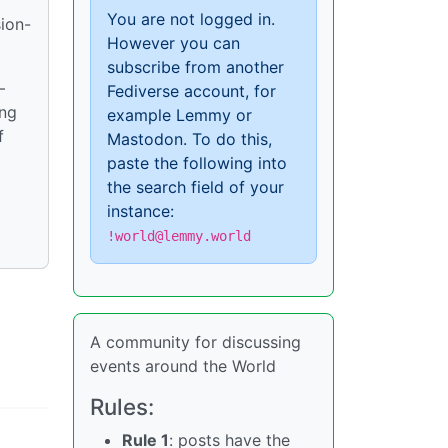
You are not logged in.
sion-
However you can
subscribe from another
—
Fediverse account, for
ong
example Lemmy or
f
Mastodon. To do this,
paste the following into
the search field of your
instance:
!world@lemmy.world
A community for discussing
events around the World
Rules:
Rule 1
: posts have the