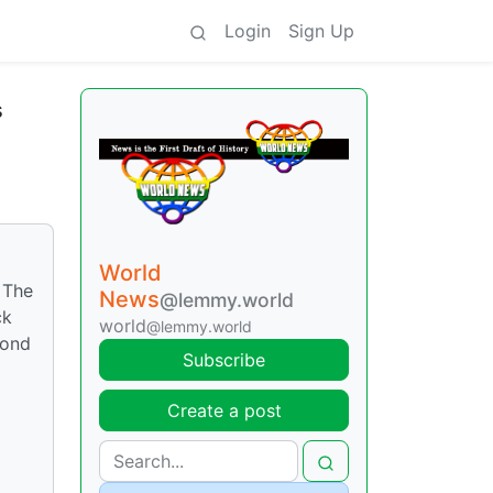
Login
Sign Up
s
World
 The
News
@lemmy.world
ck
world
@lemmy.world
cond
Subscribe
Create a post