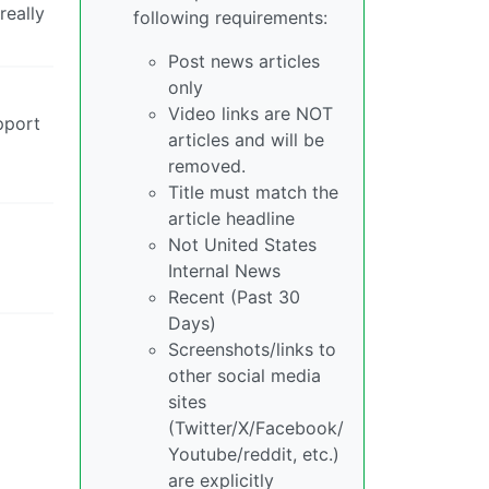
really
following requirements:
Post news articles
only
Video links are NOT
pport
articles and will be
removed.
Title must match the
article headline
Not United States
Internal News
Recent (Past 30
Days)
Screenshots/links to
other social media
sites
(Twitter/X/Facebook/
Youtube/reddit, etc.)
are explicitly