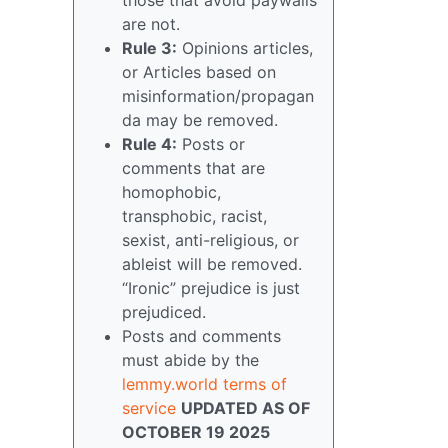
are not.
Rule 3:
Opinions articles,
or Articles based on
misinformation/propagan
da may be removed.
Rule 4:
Posts or
comments that are
homophobic,
transphobic, racist,
sexist, anti-religious, or
ableist will be removed.
“Ironic” prejudice is just
prejudiced.
Posts and comments
must abide by the
lemmy.world terms of
service
UPDATED AS OF
OCTOBER 19 2025