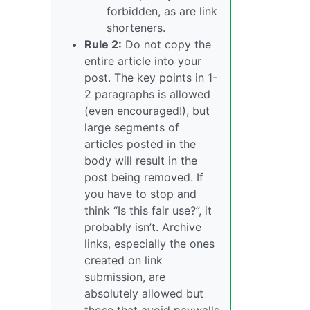
forbidden, as are link
shorteners.
Rule 2:
Do not copy the
entire article into your
post. The key points in 1-
2 paragraphs is allowed
(even encouraged!), but
large segments of
articles posted in the
body will result in the
post being removed. If
you have to stop and
think “Is this fair use?”, it
probably isn’t. Archive
links, especially the ones
created on link
submission, are
absolutely allowed but
those that avoid paywalls