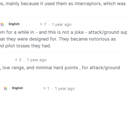
es, mainly because it used them as interceptors, which was 
7
·
1 year ago
English
 for a while in - and this is not a joke - attack/ground su
hat they were designed for. They became notorious as
 pilot losses they had.
2
·
1 year ago
, low range, and minimal hard points , for attack/ground
1
·
1 year ago
English