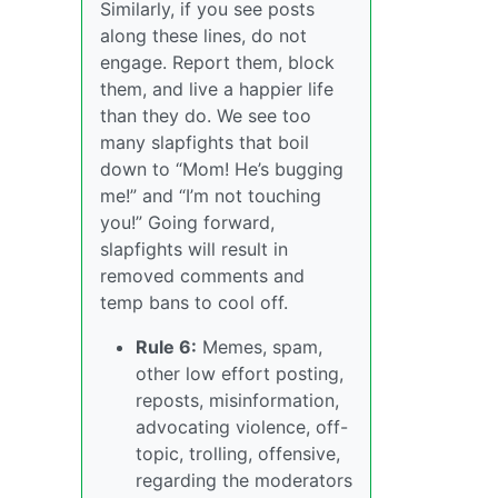
Similarly, if you see posts
along these lines, do not
engage. Report them, block
them, and live a happier life
than they do. We see too
many slapfights that boil
down to “Mom! He’s bugging
me!” and “I’m not touching
you!” Going forward,
slapfights will result in
removed comments and
temp bans to cool off.
Rule 6:
Memes, spam,
other low effort posting,
reposts, misinformation,
advocating violence, off-
topic, trolling, offensive,
regarding the moderators