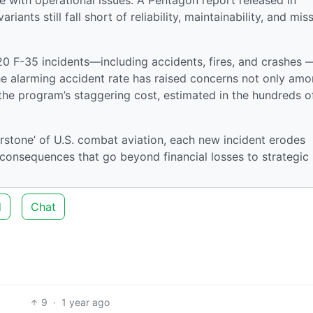
iants still fall short of reliability, maintainability, and mis
 20 F-35 incidents—including accidents, fires, and crashes 
 alarming accident rate has raised concerns not only am
n the program’s staggering cost, estimated in the hundreds o
erstone’ of U.S. combat aviation, each new incident erodes
l consequences that go beyond financial losses to strategic
d
Chat
9
·
1 year ago