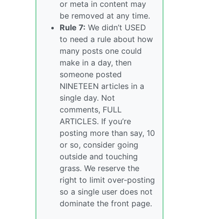
or meta in content may
be removed at any time.
Rule 7:
We didn’t USED
to need a rule about how
many posts one could
make in a day, then
someone posted
NINETEEN articles in a
single day. Not
comments, FULL
ARTICLES. If you’re
posting more than say, 10
or so, consider going
outside and touching
grass. We reserve the
right to limit over-posting
so a single user does not
dominate the front page.