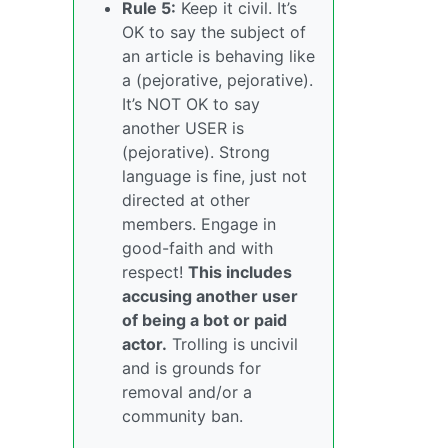
Rule 5:
Keep it civil. It’s
OK to say the subject of
an article is behaving like
a (pejorative, pejorative).
It’s NOT OK to say
another USER is
(pejorative). Strong
language is fine, just not
directed at other
members. Engage in
good-faith and with
respect!
This includes
accusing another user
of being a bot or paid
actor.
Trolling is uncivil
and is grounds for
removal and/or a
community ban.