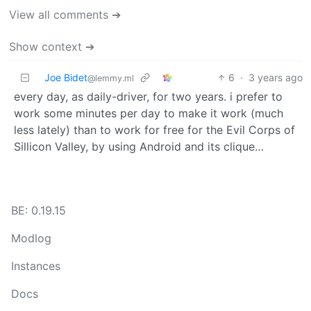
View all comments ➔
Show context ➔
Joe Bidet
6
·
3 years ago
@lemmy.ml
every day, as daily-driver, for two years. i prefer to
work some minutes per day to make it work (much
less lately) than to work for free for the Evil Corps of
Sillicon Valley, by using Android and its clique…
BE: 0.19.15
Modlog
Instances
Docs