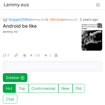
Lemmy.eus
Nugget2586
to
Memes
·
3 years ago
@lemmy.ml
@lemmy.ml
Android be like
lemmy.ml
7
129
2
Sidebar
Hot
Top
Controversial
New
Old
Chat