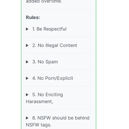
added overtime.
Rules:
1. Be Respectful
2. No Illegal Content
3. No Spam
4. No Porn/Explicit
5. No Enciting
Harassment,
6. NSFW should be behind
NSFW tags.