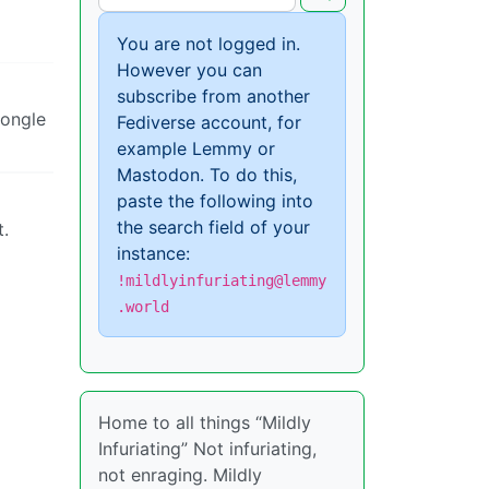
You are not logged in.
However you can
subscribe from another
dongle
Fediverse account, for
example Lemmy or
Mastodon. To do this,
paste the following into
the search field of your
t.
instance:
!mildlyinfuriating@lemmy
.world
Home to all things “Mildly
Infuriating” Not infuriating,
not enraging. Mildly