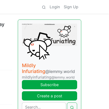
Login
Sign Up
ay
Mildly
Infuriating
@lemmy.world
mildlyinfuriating
@lemmy.world
Subscribe
Create a post