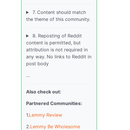
7. Content should match
the theme of this community.
8. Reposting of Reddit
content is permitted, but
attribution is not required in
any way. No links to Reddit in
post body
…
Also check out:
Partnered Communities:
1.
Lemmy Review
2.
Lemmy Be Wholesome