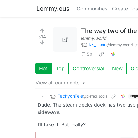
Lemmy.eus
Communities
Create Pos
The way two of the 
514
lemmy.world
lzs_jinxin
t
@lemmy.world
50
Hot
Top
Controversial
New
Ol
View all comments ➔
TachyonTele
@piefed.social
Engl
Dude. The steam decks dock has two usb por
sideways.
I’ll take it. But really?