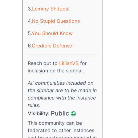
3.
Lemmy Shitpost
4.
No Stupid Questions
5.
You Should Know
6.
Credible Defense
Reach out to
LillianVS
for
inclusion on the sidebar.
All communities included on
the sidebar are to be made in
compliance with the instance
rules.
Public
Visibility:
This community can be
federated to other instances
and be posted/commented in