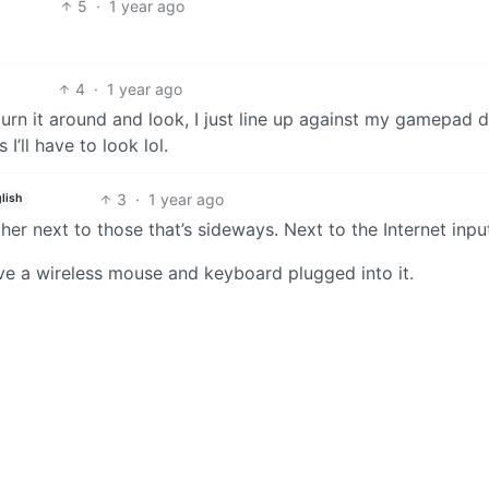
5
·
1 year ago
4
·
1 year ago
 turn it around and look, I just line up against my gamepad 
I’ll have to look lol.
3
·
1 year ago
lish
er next to those that’s sideways. Next to the Internet inpu
have a wireless mouse and keyboard plugged into it.