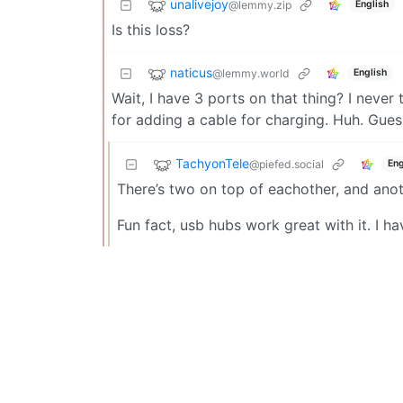
unalivejoy
@lemmy.zip
English
Is this loss?
naticus
@lemmy.world
English
Wait, I have 3 ports on that thing? I never
for adding a cable for charging. Huh. Guess 
TachyonTele
@piefed.social
Eng
There’s two on top of eachother, and anoth
Fun fact, usb hubs work great with it. I 