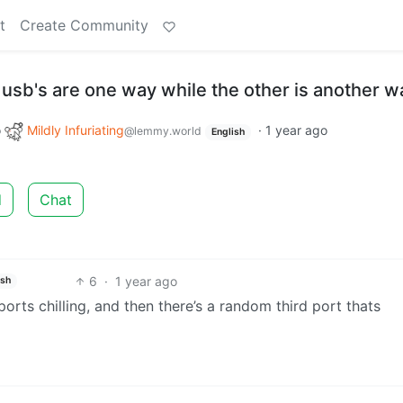
t
Create Community
usb's are one way while the other is another w
o
Mildly Infuriating
·
1 year ago
@lemmy.world
English
d
Chat
6
·
1 year ago
ish
ts chilling, and then there’s a random third port thats