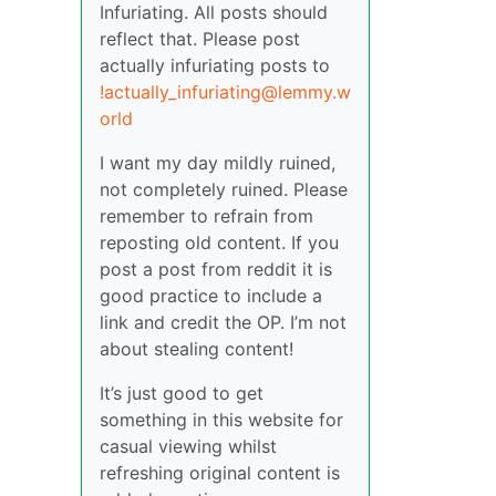
Infuriating. All posts should
reflect that. Please post
actually infuriating posts to
!actually_infuriating@lemmy.w
orld
I want my day mildly ruined,
not completely ruined. Please
remember to refrain from
reposting old content. If you
post a post from reddit it is
good practice to include a
link and credit the OP. I’m not
about stealing content!
It’s just good to get
something in this website for
casual viewing whilst
refreshing original content is