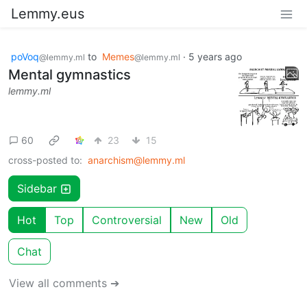
Lemmy.eus
poVoq
to
Memes
·
5 years ago
@lemmy.ml
@lemmy.ml
Mental gymnastics
lemmy.ml
60
23
15
cross-posted to:
anarchism@lemmy.ml
Sidebar
Hot
Top
Controversial
New
Old
Chat
View all comments ➔