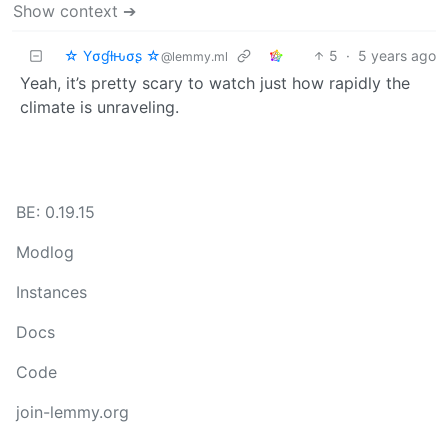
Show context ➔
☆ Yσɠƚԋσʂ ☆
5
·
5 years ago
@lemmy.ml
Yeah, it’s pretty scary to watch just how rapidly the
climate is unraveling.
BE: 0.19.15
Modlog
Instances
Docs
Code
join-lemmy.org