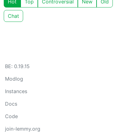
Hot
Top
Controversial
New
Old
Chat
BE: 0.19.15
Modlog
Instances
Docs
Code
join-lemmy.org