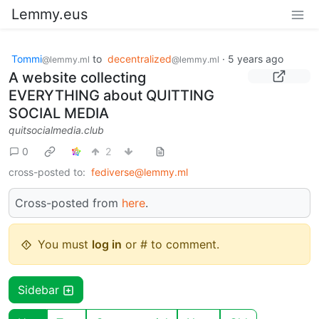
Lemmy.eus
Tommi
to
decentralized
·
5 years ago
@lemmy.ml
@lemmy.ml
A website collecting
EVERYTHING about QUITTING
SOCIAL MEDIA
quitsocialmedia.club
0
2
cross-posted to:
fediverse@lemmy.ml
Cross-posted from
here
.
You must
log in
or # to comment.
Sidebar