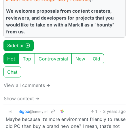
We welcome proposals from content creators,
reviewers, and developers for projects that you
would like to take on with a Mark II as a “bounty”
from us.
Sidebar
Hot
Top
Controversial
New
Old
Chat
View all comments ➔
Show context ➔
Bigou
1
·
3 years ago
@lemmy.ml
Maybe because it’s more environment friendly to reuse
old PC than buy a brand new one? I mean, that’s not