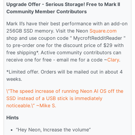
Upgrade Offer - Serious Storage! Free to Mark II
Community Member Contributors
Mark II’s have their best performance with an add-on
256GB SSD memory. Visit the Neon
Square.com
shop and use coupon code " MycroftRedditReader "
to pre-order one for the discount price of $29 with
free shipping*. Active community contributors can
receive one for free - email me for a code ~
Clary
.
*Limited offer. Orders will be mailed out in about 4
weeks.
\“The speed increase of running Neon AI OS off the
SSD instead of a USB stick is immediately
noticeable.\” ~Mike S.
Hints
“Hey Neon, Increase the volume”