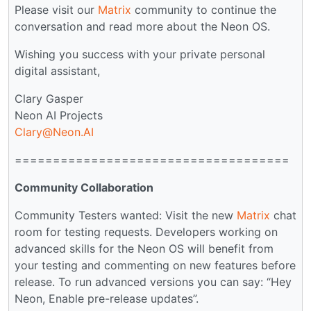
Please visit our
Matrix
community to continue the
conversation and read more about the Neon OS.
Wishing you success with your private personal
digital assistant,
Clary Gasper
Neon AI Projects
Clary@Neon.AI
====================================
Community Collaboration
Community Testers wanted: Visit the new
Matrix
chat
room for testing requests. Developers working on
advanced skills for the Neon OS will benefit from
your testing and commenting on new features before
release. To run advanced versions you can say: “Hey
Neon, Enable pre-release updates”.