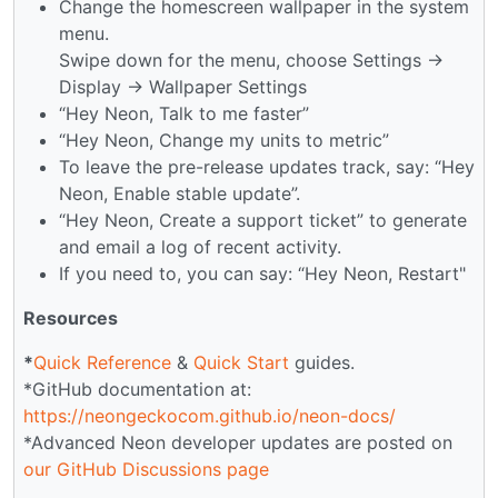
Change the homescreen wallpaper in the system
menu.
Swipe down for the menu, choose Settings →
Display → Wallpaper Settings
“Hey Neon, Talk to me faster”
“Hey Neon, Change my units to metric”
To leave the pre-release updates track, say: “Hey
Neon, Enable stable update”.
“Hey Neon, Create a support ticket” to generate
and email a log of recent activity.
If you need to, you can say: “Hey Neon, Restart"
Resources
*
Quick Reference
&
Quick Start
guides.
*GitHub documentation at:
https://neongeckocom.github.io/neon-docs/
*Advanced Neon developer updates are posted on
our GitHub Discussions page