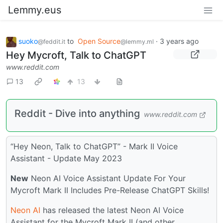
Lemmy.eus
suoko
to
Open Source
·
3 years ago
@feddit.it
@lemmy.ml
Hey Mycroft, Talk to ChatGPT
www.reddit.com
13
13
Reddit - Dive into anything
www.reddit.com
“Hey Neon, Talk to ChatGPT” - Mark II Voice
Assistant - Update May 2023
New
Neon AI Voice Assistant Update For Your
Mycroft Mark II Includes Pre-Release ChatGPT Skills!
Neon AI
has released the latest Neon AI Voice
Assistant for the Mycroft Mark II (and other