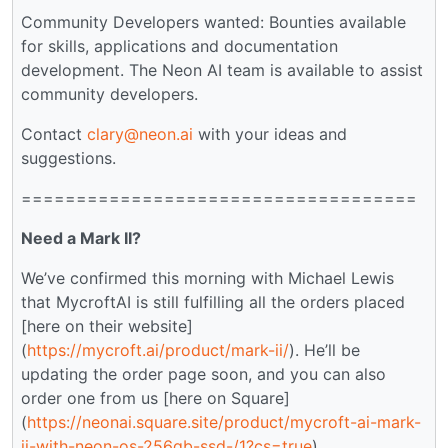
Community Developers wanted: Bounties available
for skills, applications and documentation
development. The Neon AI team is available to assist
community developers.
Contact
clary@neon.ai
with your ideas and
suggestions.
====================================
Need a Mark II?
We’ve confirmed this morning with Michael Lewis
that MycroftAI is still fulfilling all the orders placed
[here on their website]
(
https://mycroft.ai/product/mark-ii/
). He’ll be
updating the order page soon, and you can also
order one from us [here on Square]
(
https://neonai.square.site/product/mycroft-ai-mark-
ii-with-neon-os-256gb-ssd-/1?cs=true
).