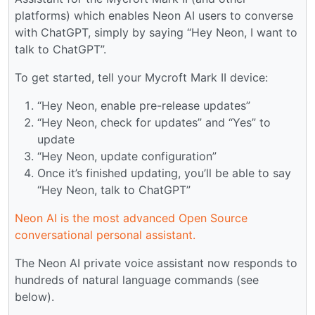
platforms) which enables Neon AI users to converse
with ChatGPT, simply by saying “Hey Neon, I want to
talk to ChatGPT”.
To get started, tell your Mycroft Mark II device:
“Hey Neon, enable pre-release updates”
“Hey Neon, check for updates” and “Yes” to
update
“Hey Neon, update configuration”
Once it’s finished updating, you’ll be able to say
“Hey Neon, talk to ChatGPT”
Neon AI is the most advanced Open Source
conversational personal assistant.
The Neon AI private voice assistant now responds to
hundreds of natural language commands (see
below).