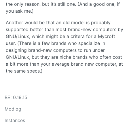
the only reason, but it’s still one. (And a good one, if
you ask me.)
Another would be that an old model is probably
supported better than most brand-new computers by
GNU/Linux, which might be a critera for a Mycroft
user. (There is a few brands who specialize in
designing brand-new computers to run under
GNU/Linux, but they are niche brands who often cost
a bit more than your average brand new computer, at
the same specs.)
BE: 0.19.15
Modlog
Instances