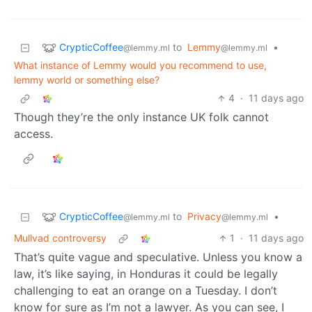
CrypticCoffee
to
Lemmy
•
@lemmy.ml
@lemmy.ml
What instance of Lemmy would you recommend to use,
lemmy world or something else?
4
·
11 days ago
Though they’re the only instance UK folk cannot
access.
CrypticCoffee
to
Privacy
•
@lemmy.ml
@lemmy.ml
Mullvad controversy
1
·
11 days ago
That’s quite vague and speculative. Unless you know a
law, it’s like saying, in Honduras it could be legally
challenging to eat an orange on a Tuesday. I don’t
know for sure as I’m not a lawyer. As you can see, I