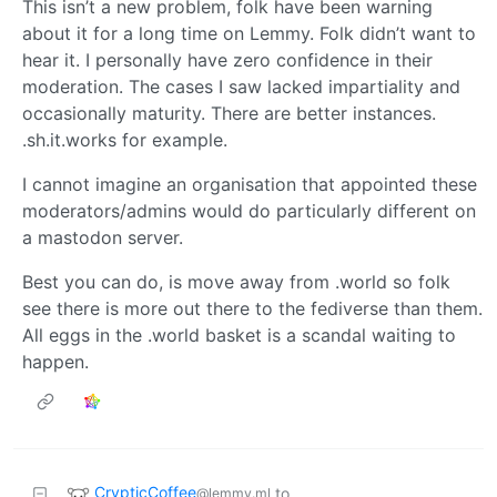
This isn’t a new problem, folk have been warning
about it for a long time on Lemmy. Folk didn’t want to
hear it. I personally have zero confidence in their
moderation. The cases I saw lacked impartiality and
occasionally maturity. There are better instances.
.sh.it.works for example.
I cannot imagine an organisation that appointed these
moderators/admins would do particularly different on
a mastodon server.
Best you can do, is move away from .world so folk
see there is more out there to the fediverse than them.
All eggs in the .world basket is a scandal waiting to
happen.
CrypticCoffee
to
@lemmy.ml