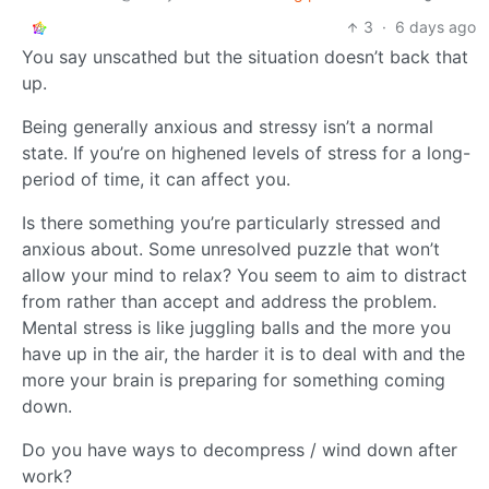
3
·
6 days ago
You say unscathed but the situation doesn’t back that
up.
Being generally anxious and stressy isn’t a normal
state. If you’re on highened levels of stress for a long-
period of time, it can affect you.
Is there something you’re particularly stressed and
anxious about. Some unresolved puzzle that won’t
allow your mind to relax? You seem to aim to distract
from rather than accept and address the problem.
Mental stress is like juggling balls and the more you
have up in the air, the harder it is to deal with and the
more your brain is preparing for something coming
down.
Do you have ways to decompress / wind down after
work?