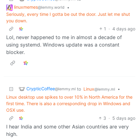
linuxmemes
•
@lemmy.world
Seriously, every time I gotta be out the door. Just let me shut
you down.
1
·
4 days ago
Lol, never happened to me in almost a decade of
using systemd. Windows update was a constant
blocker.
CrypticCoffee
to
Linux
•
@lemmy.ml
@lemmy.ml
Linux desktop use spikes to over 10% in North America for the
first time. There is also a corresponding drop in Windows and
OSX use.
3
·
5 days ago
I hear India and some other Asian countries are very
high.