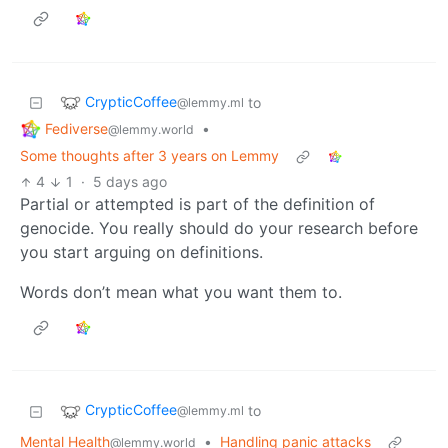
CrypticCoffee
to
@lemmy.ml
Fediverse
•
@lemmy.world
Some thoughts after 3 years on Lemmy
4
1
·
5 days ago
Partial or attempted is part of the definition of
genocide. You really should do your research before
you start arguing on definitions.
Words don’t mean what you want them to.
CrypticCoffee
to
@lemmy.ml
Mental Health
•
Handling panic attacks
@lemmy.world