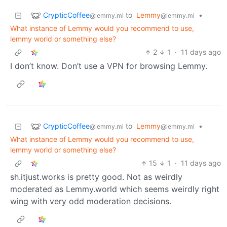
CrypticCoffee
to
Lemmy
•
@lemmy.ml
@lemmy.ml
What instance of Lemmy would you recommend to use,
lemmy world or something else?
2
1
·
11 days ago
I don’t know. Don’t use a VPN for browsing Lemmy.
CrypticCoffee
to
Lemmy
•
@lemmy.ml
@lemmy.ml
What instance of Lemmy would you recommend to use,
lemmy world or something else?
15
1
·
11 days ago
sh.itjust.works is pretty good. Not as weirdly
moderated as Lemmy.world which seems weirdly right
wing with very odd moderation decisions.