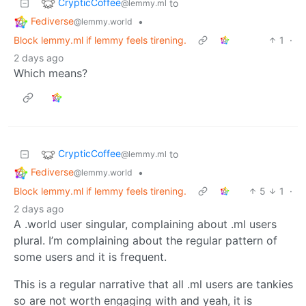
CrypticCoffee
to
@lemmy.ml
Fediverse
•
@lemmy.world
Block lemmy.ml if lemmy feels tirening.
1
·
2 days ago
Which means?
CrypticCoffee
to
@lemmy.ml
Fediverse
•
@lemmy.world
Block lemmy.ml if lemmy feels tirening.
5
1
·
2 days ago
A .world user singular, complaining about .ml users
plural. I’m complaining about the regular pattern of
some users and it is frequent.
This is a regular narrative that all .ml users are tankies
so are not worth engaging with and yeah, it is