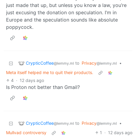
just made that up, but unless you know a law, you’re
just excusing the donation on speculation. I’m in
Europe and the speculation sounds like absolute
poppycock.
CrypticCoffee
to
Privacy
•
@lemmy.ml
@lemmy.ml
Meta itself helped me to quit their products.
4
·
12 days ago
Is Proton not better than Gmail?
CrypticCoffee
to
Privacy
•
@lemmy.ml
@lemmy.ml
Mullvad controversy
1
·
12 days ago