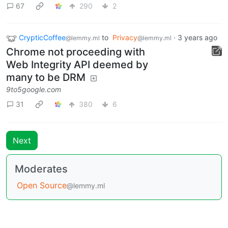
67
290
2
CrypticCoffee
to
Privacy
·
3 years ago
@lemmy.ml
@lemmy.ml
Chrome not proceeding with
Web Integrity API deemed by
many to be DRM
9to5google.com
31
380
6
Next
Moderates
Open Source
@lemmy.ml