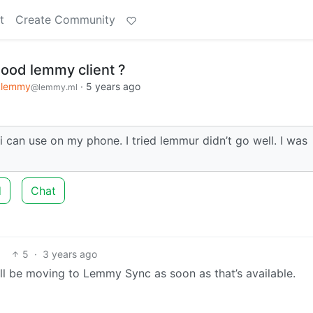
t
Create Community
ood lemmy client ?
klemmy
·
5 years ago
@lemmy.ml
can use on my phone. I tried lemmur didn’t go well. I was
d
Chat
5
·
3 years ago
 I’ll be moving to Lemmy Sync as soon as that’s available.