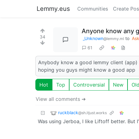
Lemmy.eus
Communities
Create Pos
Anyone know any g
34
_Unknown
to
As
@lemmy.ml
61
Anybody know a good lemmy client (app) i 
hoping you guys might know a good app
Hot
Top
Controversial
New
Ol
View all comments ➔
ruckblack
@sh.itjust.works
Was using Jerboa, I like Liftoff better. But