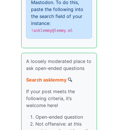
Mastodon. To do this,
paste the following into
the search field of your
instance:
!asklemmy@lemmy.ml
A loosely moderated place to
ask open-ended questions
Search asklemmy
🔍
If your post meets the
following criteria, it’s
welcome here!
Open-ended question
Not offensive: at this