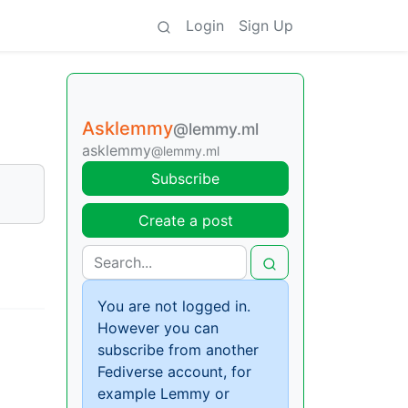
Login
Sign Up
Asklemmy
@lemmy.ml
asklemmy
@lemmy.ml
Subscribe
Create a post
You are not logged in.
However you can
subscribe from another
Fediverse account, for
example Lemmy or