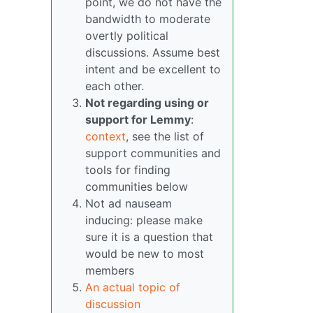
point, we do not have the
bandwidth to moderate
overtly political
discussions. Assume best
intent and be excellent to
each other.
Not regarding using or
support for Lemmy
:
context
, see the list of
support communities and
tools for finding
communities below
Not ad nauseam
inducing: please make
sure it is a question that
would be new to most
members
An actual topic of
discussion