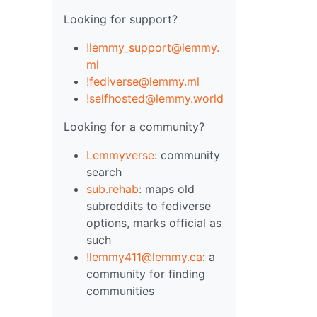
Looking for support?
!lemmy_support@lemmy.
ml
!fediverse@lemmy.ml
!selfhosted@lemmy.world
Looking for a community?
Lemmyverse
: community
search
sub.rehab
: maps old
subreddits to fediverse
options, marks official as
such
!lemmy411@lemmy.ca
: a
community for finding
communities