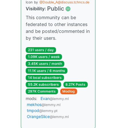
Icon
by
@Double_A@discuss.tchncs.de
Public
Visibility:
This community can be
federated to other instances
and be posted/commented in
by their users.
231 users / day
1.09K users / week
3.45K users / month
11.1K users / 6 months
14 local subscribers
55.2K subscribers
8.27K Posts
297K Comments
Modlog
mods:
Evan
@lemmy.ml
mekhos
@lemmy.ml
tmpod
@lemmy.pt
OrangeSlice
@lemmy.ml