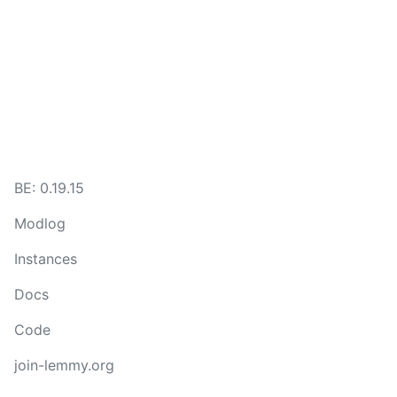
BE: 0.19.15
Modlog
Instances
Docs
Code
join-lemmy.org