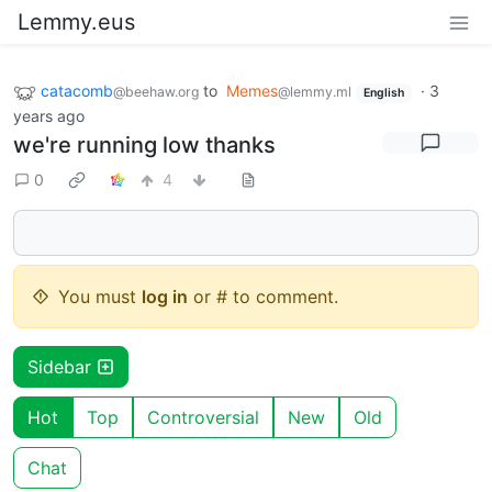
Lemmy.eus
catacomb
to
Memes
·
3
@beehaw.org
@lemmy.ml
English
years ago
we're running low thanks
0
4
You must
log in
or # to comment.
Sidebar
Hot
Top
Controversial
New
Old
Chat