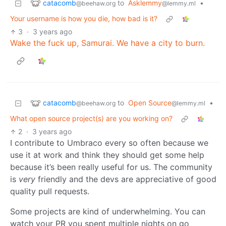
catacomb
to
Asklemmy
•
@beehaw.org
@lemmy.ml
Your username is how you die, how bad is it?
3
·
3 years ago
Wake the fuck up, Samurai. We have a city to burn.
catacomb
to
Open Source
•
@beehaw.org
@lemmy.ml
What open source project(s) are you working on?
2
·
3 years ago
I contribute to Umbraco every so often because we
use it at work and think they should get some help
because it’s been really useful for us. The community
is
very
friendly and the devs are appreciative of good
quality pull requests.
Some projects are kind of underwhelming. You can
watch your PR you spent multiple nights on go