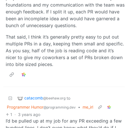
foundations and my communication with the team was
enough feedback. If I split it up, each PR would have
been an incomplete idea and would have garnered a
bunch of unnecessary questions.
That said, I think it’s generally pretty easy to put out
multiple PRs in a day, keeping them small and specific.
As you say, half of the job is reading code and it’s
nicer to give my coworkers a set of PRs broken down
into bite sized pieces.
catacomb
to
@beehaw.org
Programmer Humor
•
me_irl
@programming.dev
1
·
3 years ago
I’d be pulled up at my job for any PR exceeding a few
hundred lines. I don’t even know what they’d do if I