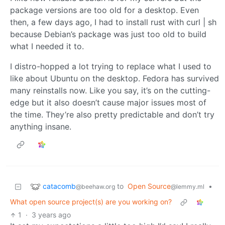
package versions are too old for a desktop. Even
then, a few days ago, I had to install rust with curl | sh
because Debian’s package was just too old to build
what I needed it to.
I distro-hopped a lot trying to replace what I used to
like about Ubuntu on the desktop. Fedora has survived
many reinstalls now. Like you say, it’s on the cutting-
edge but it also doesn’t cause major issues most of
the time. They’re also pretty predictable and don’t try
anything insane.
catacomb
to
Open Source
•
@beehaw.org
@lemmy.ml
What open source project(s) are you working on?
1
·
3 years ago