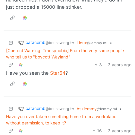
just dropped a 15000 line stinker.
catacomb
to
Linux
•
@beehaw.org
@lemmy.ml
[Content Warning: Transphobia] From the very same people
who tell us to "boycott Wayland"
3
·
3 years ago
Have you seen the
Star64
?
catacomb
to
Asklemmy
•
@beehaw.org
@lemmy.ml
Have you ever taken something home from a workplace
without permission, to keep it?
16
·
3 years ago