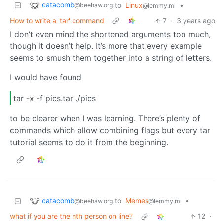
catacomb
to
Linux
•
@beehaw.org
@lemmy.ml
How to write a 'tar' command
7
·
3 years ago
I don’t even mind the shortened arguments too much,
though it doesn’t help. It’s more that every example
seems to smush them together into a string of letters.
I would have found
tar -x -f pics.tar ./pics
to be clearer when I was learning. There’s plenty of
commands which allow combining flags but every tar
tutorial seems to do it from the beginning.
catacomb
to
Memes
•
@beehaw.org
@lemmy.ml
what if you are the nth person on line?
12
·