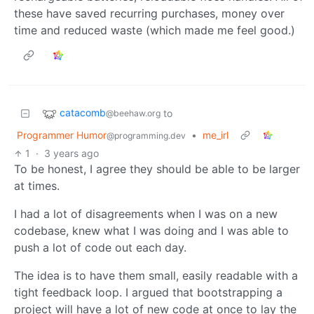
these have saved recurring purchases, money over
time and reduced waste (which made me feel good.)
catacomb
to
@beehaw.org
Programmer Humor
•
me_irl
@programming.dev
1
·
3 years ago
To be honest, I agree they should be able to be larger
at times.
I had a lot of disagreements when I was on a new
codebase, knew what I was doing and I was able to
push a lot of code out each day.
The idea is to have them small, easily readable with a
tight feedback loop. I argued that bootstrapping a
project will have a lot of new code at once to lay the