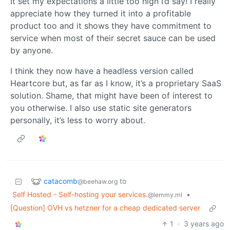
It set my expectations a little too high I’d say! I really
appreciate how they turned it into a profitable
product too and it shows they have commitment to
service when most of their secret sauce can be used
by anyone.
I think they now have a headless version called
Heartcore but, as far as I know, it’s a proprietary SaaS
solution. Shame, that might have been of interest to
you otherwise. I also use static site generators
personally, it’s less to worry about.
catacomb
to
@beehaw.org
Self Hosted - Self-hosting your services.
•
@lemmy.ml
[Question] OVH vs hetzner for a cheap dedicated server
1
·
3 years ago