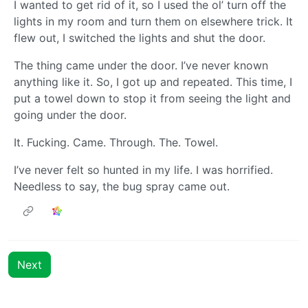
I wanted to get rid of it, so I used the ol’ turn off the
lights in my room and turn them on elsewhere trick. It
flew out, I switched the lights and shut the door.
The thing came under the door. I’ve never known
anything like it. So, I got up and repeated. This time, I
put a towel down to stop it from seeing the light and
going under the door.
It. Fucking. Came. Through. The. Towel.
I’ve never felt so hunted in my life. I was horrified.
Needless to say, the bug spray came out.
Next