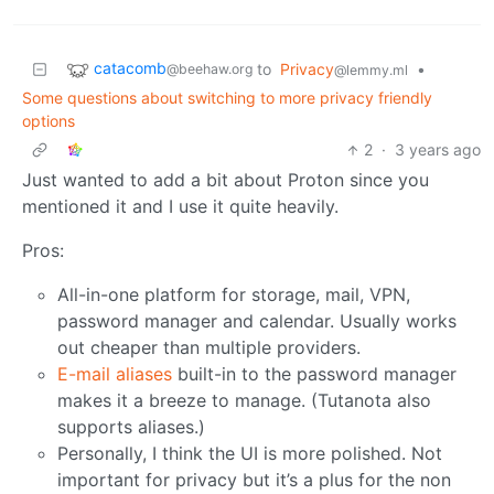
catacomb
to
Privacy
•
@beehaw.org
@lemmy.ml
Some questions about switching to more privacy friendly
options
2
·
3 years ago
Just wanted to add a bit about Proton since you
mentioned it and I use it quite heavily.
Pros:
All-in-one platform for storage, mail, VPN,
password manager and calendar. Usually works
out cheaper than multiple providers.
E-mail aliases
built-in to the password manager
makes it a breeze to manage. (Tutanota also
supports aliases.)
Personally, I think the UI is more polished. Not
important for privacy but it’s a plus for the non