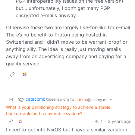
PGP interoperability issues on the free version)
but… unfortunately, I don’t get many PGP
encrypted e-mails anyway.
Otherwise these two are largely like-for-like for e-mail.
There’s no benefit to Proton being hosted in
Switzerland and I didn’t move to be warrant-proof or
anything silly. The idea is really just moving emails
away from an advertising company and paying for a
quality service.
catacomb
to
Linux
•
@beehaw.org
@lemmy.ml
What is your partitioning strategy to achieve a stable,
backup-able and recoverable system?
2
·
3 years ago
I need to get into NixOS but I have a similar variation