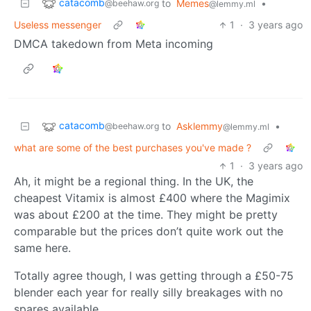
catacomb
to
Memes
•
@beehaw.org
@lemmy.ml
Useless messenger
1
·
3 years ago
DMCA takedown from Meta incoming
catacomb
to
Asklemmy
•
@beehaw.org
@lemmy.ml
what are some of the best purchases you've made ?
1
·
3 years ago
Ah, it might be a regional thing. In the UK, the
cheapest Vitamix is almost £400 where the Magimix
was about £200 at the time. They might be pretty
comparable but the prices don’t quite work out the
same here.
Totally agree though, I was getting through a £50-75
blender each year for really silly breakages with no
spares available.