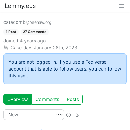
Lemmy.eus
catacomb
@beehaw.org
1 Post
27 Comments
Joined
4 years ago
Cake day:
January 28th, 2023
You are not logged in. If you use a Fediverse
account that is able to follow users, you can follow
this user.
Overview
Comments
Posts