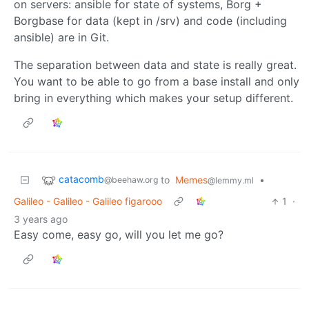
on servers: ansible for state of systems, Borg +
Borgbase for data (kept in /srv) and code (including
ansible) are in Git.
The separation between data and state is really great.
You want to be able to go from a base install and only
bring in everything which makes your setup different.
catacomb
to
Memes
•
@beehaw.org
@lemmy.ml
Galileo - Galileo - Galileo figarooo
1
·
3 years ago
Easy come, easy go, will you let me go?