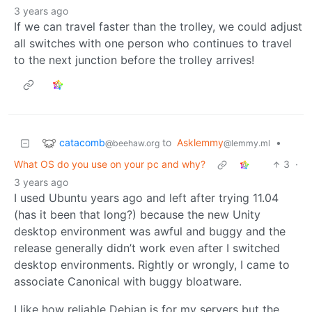
3 years ago
If we can travel faster than the trolley, we could adjust
all switches with one person who continues to travel
to the next junction before the trolley arrives!
catacomb
to
Asklemmy
•
@beehaw.org
@lemmy.ml
What OS do you use on your pc and why?
3
·
3 years ago
I used Ubuntu years ago and left after trying 11.04
(has it been that long?) because the new Unity
desktop environment was awful and buggy and the
release generally didn’t work even after I switched
desktop environments. Rightly or wrongly, I came to
associate Canonical with buggy bloatware.
I like how reliable Debian is for my servers but the