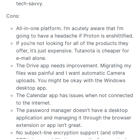
tech-savvy.
Cons:
All-in-one platform. I’m acutely aware that I’m
going to have a headache if Proton is enshittified.
If you’re not looking for all of the products they
offer, it’s just expensive. Tutanota is cheaper for
e-mail alone.
The Drive app needs improvement. Migrating my
files was painful and I want automatic Camera
uploads. You might be okay with the Windows
desktop app.
The Calendar app has issues when not connected
to the internet.
The password manager doesn’t have a desktop
application and managing it through the browser
extension or app isn’t great.
No subject-line encryption support (and other