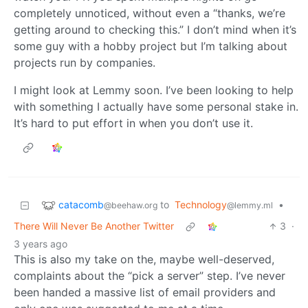
completely unnoticed, without even a “thanks, we’re
getting around to checking this.” I don’t mind when it’s
some guy with a hobby project but I’m talking about
projects run by companies.
I might look at Lemmy soon. I’ve been looking to help
with something I actually have some personal stake in.
It’s hard to put effort in when you don’t use it.
catacomb
to
Technology
•
@beehaw.org
@lemmy.ml
There Will Never Be Another Twitter
3
·
3 years ago
This is also my take on the, maybe well-deserved,
complaints about the “pick a server” step. I’ve never
been handed a massive list of email providers and