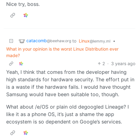
Nice try, boss.
catacomb
to
Linux
•
@beehaw.org
@lemmy.ml
What in your opinion is the worst Linux Distribution ever
made?
2
·
3 years ago
Yeah, I think that comes from the developer having
high standards for hardware security. The effort put in
is a waste if the hardware fails. I would have thought
Samsung would have been suitable too, though.
What about /e/OS or plain old degoogled Lineage? I
like it as a phone OS, it’s just a shame the app
ecosystem is so dependent on Google’s services.