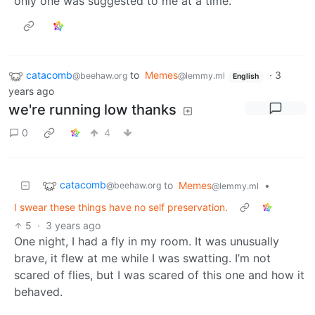
only one was suggested to me at a time.
catacomb
to
Memes
·
3
@beehaw.org
@lemmy.ml
English
years ago
we're running low thanks
0
4
catacomb
to
Memes
•
@beehaw.org
@lemmy.ml
I swear these things have no self preservation.
5
·
3 years ago
One night, I had a fly in my room. It was unusually
brave, it flew at me while I was swatting. I’m not
scared of flies, but I was scared of this one and how it
behaved.