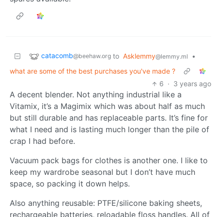
catacomb
to
Asklemmy
•
@beehaw.org
@lemmy.ml
what are some of the best purchases you've made ?
6
·
3 years ago
A decent blender. Not anything industrial like a
Vitamix, it’s a Magimix which was about half as much
but still durable and has replaceable parts. It’s fine for
what I need and is lasting much longer than the pile of
crap I had before.
Vacuum pack bags for clothes is another one. I like to
keep my wardrobe seasonal but I don’t have much
space, so packing it down helps.
Also anything reusable: PTFE/silicone baking sheets,
rechargeable batteries, reloadable floss handles. All of