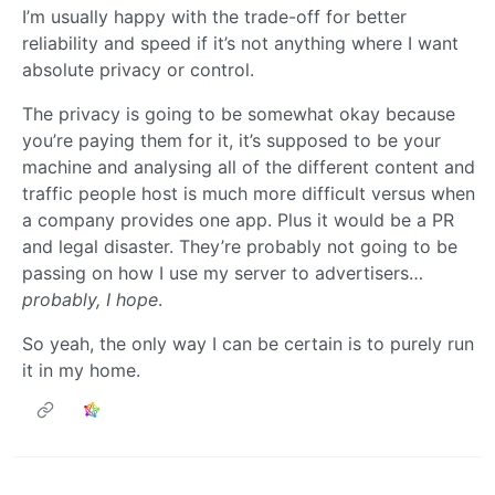
I’m usually happy with the trade-off for better
reliability and speed if it’s not anything where I want
absolute privacy or control.
The privacy is going to be somewhat okay because
you’re paying them for it, it’s supposed to be your
machine and analysing all of the different content and
traffic people host is much more difficult versus when
a company provides one app. Plus it would be a PR
and legal disaster. They’re probably not going to be
passing on how I use my server to advertisers…
probably, I hope
.
So yeah, the only way I can be certain is to purely run
it in my home.