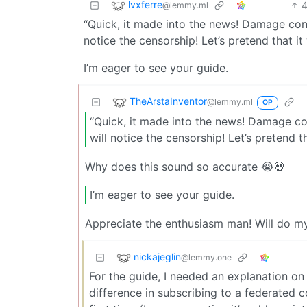
lvxferre
@lemmy.ml
“Quick, it made into the news! Damage cont
notice the censorship! Let’s pretend that it
I’m eager to see your guide.
TheArstaInventor
@lemmy.ml
OP
“Quick, it made into the news! Damage co
will notice the censorship! Let’s pretend t
Why does this sound so accurate 😭💀
I’m eager to see your guide.
Appreciate the enthusiasm man! Will do my 
nickajeglin
@lemmy.one
For the guide, I needed an explanation on 
difference in subscribing to a federated co