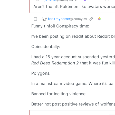
Aren’t the nft Pokémon like avatars worse
tookmyname
@lemmy.ml
Funny tinfoil Conspiracy time:
I’ve been posting on reddit about Reddit bl
Coincidentally:
I had a 15 year account suspended yesterd
Red Dead Redemption 2
that it was fun ki
Polygons.
In a mainstream video game. Where it’s part
Banned for inciting violence.
Better not post positive reviews of wolfens