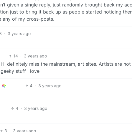
n’t given a single reply, just randomly brought back my ac
tion just to bring it back up as people started noticing the
e any of my cross-posts.
3
·
3 years ago
14
·
3 years ago
’ll definitely miss the mainstream, art sites. Artists are no
 geeky stuff I love
4
·
3 years ago

4
·
3 years ago
3
·
3 years ago