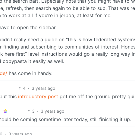
nto the search bar). Especially note that you might have to w
me, refresh, then search again to be able to sub. That was re
o work at all if you’re in jerboa, at least for me.
have to open the sidebar.
didn’t really need a guide on “this is how federated system
r finding and subscribing to communities of interest. Hones
k here first” level instructions would go a really long way i
 copypasta it easily as well.
.de/
has come in handy.
4
·
3 years ago
 but this
introductory post
got me off the ground pretty qui
3
·
3 years ago
uld be coming sometime later today, still finishing it up.
6
·
3 years ago