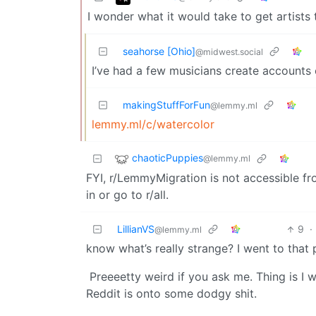
I wonder what it would take to get artis
seahorse [Ohio]
@midwest.social
I’ve had a few musicians create accounts
makingStuffForFun
@lemmy.ml
lemmy.ml/c/watercolor
chaoticPuppies
@lemmy.ml
FYI, r/LemmyMigration is not accessible fr
in or go to r/all.
LillianVS
9
·
@lemmy.ml
know what’s really strange? I went to that 
Preeeetty weird if you ask me. Thing is I 
Reddit is onto some dodgy shit.