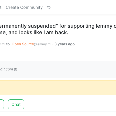
t
Create Community
permanently suspended" for supporting lemmy 
me, and looks like I am back.
to
Open Source
·
3 years ago
.ml
@lemmy.ml
dit.com
d
Chat