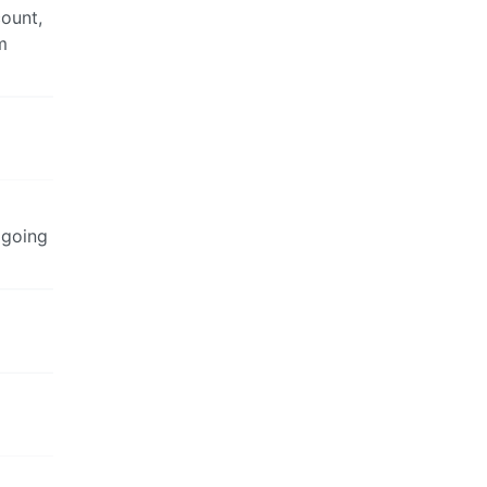
count,
m
t going