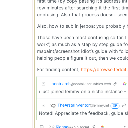
first time (by copy pasting it’s address i
few minutes after searching it the first ti
confusing. Also that process doesn’t seem t
Also, how to sub in jerboa: you probably 
Those have been most confusing so far. I 
work”, as much as a step by step guide fo
mspaint/screenshot idiot’s guide with “clic
helping people figure it out, then we could
For finding content,
https://browse.feddit
pootriarch
@poptalk.scrubbles.tech
i just joined lemmy on a niche instance -
TheArstaInventor
@lemmy.ml
OP
Noted! Appreciate the feedback, guide sho
Kichae
@kbin.social