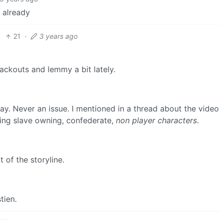
 already
21
·
3 years ago
ackouts and lemmy a bit lately.
ay. Never an issue. I mentioned in a thread about the vide
lling slave owning, confederate,
non player characters
.
 of the storyline.
tien.