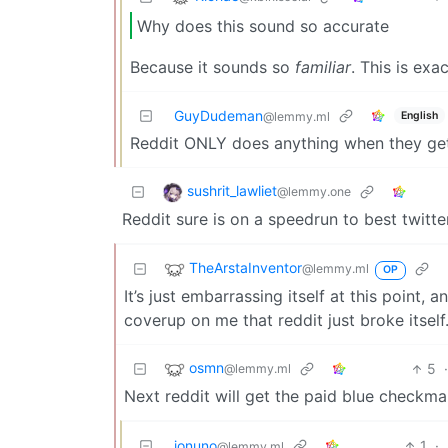
Why does this sound so accurate
Because it sounds so
familiar
. This is exa
GuyDudeman
English
@lemmy.ml
Reddit ONLY does anything when they get
sushrit_lawliet
@lemmy.one
Reddit sure is on a speedrun to best twitte
TheArstaInventor
@lemmy.ml
OP
It’s just embarrassing itself at this point, 
coverup on me that reddit just broke itself
osmn
5
@lemmy.ml
Next reddit will get the paid blue checkmark
jonuno
1
·
@lemmy.ml