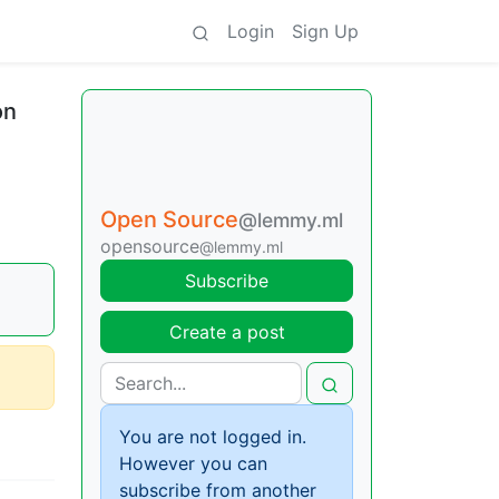
Login
Sign Up
on
Open Source
@lemmy.ml
opensource
@lemmy.ml
Subscribe
Create a post
You are not logged in.
However you can
subscribe from another