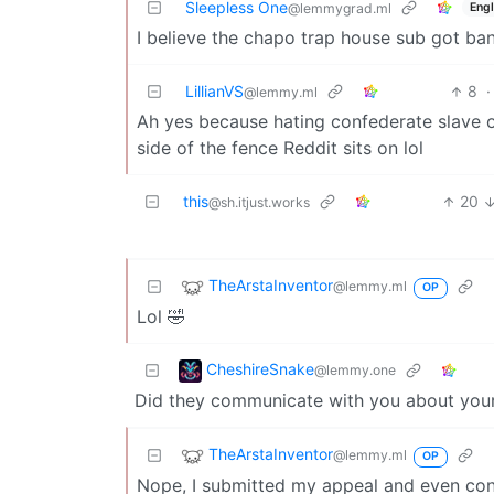
Sleepless One
Engl
@lemmygrad.ml
I believe the chapo trap house sub got ban
LillianVS
8
·
@lemmy.ml
Ah yes because hating confederate slave o
side of the fence Reddit sits on lol
this
20
@sh.itjust.works
TheArstaInventor
@lemmy.ml
OP
Lol 🤣
CheshireSnake
@lemmy.one
Did they communicate with you about you
TheArstaInventor
@lemmy.ml
OP
Nope, I submitted my appeal and even conta