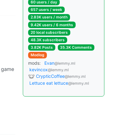
60 users / day
657 users / week
2.83K users / month
9.42K users / 6 months
20 local subscribers
48.3K subscribers
3.82K Posts
35.3K Comments
Modlog
mods:
Evan
@lemmy.ml
o game
kevincox
@lemmy.ml
CrypticCoffee
@lemmy.ml
Lettuce eat lettuce
@lemmy.ml