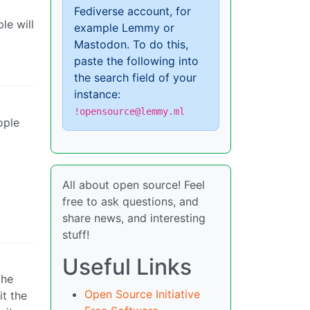
Fediverse account, for
le will
example Lemmy or
Mastodon. To do this,
paste the following into
the search field of your
instance:
!opensource@lemmy.ml
ople
All about open source! Feel
free to ask questions, and
share news, and interesting
stuff!
Useful Links
the
Open Source Initiative
it the