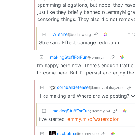
spamming allegations, but nope, they have
just like they briefly banned r/LemmyMigra
censoring things. They also did not remov
Wilshire
1
@beehaw.org
Streisand Effect damage reduction.
makingStuffForFun
@lemmy.ml
I’m happy here now. There’s enough traffic. I
to come here. But, I’ll persist and enjoy the
cornballdefense
@lemmy.blahaj.zone
I like making art! Where are we posting? 
makingStuffForFun
@lemmy.ml
I’ve started
lemmy.ml/c/watercolor
nLuLukna
@lemmy.one