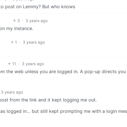
ts to post on Lemmy? But who knows
3
·
3 years ago
 on my instance.
1
·
3 years ago
11
·
3 years ago
om the web unless you are logged in. A pop-up directs you 
3 years ago
post from the link and it kept logging me out.
was logged in… but still kept prompting me with a login me