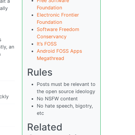
Free Software
ait a
Foundation
ally
Electronic Frontier
Foundation
Software Freedom
Conservancy
s
It’s FOSS
tly, an
Android FOSS Apps
n
Megathread
Rules
Posts must be relevant to
the open source ideology
ckly
No NSFW content
No hate speech, bigotry,
etc
Related