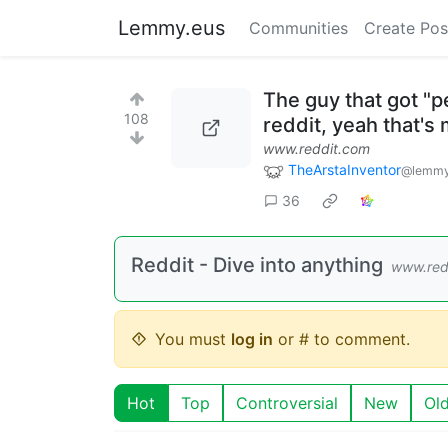
Lemmy.eus
Communities
Create Pos
The guy that got "
108
reddit, yeah that's 
www.reddit.com
TheArstaInventor
@lemmy
36
Reddit - Dive into anything
www.red
You must
log in
or # to comment.
Hot
Top
Controversial
New
Ol