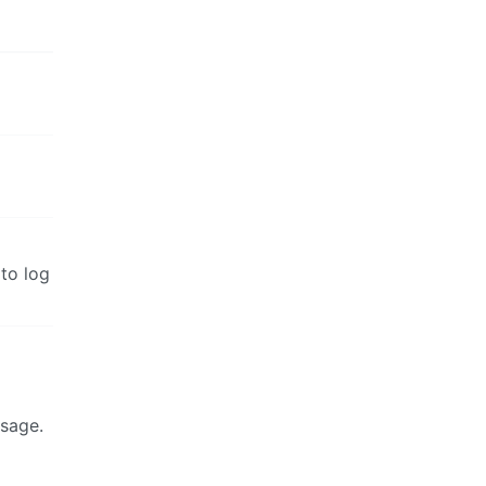
to log
ssage.