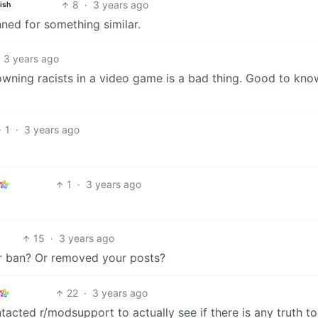
8
·
3 years ago
ish
ned for something similar.
3 years ago
wning racists in a video game is a bad thing. Good to kn
1
·
3 years ago
1
·
3 years ago
15
·
3 years ago
r ban? Or removed your posts?
22
·
3 years ago
cted r/modsupport to actually see if there is any truth to