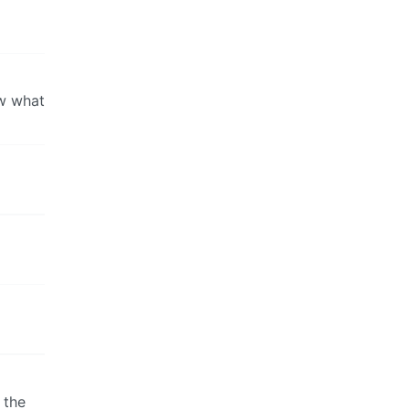
ow what
 the