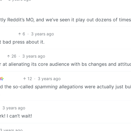
ctly Reddit’s MO, and we’ve seen it play out dozens of times
6
·
3 years ago
 bad press about it.
26
·
3 years ago
r at alienating its core audience with bs changes and attitu
12
·
3 years ago
and the so-called
spamming allegations
were actually just bul
.
·
3 years ago
! I can’t wait!
3 years ago