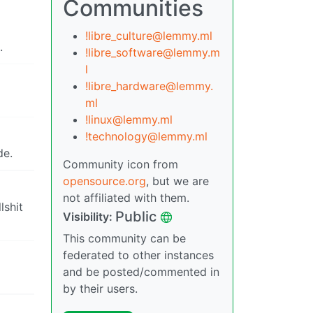
Communities
!libre_culture@lemmy.ml
.
!libre_software@lemmy.m
l
!libre_hardware@lemmy.
ml
!linux@lemmy.ml
!technology@lemmy.ml
de.
Community icon from
opensource.org
, but we are
not affiliated with them.
lshit
Public
Visibility:
This community can be
federated to other instances
and be posted/commented in
by their users.