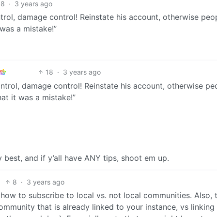
48
·
3 years ago
rol, damage control! Reinstate his account, otherwise peop
 was a mistake!”
18
·
3 years ago
ntrol, damage control! Reinstate his account, otherwise pe
hat it was a mistake!”
best, and if y’all have ANY tips, shoot em up.
8
·
3 years ago
how to subscribe to local vs. not local communities. Also, 
mmunity that is already linked to your instance, vs linking 