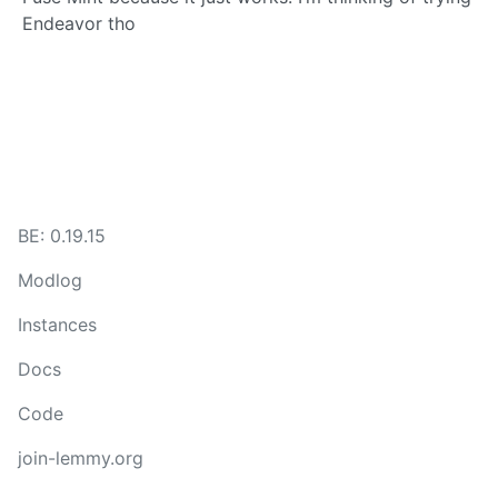
Endeavor tho
BE: 0.19.15
Modlog
Instances
Docs
Code
join-lemmy.org