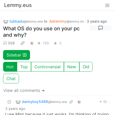
Lemmy.eus
tubbadu
to
Asklemmy
·
3 years ago
@lemmy.one
@lemmy.ml
What OS do you use on your pc
and why?
568
198
3
Sidebar
Hot
Top
Controversial
New
Old
Chat
View all comments ➔
dannyboy5498
11
·
@lemmy.one
3 years ago
I use Mint because it just works. I’m thinking of trying