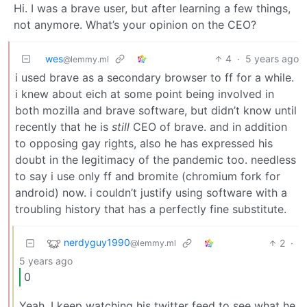
Hi. I was a brave user, but after learning a few things,
not anymore. What’s your opinion on the CEO?
wes
4
·
5 years ago
@lemmy.ml
i used brave as a secondary browser to ff for a while.
i knew about eich at some point being involved in
both mozilla and brave software, but didn’t know until
recently that he is
still
CEO of brave. and in addition
to opposing gay rights, also he has expressed his
doubt in the legitimacy of the pandemic too. needless
to say i use only ff and bromite (chromium fork for
android) now. i couldn’t justify using software with a
troubling history that has a perfectly fine substitute.
nerdyguy1990
2
·
@lemmy.ml
5 years ago
0
Yeah. I keep watching his twitter feed to see what he