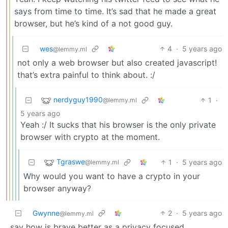
says from time to time. It’s sad that he made a great
browser, but he’s kind of a not good guy.
wes
4
·
5 years ago
@lemmy.ml
not only a web browser but also created javascript!
that’s extra painful to think about. :/
nerdyguy1990
1
·
@lemmy.ml
5 years ago
Yeah :/ It sucks that his browser is the only private
browser with crypto at the moment.
Tgraswe
1
·
5 years ago
@lemmy.ml
Why would you want to have a crypto in your
browser anyway?
Gwynne
2
·
5 years ago
@lemmy.ml
say how is brave better as a privacy focused