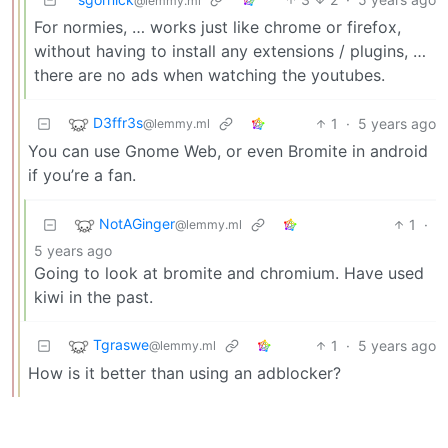
@lemmy.ml
For normies, … works just like chrome or firefox,
without having to install any extensions / plugins, …
there are no ads when watching the youtubes.
D3ffr3s
1
·
5 years ago
@lemmy.ml
You can use Gnome Web, or even Bromite in android
if you’re a fan.
NotAGinger
1
·
@lemmy.ml
5 years ago
Going to look at bromite and chromium. Have used
kiwi in the past.
Tgraswe
1
·
5 years ago
@lemmy.ml
How is it better than using an adblocker?