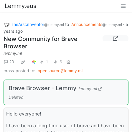
Lemmy.eus
TheArstaInventor
to
Announcements
·
5
@lemmy.ml
@lemmy.ml
years ago
New Community for Brave
Browser
lemmy.ml
20
1
6
cross-posted to:
opensource@lemmy.ml
Brave Browser - Lemmy
lemmy.ml
Deleted
Hello everyone!
I have been a long time user of brave and have been