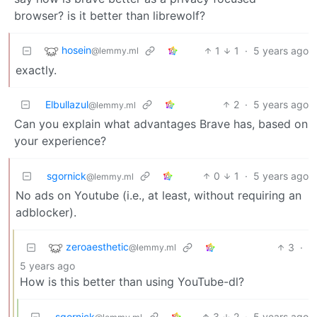
browser? is it better than librewolf?
hosein
1
1
·
5 years ago
@lemmy.ml
exactly.
Elbullazul
2
·
5 years ago
@lemmy.ml
Can you explain what advantages Brave has, based on
your experience?
sgornick
0
1
·
5 years ago
@lemmy.ml
No ads on Youtube (i.e., at least, without requiring an
adblocker).
zeroaesthetic
3
·
@lemmy.ml
5 years ago
How is this better than using YouTube-dl?
sgornick
3
2
·
5 years ago