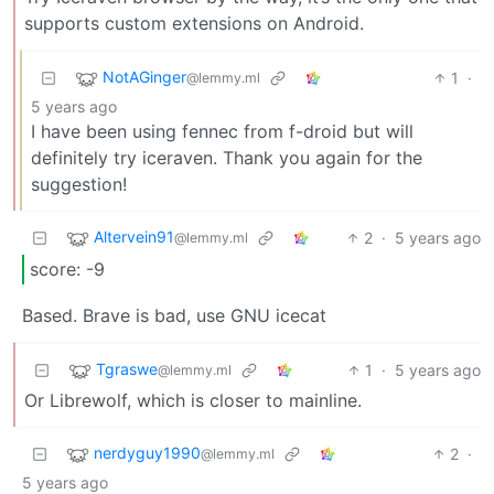
supports custom extensions on Android.
NotAGinger
1
·
@lemmy.ml
5 years ago
I have been using fennec from f-droid but will
definitely try iceraven. Thank you again for the
suggestion!
Altervein91
2
·
5 years ago
@lemmy.ml
score: -9
Based. Brave is bad, use GNU icecat
Tgraswe
1
·
5 years ago
@lemmy.ml
Or Librewolf, which is closer to mainline.
nerdyguy1990
2
·
@lemmy.ml
5 years ago