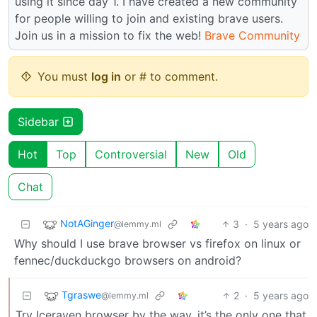
using it since day 1. I have created a new community
for people willing to join and existing brave users.
Join us in a mission to fix the web!
Brave Community
You must
log in
or # to comment.
Sidebar
Hot
Top
Controversial
New
Old
Chat
NotAGinger
3
·
5 years ago
@lemmy.ml
Why should I use brave browser vs firefox on linux or
fennec/duckduckgo browsers on android?
Tgraswe
2
·
5 years ago
@lemmy.ml
Try Iceraven browser by the way, it’s the only one that