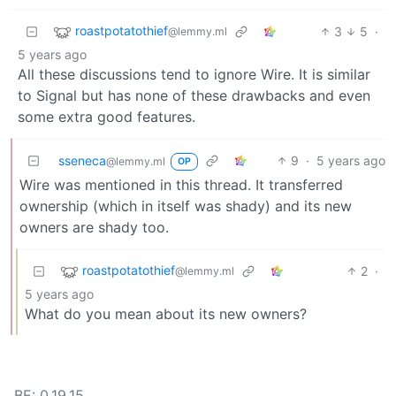
roastpotatothief
3
5
·
@lemmy.ml
5 years ago
All these discussions tend to ignore Wire. It is similar
to Signal but has none of these drawbacks and even
some extra good features.
sseneca
9
·
5 years ago
@lemmy.ml
OP
Wire was mentioned in this thread. It transferred
ownership (which in itself was shady) and its new
owners are shady too.
roastpotatothief
2
·
@lemmy.ml
5 years ago
What do you mean about its new owners?
BE: 0.19.15