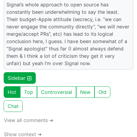
Signal’s whole approach to open source has
constantly been underwhelming to say the least.
Their budget-Apple attitude (secrecy, i.e. “we can
never engage the community directly”, “we will never
merge/accept PRs”, etc) has lead to its logical
conclusion here, I guess. I have been somewhat of a
“Signal apologist” thus far (I almost always defend
them & I think a lot of criticism they get it very
unfair) but yeah I’m over Signal now.
Sidebar
Hot
Top
Controversial
New
Old
Chat
View all comments ➔
Show context ➔