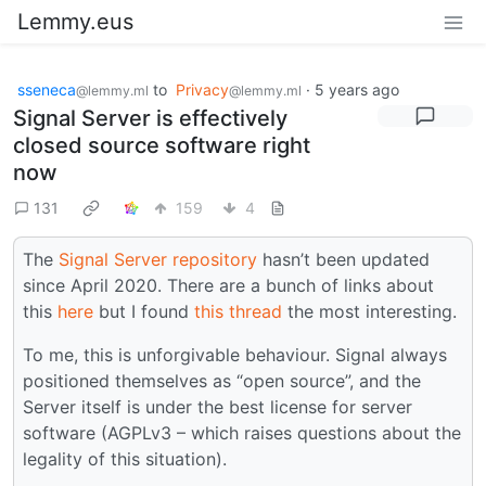
Lemmy.eus
sseneca
to
Privacy
·
5 years ago
@lemmy.ml
@lemmy.ml
Signal Server is effectively
closed source software right
now
131
159
4
The
Signal Server repository
hasn’t been updated
since April 2020. There are a bunch of links about
this
here
but I found
this thread
the most interesting.
To me, this is unforgivable behaviour. Signal always
positioned themselves as “open source”, and the
Server itself is under the best license for server
software (AGPLv3 – which raises questions about the
legality of this situation).