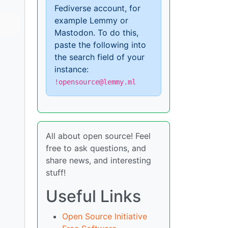
Fediverse account, for
example Lemmy or
Mastodon. To do this,
paste the following into
the search field of your
instance:
!opensource@lemmy.ml
All about open source! Feel
free to ask questions, and
share news, and interesting
stuff!
Useful Links
Open Source Initiative