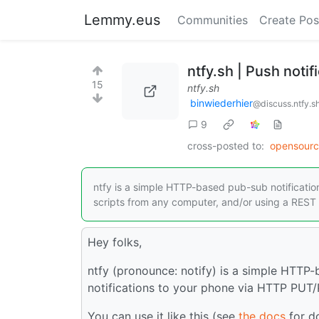
Lemmy.eus
Communities
Create Pos
ntfy.sh | Push noti
15
ntfy.sh
binwiederhier
@discuss.ntfy.s
9
cross-posted to:
opensour
ntfy is a simple HTTP-based pub-sub notification
scripts from any computer, and/or using a REST 
Hey folks,
ntfy (pronounce: notify) is a simple HTTP-
notifications to your phone via HTTP PUT
You can use it like this (see
the docs
for d