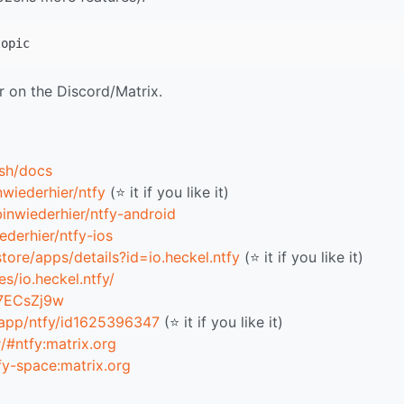
r on the Discord/Matrix.
.sh/docs
nwiederhier/ntfy
(⭐ it if you like it)
binwiederhier/ntfy-android
ederhier/ntfy-ios
tore/apps/details?id=io.heckel.ntfy
(⭐ it if you like it)
s/io.heckel.ntfy/
T7ECsZj9w
/app/ntfy/id1625396347
(⭐ it if you like it)
#/#ntfy:matrix.org
tfy-space:matrix.org