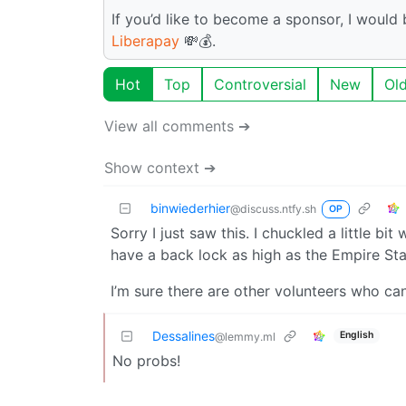
If you’d like to become a sponsor, I woul
Liberapay
💸💰.
Hot
Top
Controversial
New
Ol
View all comments ➔
Show context ➔
binwiederhier
@discuss.ntfy.sh
OP
Sorry I just saw this. I chuckled a little bi
have a back lock as high as the Empire Stat
I’m sure there are other volunteers who can 
Dessalines
English
@lemmy.ml
No probs!