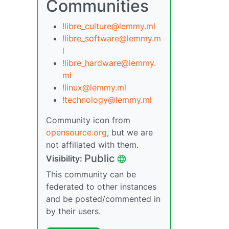
Communities
!libre_culture@lemmy.ml
!libre_software@lemmy.m
l
!libre_hardware@lemmy.
ml
!linux@lemmy.ml
!technology@lemmy.ml
Community icon from
opensource.org
, but we are
not affiliated with them.
Public
Visibility:
This community can be
federated to other instances
and be posted/commented in
by their users.