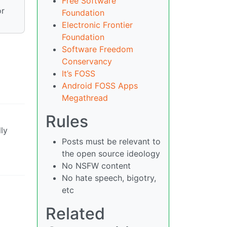
Free Software
r
Foundation
Electronic Frontier
Foundation
Software Freedom
Conservancy
It’s FOSS
Android FOSS Apps
Megathread
Rules
lly
Posts must be relevant to
the open source ideology
No NSFW content
No hate speech, bigotry,
etc
Related