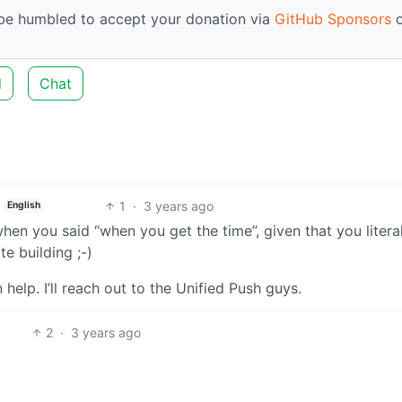
d be humbled to accept your donation via
GitHub Sponsors
o
d
Chat
1
·
3 years ago
English
t when you said “when you get the time”, given that you litera
e building ;-)
help. I’ll reach out to the Unified Push guys.
2
·
3 years ago