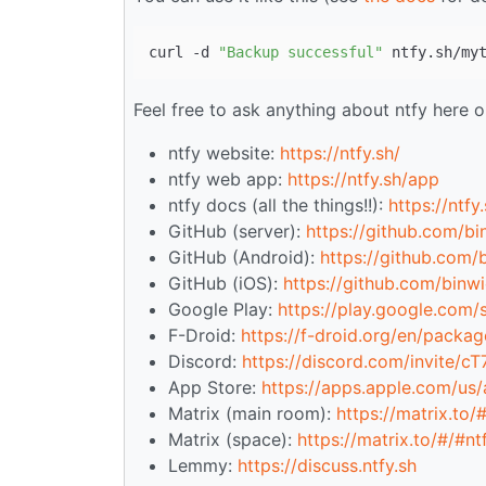
curl -d 
"Backup successful"
Feel free to ask anything about ntfy here o
ntfy website:
https://ntfy.sh/
ntfy web app:
https://ntfy.sh/app
ntfy docs (all the things!!):
https://ntfy
GitHub (server):
https://github.com/bi
GitHub (Android):
https://github.com/
GitHub (iOS):
https://github.com/binwi
Google Play:
https://play.google.com/s
F-Droid:
https://f-droid.org/en/package
Discord:
https://discord.com/invite/c
App Store:
https://apps.apple.com/us
Matrix (main room):
https://matrix.to/
Matrix (space):
https://matrix.to/#/#n
Lemmy:
https://discuss.ntfy.sh