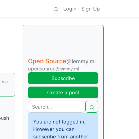
Login
Sign Up
T
Open Source
@lemmy.ml
opensource
@lemmy.ml
Subscribe
 via
Create a post
push
You are not logged in.
However you can
subscribe from another