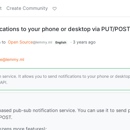
t
Create Community
fications to your phone or desktop via PUT/POS
to
Open Source
·
3 years ago
h
@lemmy.ml
English
ce@lemmy.ml
 service. It allows you to send notifications to your phone or desktop
API.
based pub-sub notification service. You can use it to send 
/POST.
ozens more features):