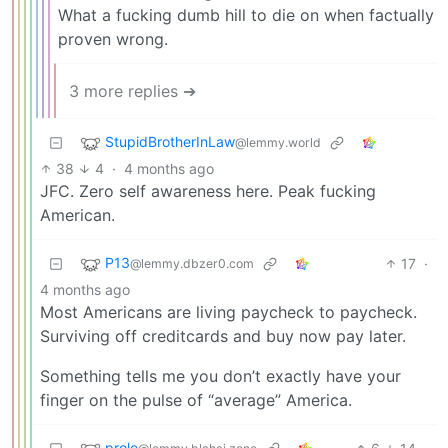
What a fucking dumb hill to die on when factually
proven wrong.
3 more replies ➔
StupidBrotherInLaw
@lemmy.world
38
4
·
4 months ago
JFC. Zero self awareness here. Peak fucking
American.
P13
17
·
@lemmy.dbzer0.com
4 months ago
Most Americans are living paycheck to paycheck.
Surviving off creditcards and buy now pay later.
Something tells me you don’t exactly have your
finger on the pulse of “average” America.
prole