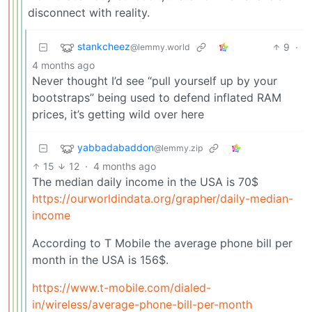
disconnect with reality.
stankcheez
9
·
@lemmy.world
4 months ago
Never thought I’d see “pull yourself up by your
bootstraps” being used to defend inflated RAM
prices, it’s getting wild over here
yabbadabaddon
@lemmy.zip
15
12
·
4 months ago
The median daily income in the USA is 70$
https://ourworldindata.org/grapher/daily-median-
income
According to T Mobile the average phone bill per
month in the USA is 156$.
https://www.t-mobile.com/dialed-
in/wireless/average-phone-bill-per-month