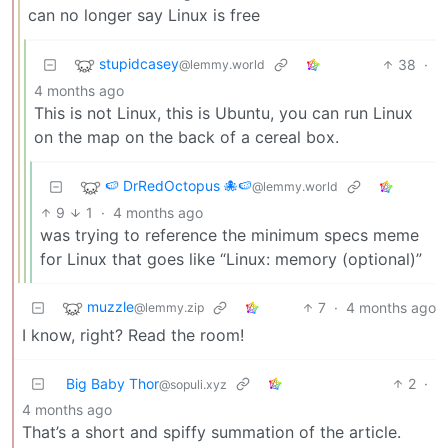
can no longer say Linux is free
stupidcasey
38
·
@lemmy.world
4 months ago
This is not Linux, this is Ubuntu, you can run Linux
on the map on the back of a cereal box.
🍉 DrRedOctopus 🐙🍉
@lemmy.world
9
1
·
4 months ago
was trying to reference the minimum specs meme
for Linux that goes like “Linux: memory (optional)”
muzzle
7
·
4 months ago
@lemmy.zip
I know, right? Read the room!
Big Baby Thor
2
·
@sopuli.xyz
4 months ago
That’s a short and spiffy summation of the article.