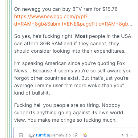
On newegg you can buy 8TV ram for $15.76
https://www.newegg.com/p/pl?
d=RAM+8gb&Submit=ENE&pageTitle=RAM+8gb&Order=1
So yes, he’s fucking right.
Most
people in the USA
can afford 8GB RAM and if they cannot, they
should consider looking into their expenditures.
I’m speaking American since you’re quoting Fox
News… Because it seems you’re so self aware you
forgot other countries exist. But that’s just you’re
average Lemmy user “I’m more woke than you”
kind of bullshit.
Fucking hell you people are so tiring. Nobody
supports anything going against its own world
view. You make me cringe so fucking much.
rumba
4
·
@lemmy.zip