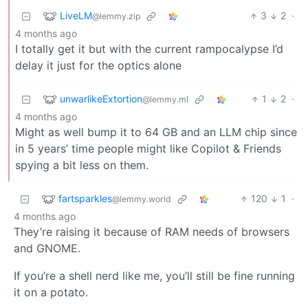
LiveLM
3
2
·
@lemmy.zip
4 months ago
I totally get it but with the current rampocalypse I’d
delay it just for the optics alone
unwarlikeExtortion
1
2
·
@lemmy.ml
4 months ago
Might as well bump it to 64 GB and an LLM chip since
in 5 years’ time people might like Copilot & Friends
spying a bit less on them.
fartsparkles
120
1
·
@lemmy.world
4 months ago
They’re raising it because of RAM needs of browsers
and GNOME.
If you’re a shell nerd like me, you’ll still be fine running
it on a potato.