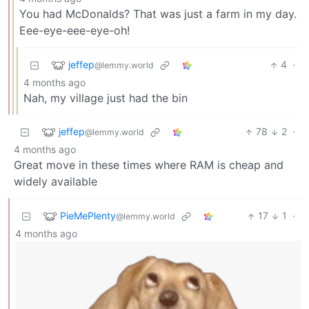
You had McDonalds? That was just a farm in my day.
Eee-eye-eee-eye-oh!
jeffep
4
·
@lemmy.world
4 months ago
Nah, my village just had the bin
jeffep
78
2
·
@lemmy.world
4 months ago
Great move in these times where RAM is cheap and
widely available
PieMePlenty
17
1
·
@lemmy.world
4 months ago