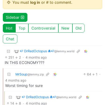
You must
log in
or # to comment.
Sidebar
Hot
Top
Controversial
New
Old
Chat
🍉 DrRedOctopus 🐙🍉
@lemmy.world
251
2
·
4 months ago
IN THIS ECONOMY???
MrSoup
64
1
·
@lemmy.zip
4 months ago
Worst timing for sure
🍉 DrRedOctopus 🐙🍉
@lemmy.world
14
8
·
4 months ago