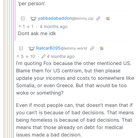
‘per person’.
yabbadabaddon
@lemmy.zip
1
1
·
4 months ago
Dont ask me idk
Railcar8095
@lemmy.world
5
10
·
4 months ago
I’m quoting Fox because the other mentioned US.
Blame them for US centrism, but then please
update your incomes and costs to somewhere like
Somalia, or even Greece. But that would be too
woke or something?
Even if most people can, that doesn’t mean that if
you can’t is because of bad decisions. That means
being homeless is because of bad decisions. That
means that those already on debt for medical
issues made a bad decision.