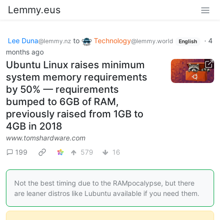
Lemmy.eus
Lee Duna
to
Technology
·
4
@lemmy.nz
@lemmy.world
English
months ago
Ubuntu Linux raises minimum
system memory requirements
by 50% — requirements
bumped to 6GB of RAM,
previously raised from 1GB to
4GB in 2018
www.tomshardware.com
199
579
16
Not the best timing due to the RAMpocalypse, but there
are leaner distros like Lubuntu available if you need them.