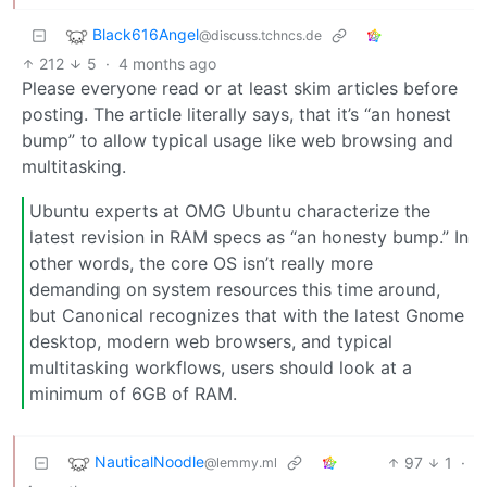
Black616Angel
@discuss.tchncs.de
212
5
·
4 months ago
Please everyone read or at least skim articles before
posting. The article literally says, that it’s “an honest
bump” to allow typical usage like web browsing and
multitasking.
Ubuntu experts at OMG Ubuntu characterize the
latest revision in RAM specs as “an honesty bump.” In
other words, the core OS isn’t really more
demanding on system resources this time around,
but Canonical recognizes that with the latest Gnome
desktop, modern web browsers, and typical
multitasking workflows, users should look at a
minimum of 6GB of RAM.
NauticalNoodle
97
1
·
@lemmy.ml