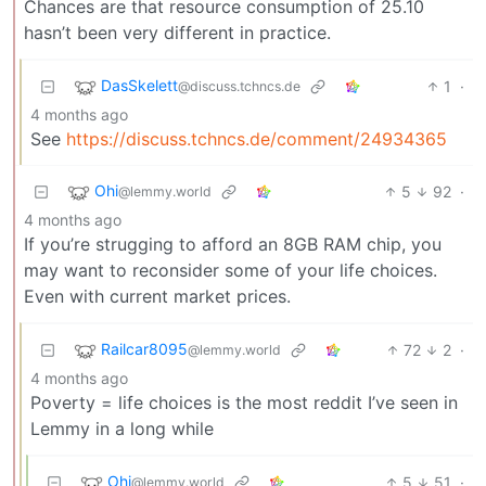
Chances are that resource consumption of 25.10
hasn’t been very different in practice.
DasSkelett
1
·
@discuss.tchncs.de
4 months ago
See
https://discuss.tchncs.de/comment/24934365
Ohi
5
92
·
@lemmy.world
4 months ago
If you’re strugging to afford an 8GB RAM chip, you
may want to reconsider some of your life choices.
Even with current market prices.
Railcar8095
72
2
·
@lemmy.world
4 months ago
Poverty = life choices is the most reddit I’ve seen in
Lemmy in a long while
Ohi
5
51
·
@lemmy.world