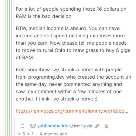
For a lot of people spending those 16 dollars on
RAM is the bad decision.
BTW, median income is absurd. You can have
income and still spend on living expenses more
than you earn. Now please tell me people needs
to move to rural Ohio to maw grass to buy 8 gigs
of RAM.
Edit: somehow I’ve struck a nerve with people
from programing.dev who created the account on
the same day, never commented anything and
saw my comment within a few minutes of one
another. I think I’ve struck a nerve :)
https://lemvotes.org/comment/lemmy.world/comment/23020915
yabbadabaddon
@lemmy.zip
5
1
·
4 months ago