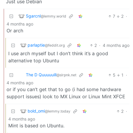
Just use Debian
Sgarcnl
7
2
·
@lemmy.world
4 months ago
Or arch
parlaptie
2
·
4 months ago
@feddit.org
I use arch myself but I don’t think it’s a good
alternative top Ubuntu
The D Quuuuuill
5
1
·
@slrpnk.net
4 months ago
or if you can’t get that to go (i had some hardware
support issues) look to MX Linux or Linux Mint XFCE
bold_omi
2
·
@lemmy.today
4 months ago
Mint is based on Ubuntu.