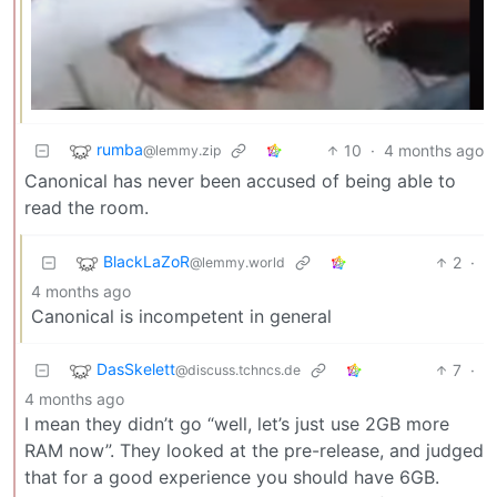
rumba
10
·
4 months ago
@lemmy.zip
Canonical has never been accused of being able to
read the room.
BlackLaZoR
2
·
@lemmy.world
4 months ago
Canonical is incompetent in general
DasSkelett
7
·
@discuss.tchncs.de
4 months ago
I mean they didn’t go “well, let’s just use 2GB more
RAM now”. They looked at the pre-release, and judged
that for a good experience you should have 6GB.