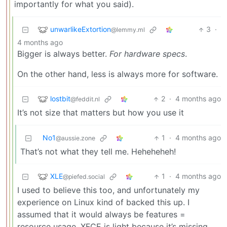
importantly for what you said).
unwarlikeExtortion
3
·
@lemmy.ml
4 months ago
Bigger is always better.
For hardware specs
.
On the other hand, less is always more for software.
lostbit
2
·
4 months ago
@feddit.nl
It’s not size that matters but how you use it
No1
1
·
4 months ago
@aussie.zone
That’s not what they tell me. Heheheheh!
XLE
1
·
4 months ago
@piefed.social
I used to believe this too, and unfortunately my
experience on Linux kind of backed this up. I
assumed that it would always be features =
resource usage. XFCE is light because it’s missing