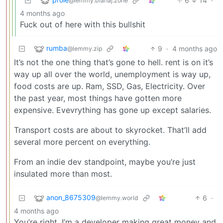
6
14
·
@lemmy.blahaj.zone
4 months ago
Fuck out of here with this bullshit
rumba
9
·
4 months ago
@lemmy.zip
It’s not the one thing that’s gone to hell. rent is on it’s
way up all over the world, unemployment is way up,
food costs are up. Ram, SSD, Gas, Electricity. Over
the past year, most things have gotten more
expensive. Evevrything has gone up except salaries.
Transport costs are about to skyrocket. That’ll add
several more percent on everything.
From an indie dev standpoint, maybe you’re just
insulated more than most.
anon_8675309
6
·
@lemmy.world
4 months ago
You’re right. I’m a developer making great money and