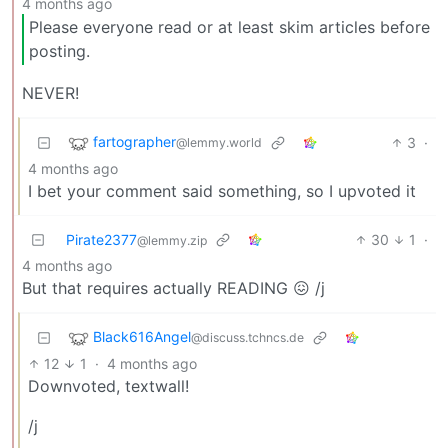
4 months ago
Please everyone read or at least skim articles before
posting.
NEVER!
fartographer
3
·
@lemmy.world
4 months ago
I bet your comment said something, so I upvoted it
Pirate2377
30
1
·
@lemmy.zip
4 months ago
But that requires actually READING 😖 /j
Black616Angel
@discuss.tchncs.de
12
1
·
4 months ago
Downvoted, textwall!
/j