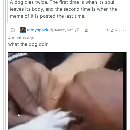
A dog dies twice. The first time is when its soul
leaves its body, and the second time is when the
meme of it is posted the last time.
edgyspazkid
2
1
·
@lemmy.wtf
4 months ago
what the dog doin