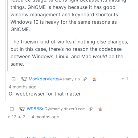
things. GNOME is heavy because it has good
window management and keyboard shortcuts.
Windows 10 is heavy for the same reasons as
GNOME.
The trueism kind of works if nothing else changes,
but in this case, there’s no reason the codebase
between Windows, Linux, and Mac
would
be the
same.
MonkderVierte
1
·
@lemmy.zip
4 months ago
Or webbrowser for that matter.
W98BSoD
@lemmy.dbzer0.com
12
2
·
4 months ago