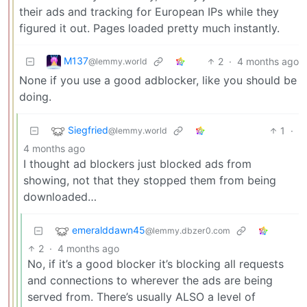
their ads and tracking for European IPs while they
figured it out. Pages loaded pretty much instantly.
M137
2
·
4 months ago
@lemmy.world
None if you use a good adblocker, like you should be
doing.
Siegfried
1
·
@lemmy.world
4 months ago
I thought ad blockers just blocked ads from
showing, not that they stopped them from being
downloaded…
emeralddawn45
@lemmy.dbzer0.com
2
·
4 months ago
No, if it’s a good blocker it’s blocking all requests
and connections to wherever the ads are being
served from. There’s usually ALSO a level of