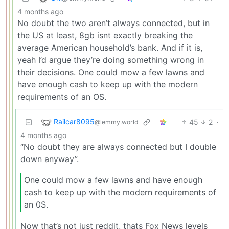
4 months ago
No doubt the two aren’t always connected, but in
the US at least, 8gb isnt exactly breaking the
average American household’s bank. And if it is,
yeah I’d argue they’re doing something wrong in
their decisions. One could mow a few lawns and
have enough cash to keep up with the modern
requirements of an OS.
Railcar8095
45
2
·
@lemmy.world
4 months ago
“No doubt they are always connected but I double
down anyway”.
One could mow a few lawns and have enough
cash to keep up with the modern requirements of
an 0S.
Now that’s not just reddit, thats Fox News levels