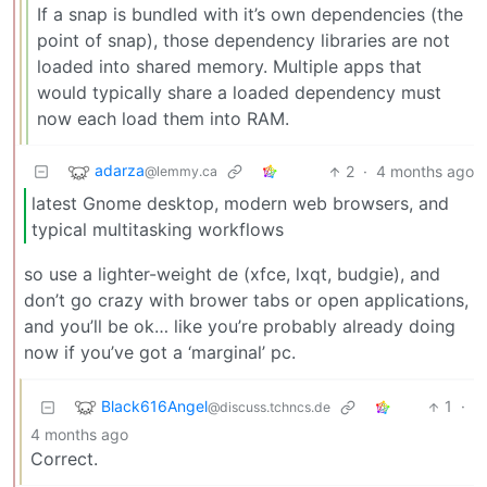
If a snap is bundled with it’s own dependencies (the
point of snap), those dependency libraries are not
loaded into shared memory. Multiple apps that
would typically share a loaded dependency must
now each load them into RAM.
adarza
2
·
4 months ago
@lemmy.ca
latest Gnome desktop, modern web browsers, and
typical multitasking workflows
so use a lighter-weight de (xfce, lxqt, budgie), and
don’t go crazy with brower tabs or open applications,
and you’ll be ok… like you’re probably already doing
now if you’ve got a ‘marginal’ pc.
Black616Angel
1
·
@discuss.tchncs.de
4 months ago
Correct.