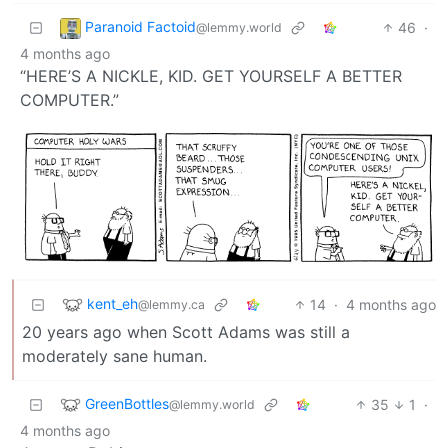
Paranoid Factoid
46
·
@lemmy.world
4 months ago
“HERE’S A NICKLE, KID. GET YOURSELF A BETTER
COMPUTER.”
kent_eh
14
·
4 months ago
@lemmy.ca
20 years ago when Scott Adams was still a
moderately sane human.
GreenBottles
35
1
·
@lemmy.world
4 months ago