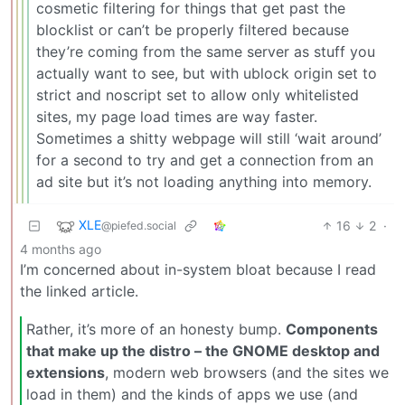
cosmetic filtering for things that get past the
blocklist or can’t be properly filtered because
they’re coming from the same server as stuff you
actually want to see, but with ublock origin set to
strict and noscript set to allow only whitelisted
sites, my page load times are way faster.
Sometimes a shitty webpage will still ‘wait around’
for a second to try and get a connection from an
ad site but it’s not loading anything into memory.
XLE
16
2
·
@piefed.social
4 months ago
I’m concerned about in-system bloat because I read
the linked article.
Rather, it’s more of an honesty bump.
Components
that make up the distro – the GNOME desktop and
extensions
, modern web browsers (and the sites we
load in them) and the kinds of apps we use (and