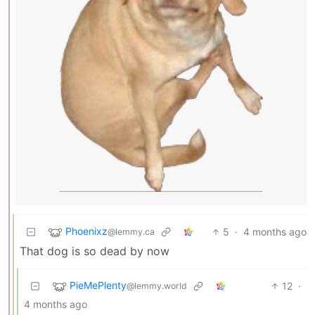
Phoenixz
5
·
4 months ago
@lemmy.ca
That dog is so dead by now
PieMePlenty
12
·
@lemmy.world
4 months ago