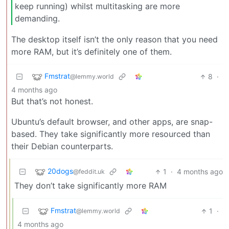
keep running) whilst multitasking are more
demanding.
The desktop itself isn’t the only reason that you need
more RAM, but it’s definitely one of them.
Fmstrat
8
·
@lemmy.world
4 months ago
But that’s not honest.
Ubuntu’s default browser, and other apps, are snap-
based. They take significantly more resourced than
their Debian counterparts.
20dogs
1
·
4 months ago
@feddit.uk
They don’t take significantly more RAM
Fmstrat
1
·
@lemmy.world
4 months ago