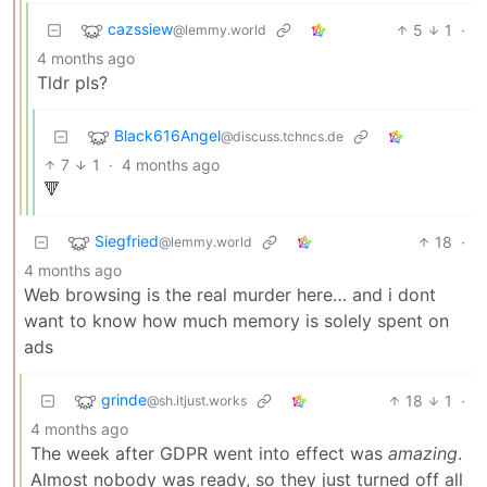
cazssiew
5
1
·
@lemmy.world
4 months ago
Tldr pls?
Black616Angel
@discuss.tchncs.de
7
1
·
4 months ago
🔻
Siegfried
18
·
@lemmy.world
4 months ago
Web browsing is the real murder here… and i dont
want to know how much memory is solely spent on
ads
grinde
18
1
·
@sh.itjust.works
4 months ago
The week after GDPR went into effect was
amazing
.
Almost nobody was ready, so they just turned off all