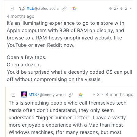
XLE
27
2
·
@piefed.social
4 months ago
It’s an illuminating experience to go to a store with
Apple computers with 8GB of RAM on display, and
browse to a RAM-heavy unoptimized website like
YouTube or even Reddit now.
Open a few tabs.
Open a dozen.
You’d be surprised what a decently coded OS can pull
off without compromising on the visuals.
M137
3
·
4 months ago
@lemmy.world
This is something people who call themselves tech
nerds often don’t understand, they only seem
understand “bigger number better!”. I have a vastly
more enjoyable experience with a Mac than most
Windows machines, (for many reasons, but most