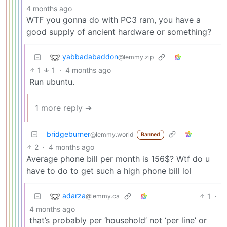
4 months ago
WTF you gonna do with PC3 ram, you have a
good supply of ancient hardware or something?
yabbadabaddon
@lemmy.zip
1
1
·
4 months ago
Run ubuntu.
1 more reply ➔
bridgeburner
@lemmy.world
Banned
2
·
4 months ago
Average phone bill per month is 156$? Wtf do u
have to do to get such a high phone bill lol
adarza
1
·
@lemmy.ca
4 months ago
that’s probably per ‘household’ not ‘per line’ or