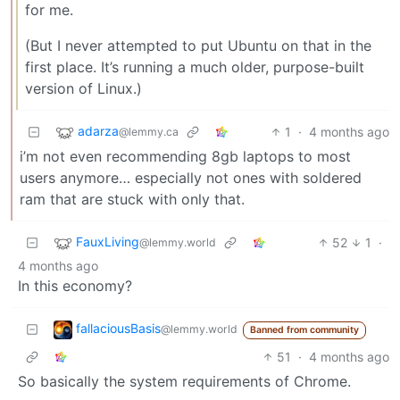
for me.
(But I never attempted to put Ubuntu on that in the
first place. It’s running a much older, purpose-built
version of Linux.)
adarza
1
·
4 months ago
@lemmy.ca
i’m not even recommending 8gb laptops to most
users anymore… especially not ones with soldered
ram that are stuck with only that.
FauxLiving
52
1
·
@lemmy.world
4 months ago
In this economy?
fallaciousBasis
@lemmy.world
Banned from community
51
·
4 months ago
So basically the system requirements of Chrome.