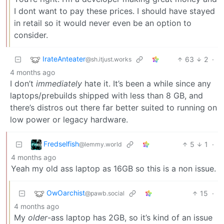
I dont want to pay these prices. I should have stayed
in retail so it would never even be an option to
consider.
IrateAnteater
63
2
·
@sh.itjust.works
4 months ago
I don’t
immediately
hate it. It’s been a while since any
laptops/prebuilds shipped with less than 8 GB, and
there’s distros out there far better suited to running on
low power or legacy hardware.
Fredselfish
5
1
·
@lemmy.world
4 months ago
Yeah my old ass laptop as 16GB so this is a non issue.
OwOarchist
15
·
@pawb.social
4 months ago
My
older
-ass laptop has 2GB, so it’s kind of an issue