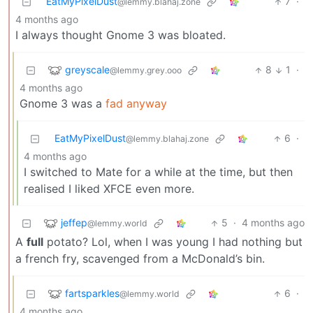
EatMyPixelDust
7
·
@lemmy.blahaj.zone
4 months ago
I always thought Gnome 3 was bloated.
greyscale
8
1
·
@lemmy.grey.ooo
4 months ago
Gnome 3 was a
fad anyway
EatMyPixelDust
6
·
@lemmy.blahaj.zone
4 months ago
I switched to Mate for a while at the time, but then
realised I liked XFCE even more.
jeffep
5
·
4 months ago
@lemmy.world
A
full
potato? Lol, when I was young I had nothing but
a french fry, scavenged from a McDonald’s bin.
fartsparkles
6
·
@lemmy.world
4 months ago