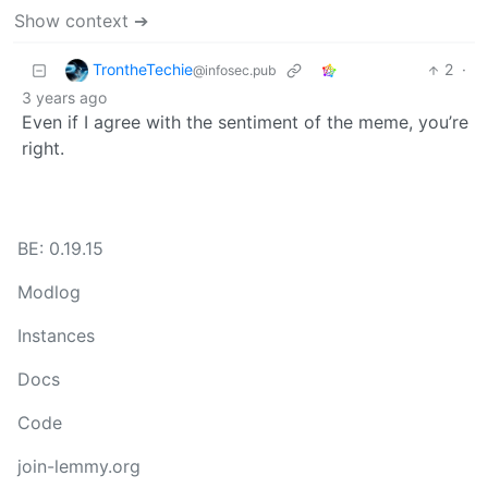
Show context ➔
TrontheTechie
2
·
@infosec.pub
3 years ago
Even if I agree with the sentiment of the meme, you’re
right.
BE: 0.19.15
Modlog
Instances
Docs
Code
join-lemmy.org