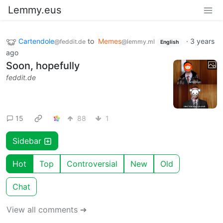
Lemmy.eus
Cartendole
to
Memes
·
3 years
@feddit.de
@lemmy.ml
English
ago
Soon, hopefully
feddit.de
15
88
1
Sidebar
Hot
Top
Controversial
New
Old
Chat
View all comments ➔