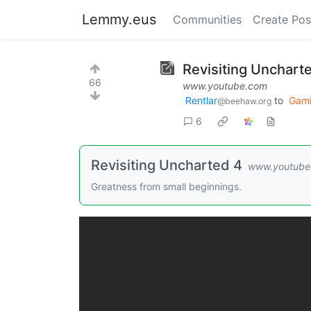
Lemmy.eus
Communities
Create Pos
Revisiting Unchar
66
www.youtube.com
Rentlar
to
Gam
@beehaw.org
6
Revisiting Uncharted 4
www.youtube
Greatness from small beginnings.