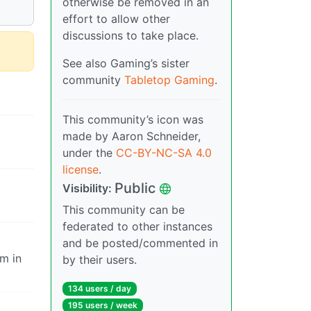
otherwise be removed in an
effort to allow other
discussions to take place.
See also Gaming’s sister
community
Tabletop Gaming
.
This community’s icon was
made by Aaron Schneider,
under the
CC-BY-NC-SA 4.0
license
.
Public
Visibility:
This community can be
federated to other instances
and be posted/commented in
em in
by their users.
134 users / day
195 users / week