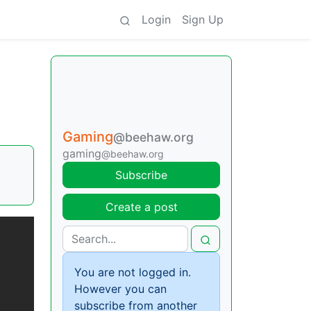
Login
Sign Up
Gaming
@beehaw.org
gaming
@beehaw.org
Subscribe
Create a post
You are not logged in.
However you can
subscribe from another