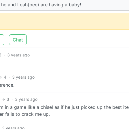
l… he and Leah(bee) are having a baby!
d
Chat
5
·
3 years ago
4
·
3 years ago
erence.
3
·
3 years ago
in a game like a chisel as if he just picked up the best it
er fails to crack me up.
3 years ago