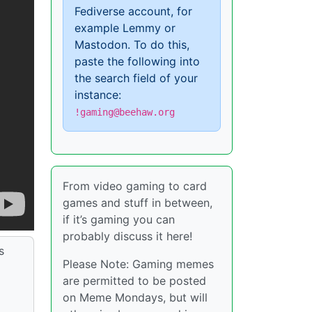
Fediverse account, for
example Lemmy or
Mastodon. To do this,
paste the following into
the search field of your
instance:
!gaming@beehaw.org
From video gaming to card
games and stuff in between,
if it’s gaming you can
probably discuss it here!
s
Please Note: Gaming memes
are permitted to be posted
on Meme Mondays, but will