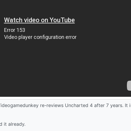
ideogamedunkey re-reviews Uncharted 4 after 7 years. It i
 it already.