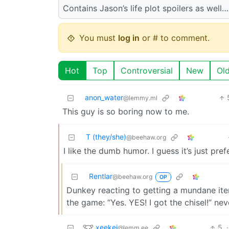
Contains Jason’s life plot spoilers as wel
You must
log in
or # to comment.
Hot
Top
Controversial
New
Ol
anon_water
@lemmy.ml
This guy is so boring now to me.
T (they/she)
@beehaw.org
I like the dumb humor. I guess it’s just pref
Rentlar
@beehaw.org
OP
Dunkey reacting to getting a mundane item 
the game: “Yes. YES! I got the chisel!” nev
xeekei
5
·
@lemm.ee