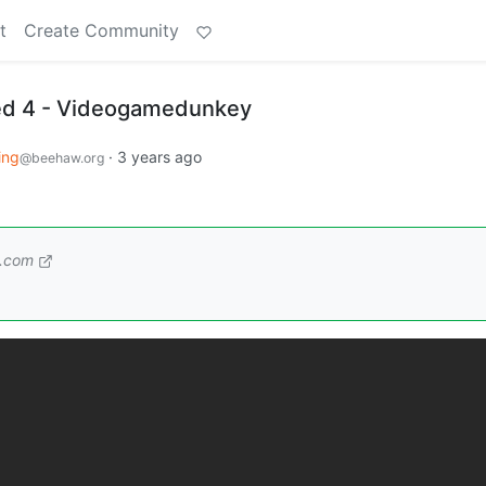
t
Create Community
ted 4 - Videogamedunkey
ing
·
3 years ago
@beehaw.org
.com