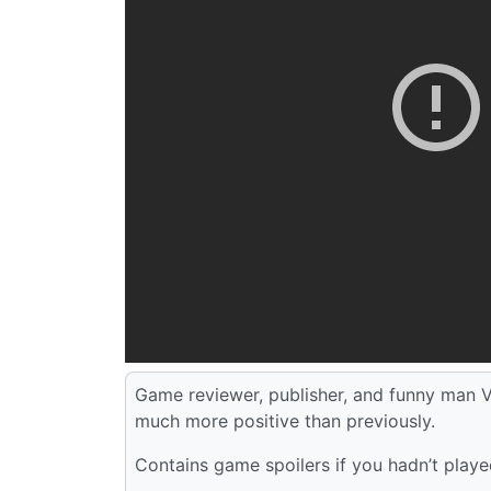
Game reviewer, publisher, and funny man V
much more positive than previously.
Contains game spoilers if you hadn’t played