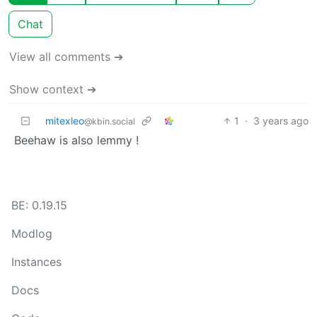
Chat
View all comments ➔
Show context ➔
mitexleo
1
·
3 years ago
@kbin.social
Beehaw is also lemmy !
BE: 0.19.15
Modlog
Instances
Docs