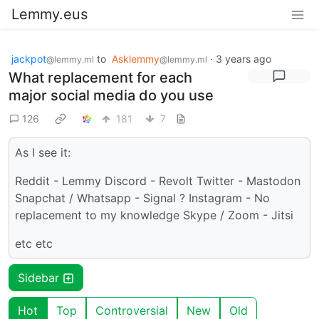
Lemmy.eus
jackpot
to
Asklemmy
·
3 years ago
@lemmy.ml
@lemmy.ml
What replacement for each
major social media do you use
126
181
7
As I see it:
Reddit - Lemmy Discord - Revolt Twitter - Mastodon
Snapchat / Whatsapp - Signal ? Instagram - No
replacement to my knowledge Skype / Zoom - Jitsi
etc etc
Sidebar
Hot
Top
Controversial
New
Old