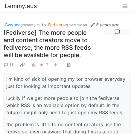
Lemmy.eus
Gwynne
to
Fediverse
·
5 years ago
@lemmy.ml
@lemmy.ml
[Fediverse] The more people
and content creators move to
fediverse, the more RSS feeds
will be available for people.
11
7
I’m kind of sick of opening my tor browser everyday
just for looking at important updates.
luckily if we get more people to join the fediverse,
which RSS is an available option by default. in the
future I might only need to just open my RSS feeds.
the problem is little to no content creators use the
fediverse, even unaware that doing this is a good