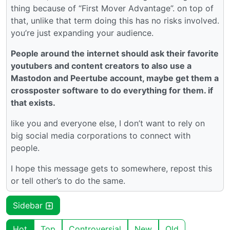
thing because of “First Mover Advantage”. on top of
that, unlike that term doing this has no risks involved.
you’re just expanding your audience.
People around the internet should ask their favorite
youtubers and content creators to also use a
Mastodon and Peertube account, maybe get them a
crossposter software to do everything for them. if
that exists.
like you and everyone else, I don’t want to rely on
big social media corporations to connect with
people.
I hope this message gets to somewhere, repost this
or tell other’s to do the same.
Sidebar
Hot
Top
Controversial
New
Old