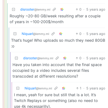
disrooter
0
·
5 years ago
@lemmy.ml
Roughly ~20-80 GB/week resulting after a couple
of years in ~100-200$/month
Niquarl
0
·
5 years ago
@lemmy.ml
That’s huge! Who uploads so much they need 80GB
:o
disrooter
0
·
5 years ago
@lemmy.ml
Have you taken into account that the final space
occupied by a video includes several files
transcoded at different resolutions?
Niquarl
1
·
5 years ago
@lemmy.ml
I mean, yeah for sure but still that is a lot. It’s
Twitch Replays or something (also no need to
use 4k necessarilly).