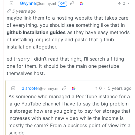
Gwynne
0
·
@lemmy.ml
OP
5 years ago
maybe link them to a hosting website that takes care
of everything. you should see something like that in
github Installation guides
as they have easy methods
of installing. or just copy and paste that github
installation altogether.
edit; sorry I didn’t read that right, I’ll search a fitting
one for them. it should be the main one peertube
themselves host.
disrooter
0
·
5 years ago
@lemmy.ml
As someone who managed a PeerTube instance for a
large YouTube channel I have to say the big problem
is storage: how are you going to pay for storage that
increases with each new video while the income is
mostly the same? From a business point of view it’s a
suicide.