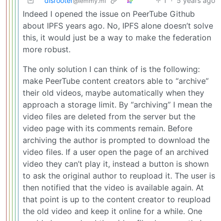
disrooter
1
·
5 years ago
@lemmy.ml
Indeed I opened the issue on PeerTube Github
about IPFS years ago. No, IPFS alone doesn’t solve
this, it would just be a way to make the federation
more robust.
The only solution I can think of is the following:
make PeerTube content creators able to “archive”
their old videos, maybe automatically when they
approach a storage limit. By “archiving” I mean the
video files are deleted from the server but the
video page with its comments remain. Before
archiving the author is prompted to download the
video files. If a user open the page of an archived
video they can’t play it, instead a button is shown
to ask the original author to reupload it. The user is
then notified that the video is available again. At
that point is up to the content creator to reupload
the old video and keep it online for a while. One