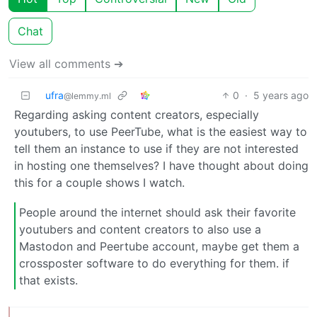
Chat
View all comments ➔
ufra
0
·
5 years ago
@lemmy.ml
Regarding asking content creators, especially
youtubers, to use PeerTube, what is the easiest way to
tell them an instance to use if they are not interested
in hosting one themselves? I have thought about doing
this for a couple shows I watch.
People around the internet should ask their favorite
youtubers and content creators to also use a
Mastodon and Peertube account, maybe get them a
crossposter software to do everything for them. if
that exists.