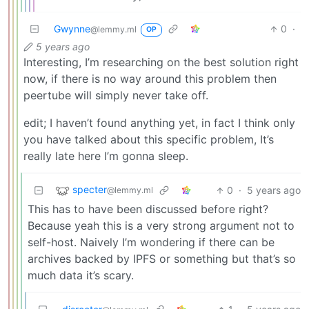
Gwynne
0
·
@lemmy.ml
OP
5 years ago
Interesting, I’m researching on the best solution right
now, if there is no way around this problem then
peertube will simply never take off.
edit; I haven’t found anything yet, in fact I think only
you have talked about this specific problem, It’s
really late here I’m gonna sleep.
specter
0
·
5 years ago
@lemmy.ml
This has to have been discussed before right?
Because yeah this is a very strong argument not to
self-host. Naively I’m wondering if there can be
archives backed by IPFS or something but that’s so
much data it’s scary.