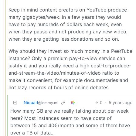
Keep in mind content creators on YouTube produce
many gigabytes/week. In a few years they would
have to pay hundreds of dollars each week, even
when they pause and not producing any new video,
when they are getting less donations and so on.
Why should they invest so much money in a PeerTube
instance? Only a premium pay-to-view service can
justify it and you really need a high cost-to-produce-
and-stream-the-video/minutes-of-video ratio to
make it convenient, for example documentaries and
not lazy records of hours of online debates.
Niquarl
0
·
5 years ago
@lemmy.ml
How many GB are we really talking about per week
here? Most instances seem to have costs of
between 15 and 40€/month and some of them have
over a TB of data…