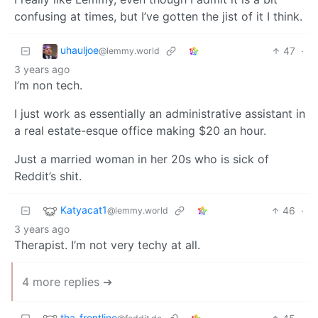
confusing at times, but I’ve gotten the jist of it I think.
uhauljoe
47
·
@lemmy.world
3 years ago
I’m non tech.
I just work as essentially an administrative assistant in
a real estate-esque office making $20 an hour.
Just a married woman in her 20s who is sick of
Reddit’s shit.
Katyacat1
46
·
@lemmy.world
3 years ago
Therapist. I’m not very techy at all.
4 more replies ➔
tha_frontline