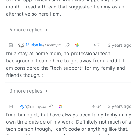
month, I read a thread that suggested Lemmy as an
alternative so here I am.
5 more replies ➔
Murbella
71
·
3 years ago
@lemmy.ml
I’m a stay at home mom, no professional tech
background. I came here to get away from Reddit. I
am considered the “tech support” for my family and
friends though. :-)
3 more replies ➔
Pyr
64
·
3 years ago
@lemmy.ca
I’m a biologist, but have always been fairly techy in my
own time outside of my work. Definitely not much of a
tech person though, I can’t code or anything like that.