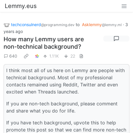
Lemmy.eus
techconsulnerd
to
Asklemmy
·
3
@programming.dev
@lemmy.ml
years ago
How many Lemmy users are
non-technical background?
640
1.11K
22
I think most all of us here on Lemmy are people with
technical background. Most of my professional
contacts remained using Reddit, Twitter and even
excited when Threads launched.
If you are non-tech background, please comment
and share what you do for life.
If you have tech background, upvote this to help
promote this post so that we can find more non-tech