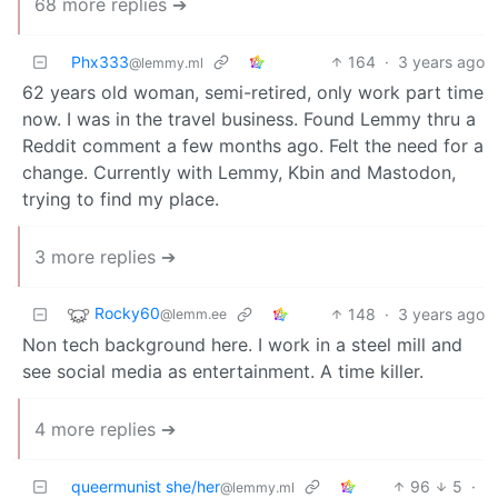
68 more replies ➔
Phx333
164
·
3 years ago
@lemmy.ml
62 years old woman, semi-retired, only work part time
now. I was in the travel business. Found Lemmy thru a
Reddit comment a few months ago. Felt the need for a
change. Currently with Lemmy, Kbin and Mastodon,
trying to find my place.
3 more replies ➔
Rocky60
148
·
3 years ago
@lemm.ee
Non tech background here. I work in a steel mill and
see social media as entertainment. A time killer.
4 more replies ➔
queermunist she/her
96
5
·
@lemmy.ml