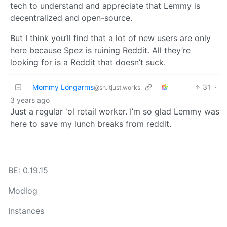
tech to understand and appreciate that Lemmy is
decentralized and open-source.
But I think you’ll find that a lot of new users are only
here because Spez is ruining Reddit. All they’re
looking for is a Reddit that doesn’t suck.
Mommy Longarms
31
·
@sh.itjust.works
3 years ago
Just a regular 'ol retail worker. I’m so glad Lemmy was
here to save my lunch breaks from reddit.
BE: 0.19.15
Modlog
Instances