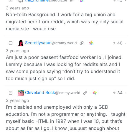
45
·
@feddit.de
3 years ago
Non-tech Background. I work for a big union and
migrated here from reddit, which was my only social
media site I would use.
Secretlysatan
40
·
@lemmy.world
3 years ago
Am just a poor peasent fastfood worker lol, I joined
Lemmy because I was looking for reddits alts and I
saw some people saying “don’t try to understand it
too much just sign up” so I did.
Cleveland Rock
34
·
@lemmy.world
3 years ago
I’m disabled and unemployed with only a GED
education. I’m not a programmer or anything. I taught
myself basic HTML in 1997 when I was 10, but that’s
about as far as I go. I know juuuuust enough about