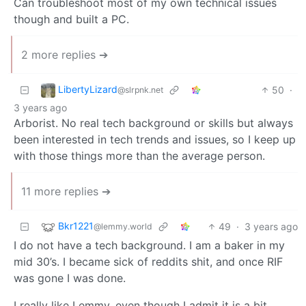
Can troubleshoot most of my own technical issues
though and built a PC.
2 more replies ➔
LibertyLizard
50
·
@slrpnk.net
3 years ago
Arborist. No real tech background or skills but always
been interested in tech trends and issues, so I keep up
with those things more than the average person.
11 more replies ➔
Bkr1221
49
·
3 years ago
@lemmy.world
I do not have a tech background. I am a baker in my
mid 30’s. I became sick of reddits shit, and once RIF
was gone I was done.
I really like Lemmy, even though I admit it is a bit