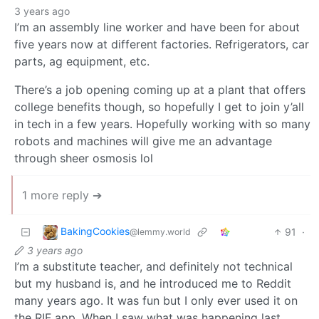
3 years ago
I’m an assembly line worker and have been for about
five years now at different factories. Refrigerators, car
parts, ag equipment, etc.
There’s a job opening coming up at a plant that offers
college benefits though, so hopefully I get to join y’all
in tech in a few years. Hopefully working with so many
robots and machines will give me an advantage
through sheer osmosis lol
1 more reply ➔
BakingCookies
91
·
@lemmy.world
3 years ago
I’m a substitute teacher, and definitely not technical
but my husband is, and he introduced me to Reddit
many years ago. It was fun but I only ever used it on
the RIF app. When I saw what was happening last