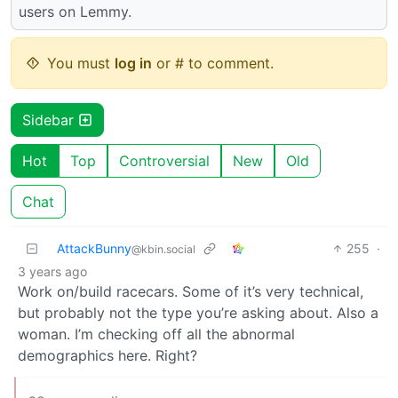
users on Lemmy.
You must
log in
or # to comment.
Sidebar
Hot
Top
Controversial
New
Old
Chat
AttackBunny
255
·
@kbin.social
3 years ago
Work on/build racecars. Some of it’s very technical,
but probably not the type you’re asking about. Also a
woman. I’m checking off all the abnormal
demographics here. Right?