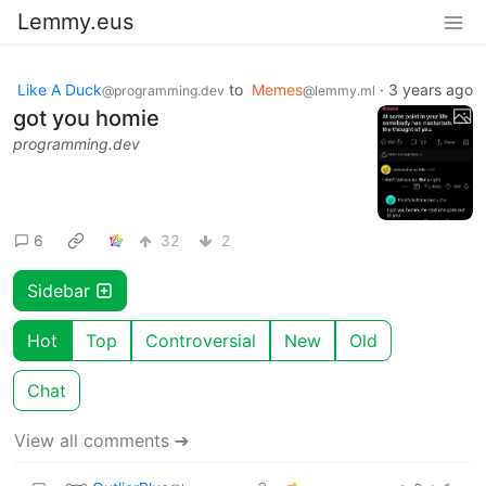
Lemmy.eus
Like A Duck
to
Memes
·
3 years ago
@programming.dev
@lemmy.ml
got you homie
programming.dev
6
32
2
Sidebar
Hot
Top
Controversial
New
Old
Chat
View all comments ➔