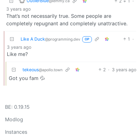
OutlierBlue
2
1
·
@lemmy.ca
3 years ago
That’s not necessarily true. Some people are
completely repugnant and completely unattractive.
Like A Duck
1
·
@programming.dev
OP
3 years ago
Like me?
tekeous
2
·
3 years ago
@apollo.town
Got you fam 💦
BE: 0.19.15
Modlog
Instances