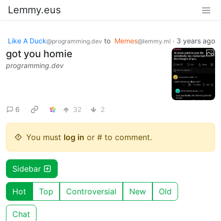
Lemmy.eus
Like A Duck
to
Memes
·
3 years ago
@programming.dev
@lemmy.ml
got you homie
programming.dev
6
32
2
You must
log in
or # to comment.
Sidebar
Hot
Top
Controversial
New
Old
Chat