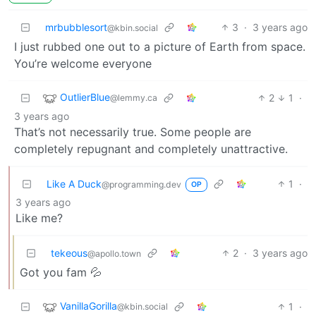
mrbubblesort
3
·
3 years ago
@kbin.social
I just rubbed one out to a picture of Earth from space.
You’re welcome everyone
OutlierBlue
2
1
·
@lemmy.ca
3 years ago
That’s not necessarily true. Some people are
completely repugnant and completely unattractive.
Like A Duck
1
·
@programming.dev
OP
3 years ago
Like me?
tekeous
2
·
3 years ago
@apollo.town
Got you fam 💦
VanillaGorilla
1
·
@kbin.social