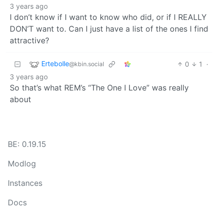
3 years ago
I don’t know if I want to know who did, or if I REALLY
DON’T want to. Can I just have a list of the ones I find
attractive?
Ertebolle
0
1
·
@kbin.social
3 years ago
So that’s what REM’s “The One I Love” was really
about
BE: 0.19.15
Modlog
Instances
Docs