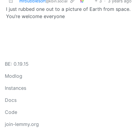
mrbubblesort
3
·
3 years ago
@kbin.social
I just rubbed one out to a picture of Earth from space.
You’re welcome everyone
BE: 0.19.15
Modlog
Instances
Docs
Code
join-lemmy.org