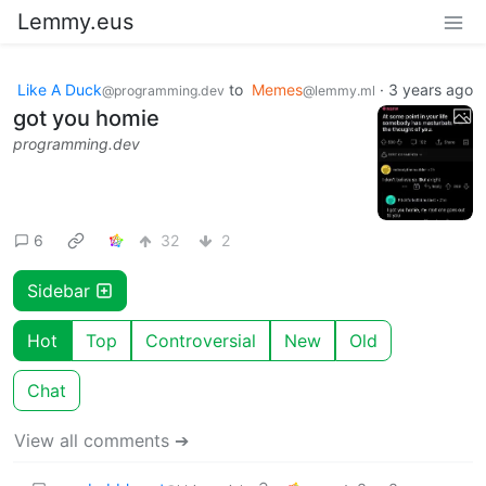
Lemmy.eus
Like A Duck
to
Memes
·
3 years ago
@programming.dev
@lemmy.ml
got you homie
programming.dev
6
32
2
Sidebar
Hot
Top
Controversial
New
Old
Chat
View all comments ➔