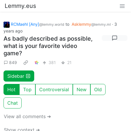
Lemmy.eus
RCMaehl [Any]
to
Asklemmy
·
3
@lemmy.world
@lemmy.ml
years ago
As badly described as possible,
what is your favorite video
game?
849
381
21
Sidebar
Hot
Top
Controversial
New
Old
Chat
View all comments ➔
Show context ➔