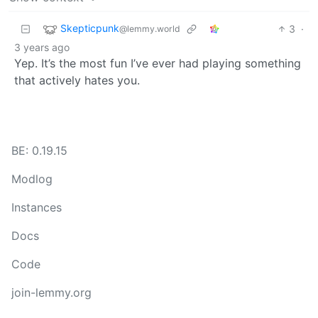
Skepticpunk
3
·
@lemmy.world
3 years ago
Yep. It’s the most fun I’ve ever had playing something
that actively hates you.
BE: 0.19.15
Modlog
Instances
Docs
Code
join-lemmy.org