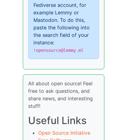
Fediverse account, for
example Lemmy or
Mastodon. To do this,
paste the following into
the search field of your
instance:
!opensource@lemmy.ml
All about open source! Feel
free to ask questions, and
share news, and interesting
stuff!
Useful Links
Open Source Initiative