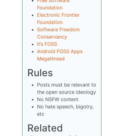
Free Software
Foundation
Electronic Frontier
Foundation
Software Freedom
Conservancy
It’s FOSS
Android FOSS Apps
Megathread
Rules
Posts must be relevant to
the open source ideology
No NSFW content
No hate speech, bigotry,
etc
Related