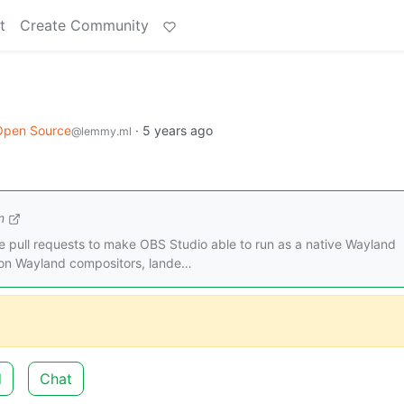
t
Create Community
Open Source
·
5 years ago
@lemmy.ml
m
he pull requests to make OBS Studio able to run as a native Wayland
 on Wayland compositors, lande…
d
Chat