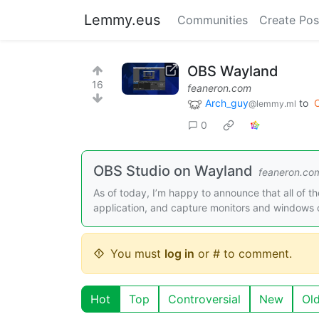
Lemmy.eus
Communities
Create Pos
OBS Wayland
16
feaneron.com
Arch_guy
to
@lemmy.ml
0
OBS Studio on Wayland
feaneron.co
As of today, I’m happy to announce that all of t
application, and capture monitors and windows
You must
log in
or # to comment.
Hot
Top
Controversial
New
Ol