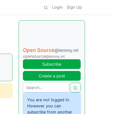
Login
Sign Up
Open Source
@lemmy.ml
opensource
@lemmy.ml
Subscribe
Create a post
You are not logged in.
However you can
subscribe from another