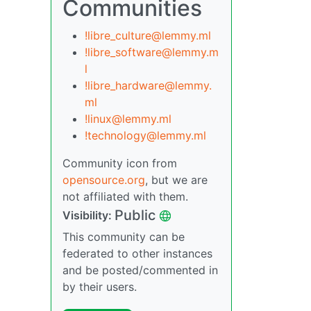
Communities
!libre_culture@lemmy.ml
!libre_software@lemmy.m
l
!libre_hardware@lemmy.
ml
!linux@lemmy.ml
!technology@lemmy.ml
Community icon from
opensource.org
, but we are
not affiliated with them.
Public
Visibility:
This community can be
federated to other instances
and be posted/commented in
by their users.