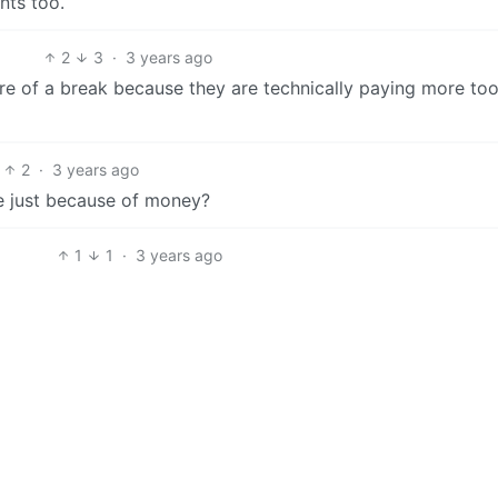
nts too.
2
3
·
3 years ago
re of a break because they are technically paying more too
2
·
3 years ago
e just because of money?
1
1
·
3 years ago