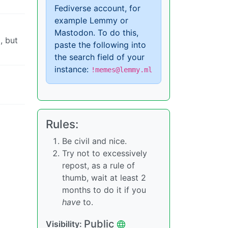
Fediverse account, for
example Lemmy or
Mastodon. To do this,
, but
paste the following into
the search field of your
instance:
!memes@lemmy.ml
Rules:
Be civil and nice.
Try not to excessively
repost, as a rule of
thumb, wait at least 2
months to do it if you
have
to.
Public
Visibility: