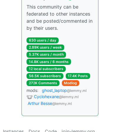
This community can be
federated to other instances
and be posted/commented in
by their users.
630 users / day
2.89K users / week
5.37K users / month
14.8K users / 6 months
12 local subscribers
56.5K subscribers
17.4K Posts
272K Comments
Modlog
mods:
ghost_laptop
@lemmy.ml
Cyclohexane
@lemmy.ml
Arthur Besse
@lemmy.ml
Instances
Docs
Code
join-lemmy.org