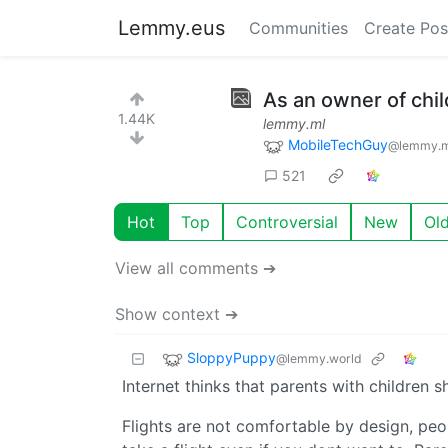
Lemmy.eus
Communities
Create Pos
As an owner of chil
1.44K
lemmy.ml
MobileTechGuy
@lemmy.m
521
Hot
Top
Controversial
New
Ol
View all comments ➔
Show context ➔
SloppyPuppy
@lemmy.world
Internet thinks that parents with children
Flights are not comfortable by design, peo