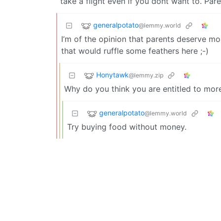
take a flight even if you dont want to. Pare
generalpotato
@lemmy.world
I’m of the opinion that parents deserve mo
that would ruffle some feathers here ;-)
Honytawk
@lemmy.zip
Why do you think you are entitled to mor
generalpotato
@lemmy.world
Try buying food without money.