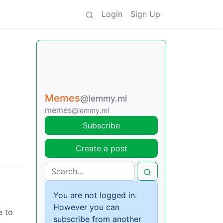
Login
Sign Up
Memes
@lemmy.ml
memes
@lemmy.ml
Subscribe
Create a post
You are not logged in.
However you can
e to
subscribe from another