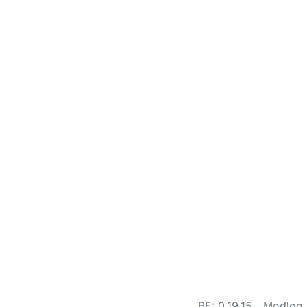
BE: 0.19.15
Modlog