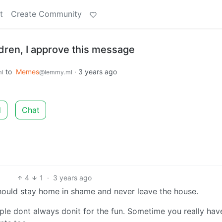
t
Create Community
dren, I approve this message
to
Memes
·
3 years ago
l
@lemmy.ml
d
Chat
4
1
·
3 years ago
 should stay home in shame and never leave the house.
ple dont always donit for the fun. Sometime you really hav