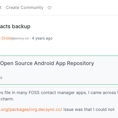
t
Create Community
tacts backup
-Droid
·
4 years ago
@lemmy.ml
d Open Source Android App Repository
rd
vs file in many FOSS contact manager apps. I came across 
e charm.
d.org/packages/org.decsync.cc/
issue was that I could not