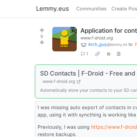
Lemmy.eus
Communities
Create Pos
Application for con
9
www.f-droid.org
Arch_guy
to
F
@lemmy.ml
1
SD Contacts | F-Droid - Free an
www.f-droid.org
Automatically store your contacts to your SD ca
I was missing auto export of contacts in c
app, using it with syncthing is working lik
Previously, I was using
https://www.f-droi
restore backups.