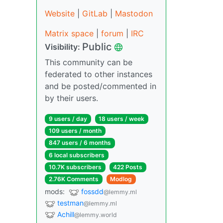
Website
|
GitLab
|
Mastodon
Matrix space
|
forum
|
IRC
Public
Visibility:
This community can be
federated to other instances
and be posted/commented in
by their users.
9 users / day
18 users / week
109 users / month
847 users / 6 months
6 local subscribers
10.7K subscribers
422 Posts
2.76K Comments
Modlog
mods:
fossdd
@lemmy.ml
testman
@lemmy.ml
Achill
@lemmy.world