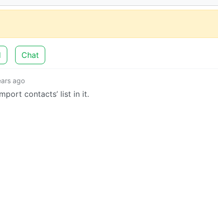
d
Chat
ears ago
ort contacts’ list in it.