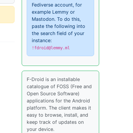
Fediverse account, for
example Lemmy or
Mastodon. To do this,
paste the following into
the search field of your
instance:
!fdroid@lemmy.ml
F-Droid is an installable
catalogue of FOSS (Free and
Open Source Software)
applications for the Android
platform. The client makes it
easy to browse, install, and
keep track of updates on
your device.