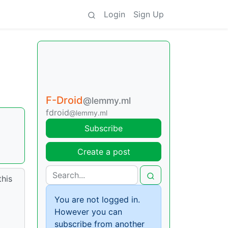
Login
Sign Up
F-Droid
@lemmy.ml
fdroid
@lemmy.ml
Subscribe
Create a post
this
You are not logged in.
However you can
subscribe from another