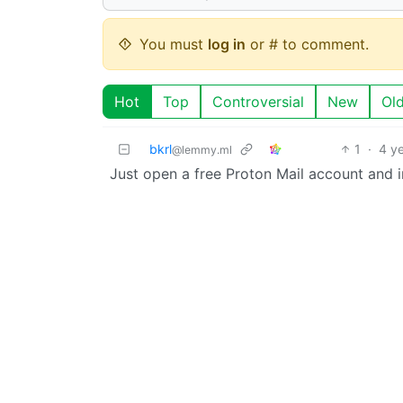
You must
log in
or # to comment.
Hot
Top
Controversial
New
Ol
bkrl
1
·
4 y
@lemmy.ml
Just open a free Proton Mail account and imp